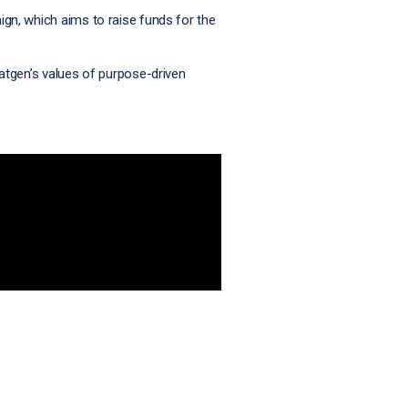
ign, which aims to raise funds for the
tgen’s values of purpose-driven