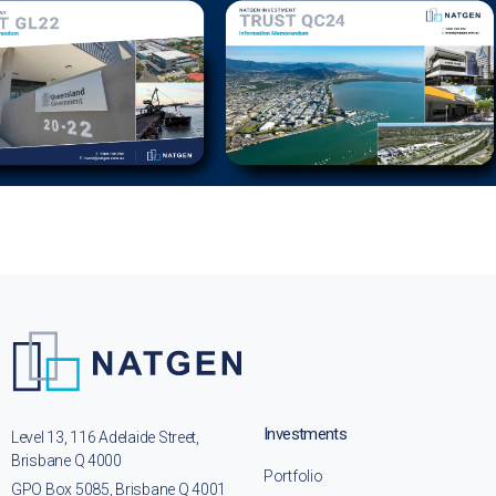
Investments
Level 13, 116 Adelaide Street,
Brisbane Q 4000
Portfolio
GPO Box 5085, Brisbane Q 4001