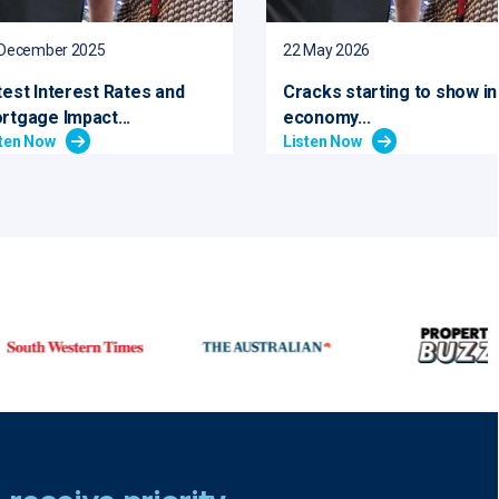
 December 2025
22 May 2026
test Interest Rates and
Cracks starting to show in
rtgage Impact...
economy...
sten Now
Listen Now