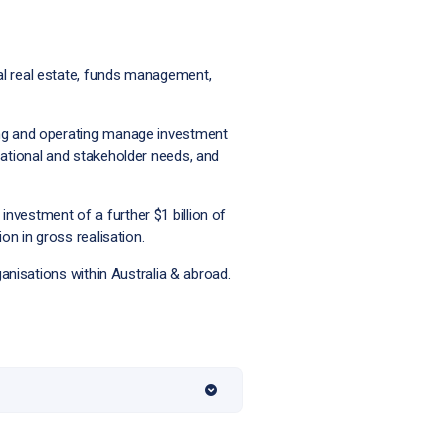
al real estate, funds management,
ing and operating manage investment
sational and stakeholder needs, and
nvestment of a further $1 billion of
on in gross realisation.
ganisations within Australia & abroad.