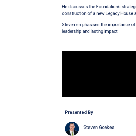
He discusses the Foundation’s strategic
construction of a new Legacy House at
Steven emphasises the importance of 
leadership and lasting impact.
Presented By
Steven Goakes