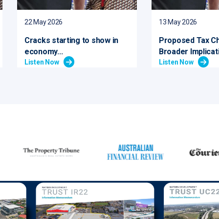
22 May 2026
13 May 2026
Cracks starting to show in
Proposed Tax C
economy...
Broader Implicati
Listen Now
Listen Now