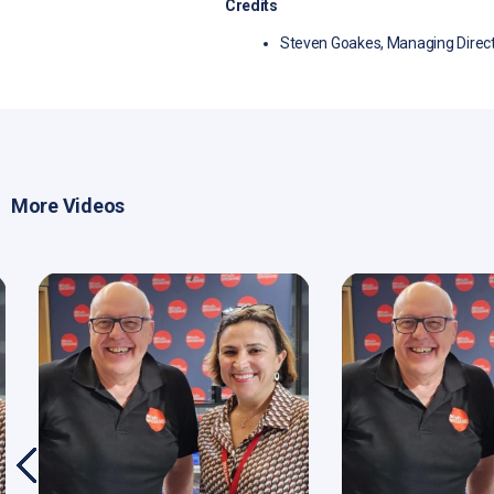
Credits
Steven Goakes, Managing Direct
More Videos