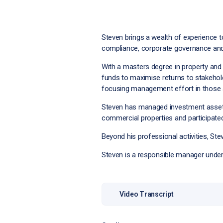
Steven brings a wealth of experience 
compliance, corporate governance and
With a masters degree in property and
funds to maximise returns to stakehold
focusing management effort in those a
Steven has managed investment assets i
commercial properties and participated 
Beyond his professional activities, Ste
Steven is a responsible manager under
Video Transcript