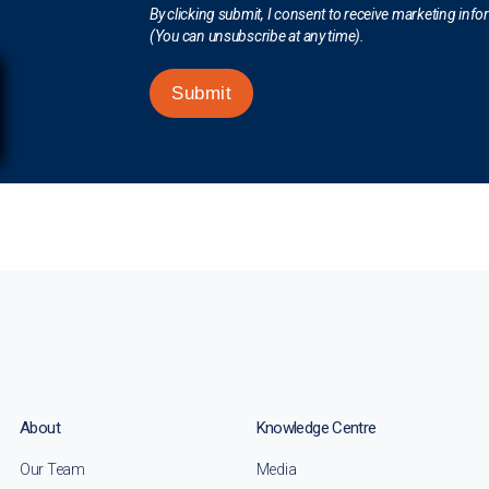
By clicking submit, I consent to receive marketing inf
(You can unsubscribe at any time).
Submit
About
Knowledge Centre
Our Team
Media