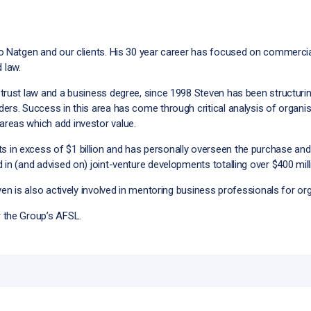
to Natgen and our clients. His 30 year career has focused on commerci
 law.
 trust law and a business degree, since 1998 Steven has been structur
ers. Success in this area has come through critical analysis of organi
reas which add investor value.
n excess of $1 billion and has personally overseen the purchase and i
in (and advised on) joint-venture developments totalling over $400 milli
ven is also actively involved in mentoring business professionals for or
 the Group’s AFSL.