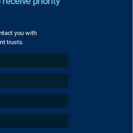
 receive priority
ntact you with
t trusts.