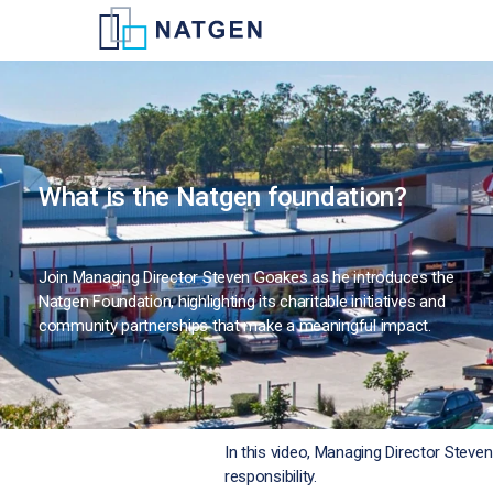
What is the Natgen foundation?
Join Managing Director Steven Goakes as he introduces the
Natgen Foundation, highlighting its charitable initiatives and
community partnerships that make a meaningful impact.
In this video, Managing Director Stev
responsibility.