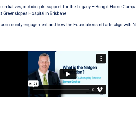
 initiatives, including its support for the Legacy – Bring it Home Campa
 Greenslopes Hospital in Brisbane.
community engagement and how the Foundation’s efforts align with Na