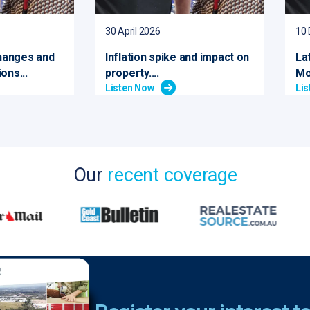
30 April 2026
10
hanges and
Inflation spike and impact on
La
ons...
property....
Mo
Listen Now
Li
Our
recent coverage