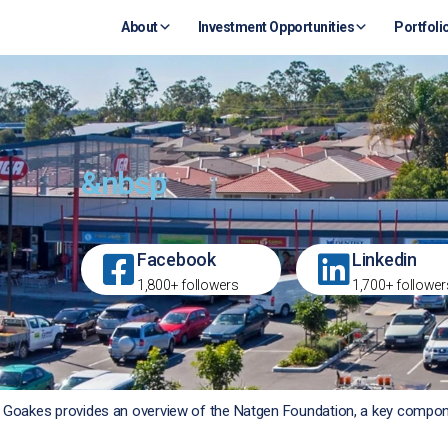
About
Investment Opportunities
Portfoli
&nbsp
Facebook
Linkedin
1,800+ followers
1,700+ follower
en Goakes provides an overview of the Natgen Foundation, a key compo