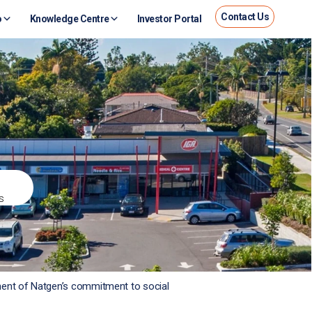
Contact Us
o
Knowledge Centre
Investor Portal
s
nent of Natgen’s commitment to social