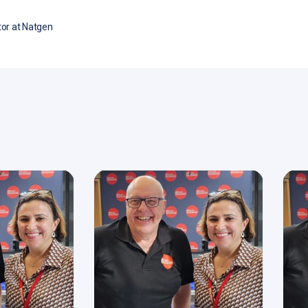
or at Natgen