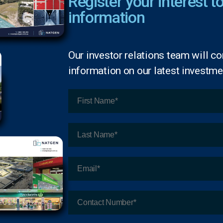
Register your interest to
information
Our investor relations team will co
information on our latest investmen