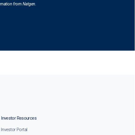
ormation from Natgen.
Investor Resources
Investor Portal