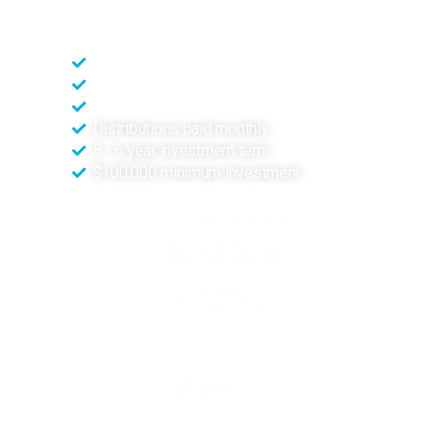
*Subject to confirmation in the Information Memorandum
Zoned High Impact Industry
Built for heavy industry
Long term resilient sector
Distributions paid monthly
5 - 6 year investment term
$100,000 minimum investment