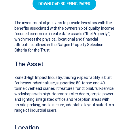
DOWNLOAD BRIEFING PAPER
The investment objective is to provide Investors with the
benefits associated with the ownership of quality, income
focused commercial real estate assets (“the Property”)
which meet the physical, locational and financial
attributes outlined in the Natgen Property Selection
Criteria for the Trust.
The Asset
Zoned High Impact Industry, this high-spec facility is built
for heavy industrial use, supporting 80-tonne and 40-
tonne overhead cranes. It features functional, full-service
workshops with high-clearance roller doors, ample power
and lighting, integrated office and reception areas with
on-site parking, and a secure, adaptable layout suited to a
range of industrial users.
Location