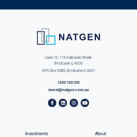
Level 13, 116 Adelaide Street,
Brisbane Q 4000
GPO Box 5085, Brisbane Q 4001
1300 100 292
invest@natgen.com.au
Investments
About