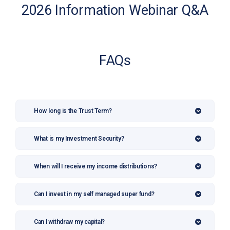
2026 Information Webinar Q&A
FAQs
How long is the Trust Term?
What is my Investment Security?
When will I receive my income distributions?
Can I invest in my self managed super fund?
Can I withdraw my capital?