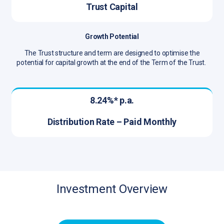
Trust Capital
Growth Potential
The Trust structure and term are designed to optimise the
potential for capital growth at the end of the Term of the Trust.
8.24%* p.a.
Distribution Rate – Paid Monthly
Investment Overview