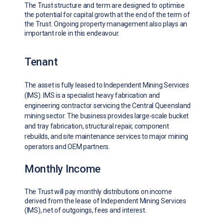
The Trust structure and term are designed to optimise
the potential for capital growth at the end of the term of
the Trust. Ongoing property management also plays an
important role in this endeavour.
Tenant
The asset is fully leased to Independent Mining Services
(IMS). IMS is a specialist heavy fabrication and
engineering contractor servicing the Central Queensland
mining sector. The business provides large-scale bucket
and tray fabrication, structural repair, component
rebuilds, and site maintenance services to major mining
operators and OEM partners.
Monthly Income
The Trust will pay monthly distributions on income
derived from the lease of Independent Mining Services
(IMS), net of outgoings, fees and interest.