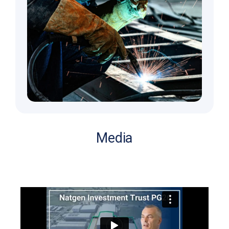
Media