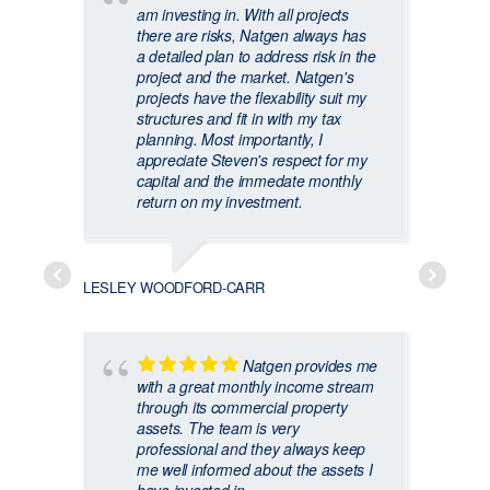
am investing in. With all projects
there are risks, Natgen always has
a detailed plan to address risk in the
project and the market. Natgen's
projects have the flexability suit my
structures and fit in with my tax
planning. Most importantly, I
appreciate Steven's respect for my
capital and the immedate monthly
return on my investment.
CRAIG
LESLEY WOODFORD-CARR
Natgen provides me
with a great monthly income stream
through its commercial property
assets. The team is very
professional and they always keep
me well informed about the assets I
GARRY 