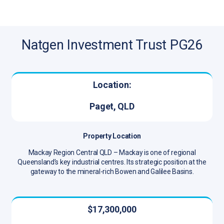
Natgen Investment Trust PG26
Location:
Paget, QLD
Property Location
Mackay Region Central QLD – Mackay is one of regional
Queensland’s key industrial centres. Its strategic position at the
gateway to the mineral-rich Bowen and Galilee Basins.
$17,300,000