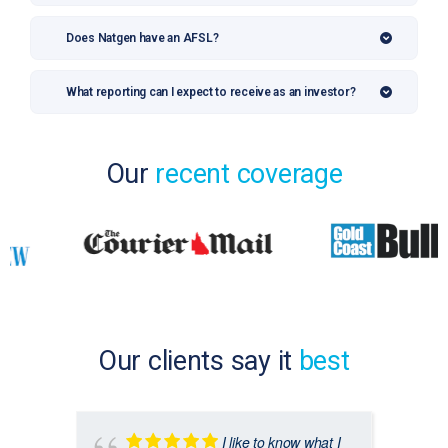
Does Natgen have an AFSL?
What reporting can I expect to receive as an investor?
Our
recent coverage
Our clients say it
best
I like to know what I