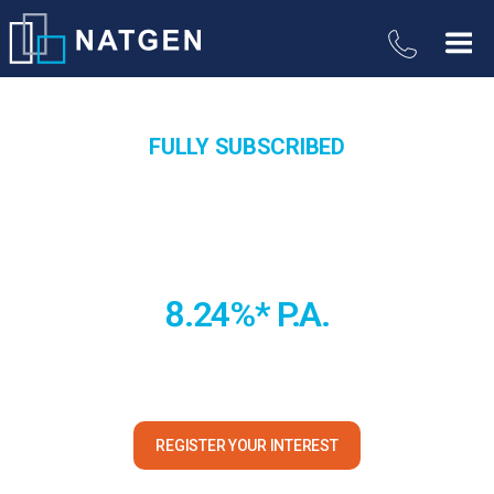
FULLY SUBSCRIBED
Queensland Industrial Property
Trust
8.24%* P.A.
A modern, high-spec industrial property in a heavy-industry
precinct located in the central Queensland industry powerhouse
of Mackay.
REGISTER YOUR INTEREST