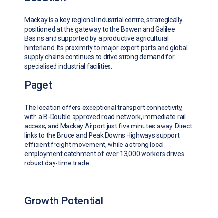
Mackay is a key regional industrial centre, strategically
positioned at the gateway to the Bowen and Galilee
Basins and supported by a productive agricultural
hinterland. Its proximity to major export ports and global
supply chains continues to drive strong demand for
specialised industrial facilities.
Paget
The location offers exceptional transport connectivity,
with a B-Double approved road network, immediate rail
access, and Mackay Airport just five minutes away. Direct
links to the Bruce and Peak Downs Highways support
efficient freight movement, while a strong local
employment catchment of over 13,000 workers drives
robust day-time trade.
Growth Potential