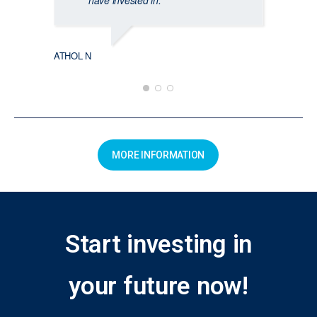
have invested in.
ATHOL N
MORE INFORMATION
Start investing in
your future now!