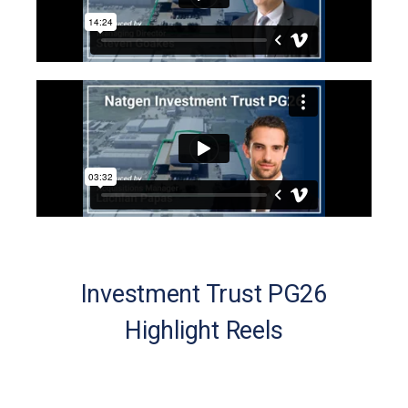
Investment Trust PG26
Highlight Reels