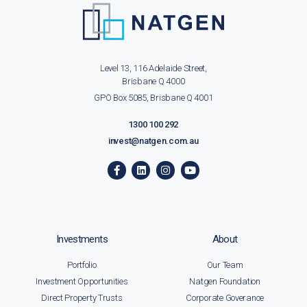
Level 13, 116 Adelaide Street,
Brisbane Q 4000
GPO Box 5085, Brisbane Q 4001
1300 100 292
invest@natgen.com.au
Investments
About
Portfolio
Our Team
Investment Opportunities
Natgen Foundation
Direct Property Trusts
Corporate Goverance