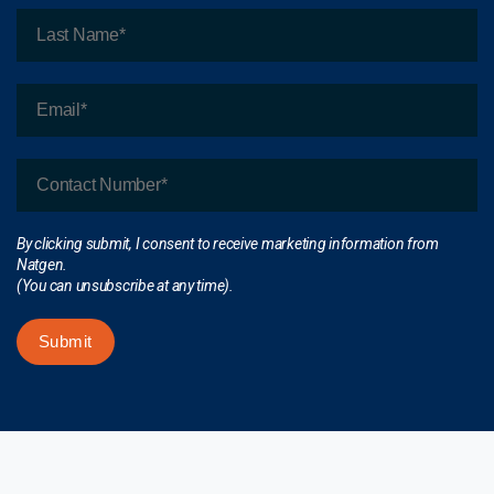
By clicking submit, I consent to receive marketing information from
Natgen.
(You can unsubscribe at any time).
Submit