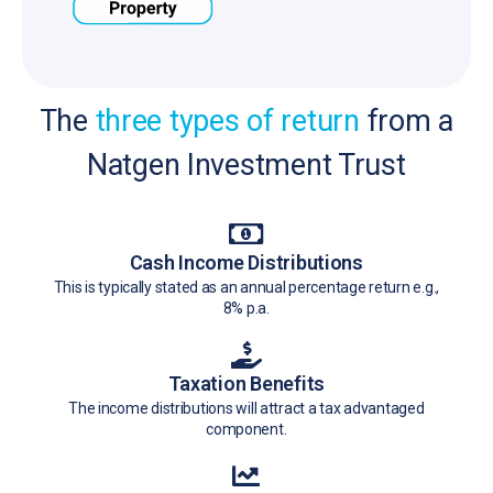
The
three types of return
from a
Natgen Investment Trust
Cash Income Distributions
This is typically stated as an annual percentage return e.g.,
8% p.a.
Taxation Benefits
The income distributions will attract a tax advantaged
component.