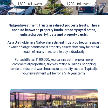
1,800+ followers
1,700+ followers
Natgen Investment Trusts are direct property trusts. These
are also known as property funds, property syndicates,
unlisted property trusts and property trusts.
As a Unitholder in a Natgen Investment Trust you become a part
owner of large commercial property assets that may be out of
reach of many investors to buy individually.
For as little as $100,000, you can invest in one or more
commercial properties, such as office buildings, shopping
centers, industrial warehouses, or specialty assets. Typically,
your investment will be for a 5–6 year term.