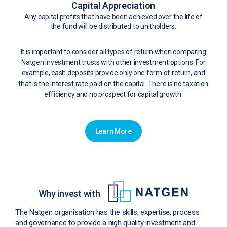
Capital Appreciation
Any capital profits that have been achieved over the life of
the fund will be distributed to unitholders.
It is important to consider all types of return when comparing
Natgen investment trusts with other investment options. For
example, cash deposits provide only one form of return, and
that is the interest rate paid on the capital. There is no taxation
efficiency and no prospect for capital growth.
Learn More
Why invest with
The Natgen organisation has the skills, expertise, process
and governance to provide a high quality investment and