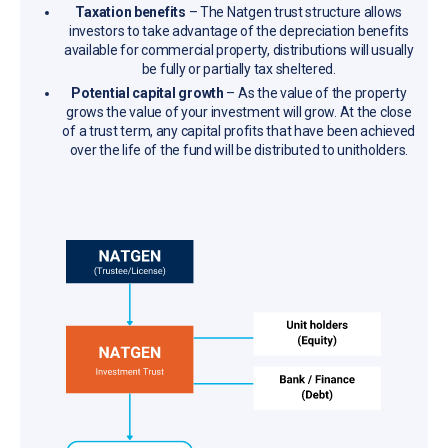
Taxation benefits
– The Natgen trust structure allows
investors to take advantage of the depreciation benefits
available for commercial property, distributions will usually
be fully or partially tax sheltered.
Potential capital growth
– As the value of the property
grows the value of your investment will grow. At the close
of a trust term, any capital profits that have been achieved
over the life of the fund will be distributed to unitholders.