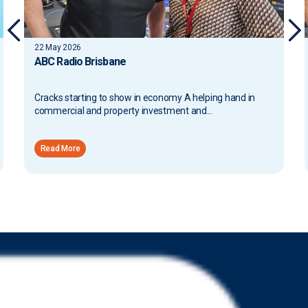
22 May 2026
ABC Radio Brisbane
Cracks starting to show in economy A helping hand in
commercial and property investment and...
Read More