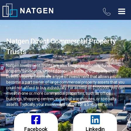
Natgen Direct Commercial Property
Trusts
Natgen Investment Trusts are also known as property funds,
property syndicates, unlisted property trusts and property trusts.
Direct Property Trusts are a type of investment that allows you to
become a part owner of large commercial property assets that you
could not afford to buy individually. For as little as $100,000, you can
invest in one or more commercial properties, such as office
buildings, shopping centres, industrial warehouses, or specialty
assets. Typically, your investment will be for a 5–6-year term.
Facebook
Linkedin