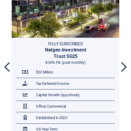
FULLY SUBSCRIBED
Natgen Investment
Trust SG25
8.30% P.A. (paid monthly)
PR
NE
$22 Million
EVI
XT
OU
Tax Deferred Income
S
Capital Growth Opportunity
Office Commercial
Established in 2025
5-6 Year Term