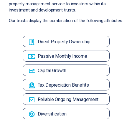
property management service to investors within its
investment and development trusts.
Our trusts display the combination of the following attributes:
Direct Property Ownership
Passive Monthly Income
Capital Growth
Tax Depreciation Benefits
Reliable Ongoing Management
Diversification