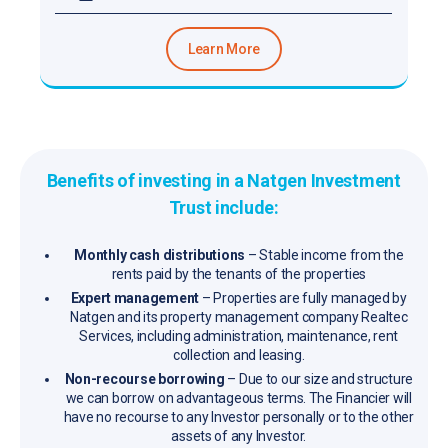
Learn More
Benefits of investing in a Natgen Investment
Trust include:
Monthly cash distributions
– Stable income from the
rents paid by the tenants of the properties
Expert management
– Properties are fully managed by
Natgen and its property management company Realtec
Services, including administration, maintenance, rent
collection and leasing.
Non-recourse borrowing
– Due to our size and structure
we can borrow on advantageous terms. The Financier will
have no recourse to any Investor personally or to the other
assets of any Investor.