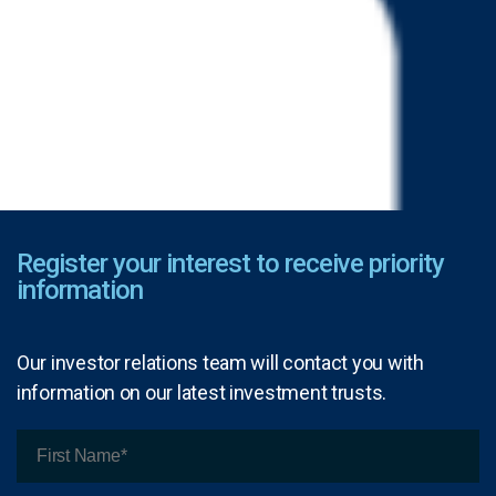
Register your interest to receive priority
information
Our investor relations team will contact you with
information on our latest investment trusts.