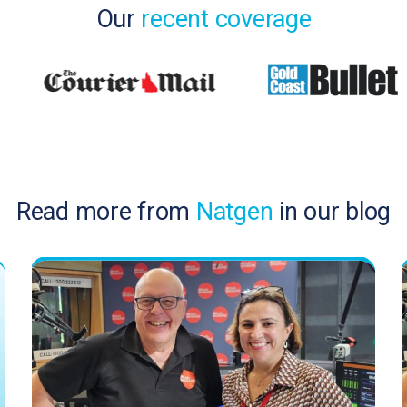
Our
recent coverage
Read more from
Natgen
in our blog