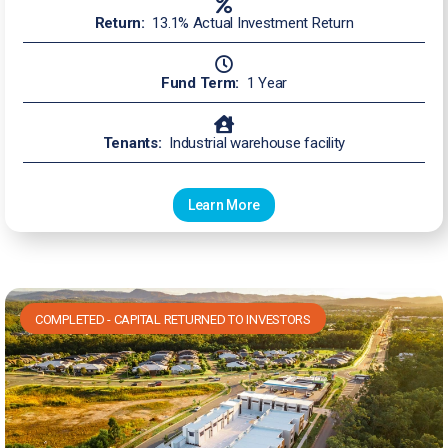
Return:
13.1% Actual Investment Return
Fund Term:
1 Year
Tenants:
Industrial warehouse facility
Learn More
COMPLETED - CAPITAL RETURNED TO INVESTORS