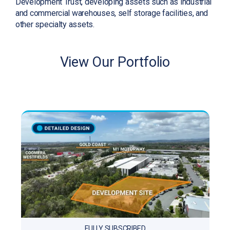
Development Trust, developing assets such as industrial
and commercial warehouses, self storage facilities, and
other specialty assets.
View Our Portfolio
FULLY SUBSCRIBED