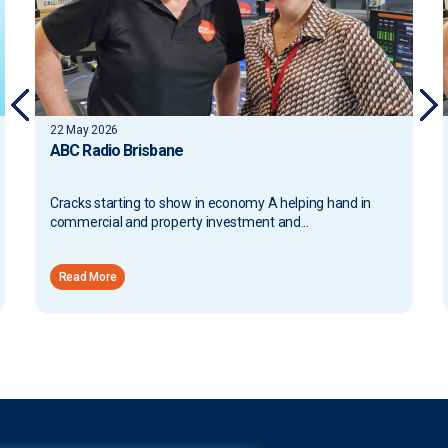
13 May 2026
ABC Radio Brisbane
and in
Proposed Tax Changes and Broader Implications A
helping hand in commercial and property investment
and...
Read More