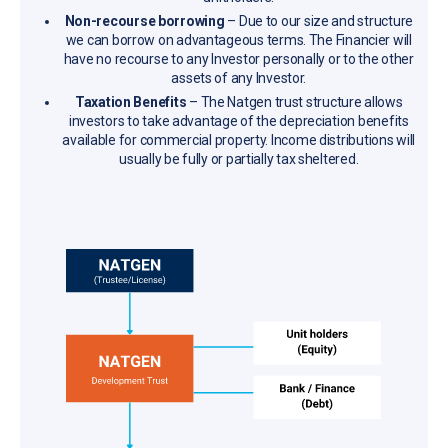
Non-recourse borrowing
– Due to our size and structure
we can borrow on advantageous terms. The Financier will
have no recourse to any Investor personally or to the other
assets of any Investor.
Taxation Benefits
– The Natgen trust structure allows
investors to take advantage of the depreciation benefits
available for commercial property. Income distributions will
usually be fully or partially tax sheltered.