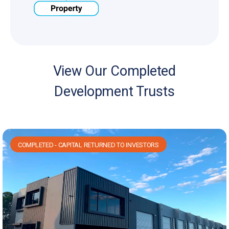
View Our Completed
Development Trusts
COMPLETED - CAPITAL RETURNED TO INVESTORS