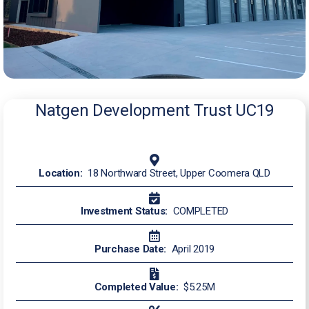
Natgen Development Trust UC19
Location:
18 Northward Street, Upper Coomera QLD
Investment Status:
COMPLETED
Purchase Date:
April 2019
Completed Value:
$5.25M