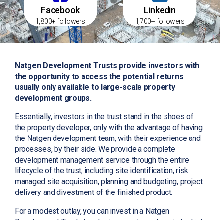
Facebook
Linkedin
1,800+ followers
1,700+ followers
Natgen Development Trusts provide investors with
the opportunity to access the potential returns
usually only available to large-scale property
development groups.
Essentially, investors in the trust stand in the shoes of
the property developer, only with the advantage of having
the Natgen development team, with their experience and
processes, by their side. We provide a complete
development management service through the entire
lifecycle of the trust, including site identification, risk
managed site acquisition, planning and budgeting, project
delivery and divestment of the finished product.
For a modest outlay, you can invest in a Natgen