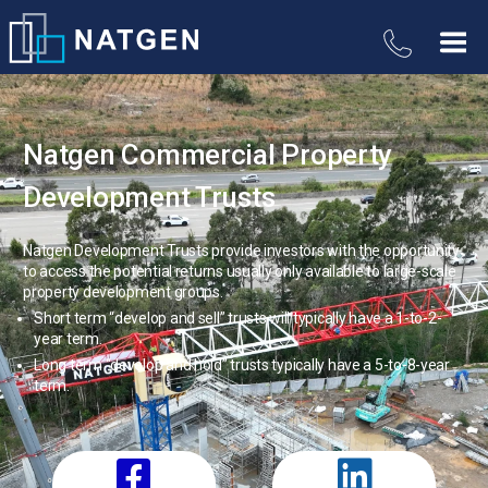
Natgen Commercial Property
Development Trusts
Natgen Development Trusts provide investors with the opportunity
to access the potential returns usually only available to large-scale
property development groups.
Short term “develop and sell” trusts will typically have a 1-to-2-
year term.
Long term “develop and hold” trusts typically have a 5-to-8-year
term.