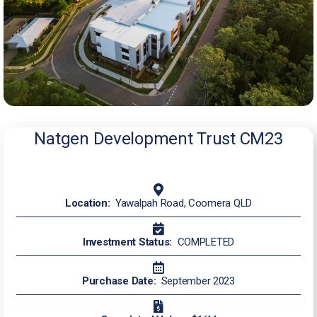
Natgen Development Trust CM23
Location:
Yawalpah Road, Coomera QLD
Investment Status:
COMPLETED
Purchase Date:
September 2023