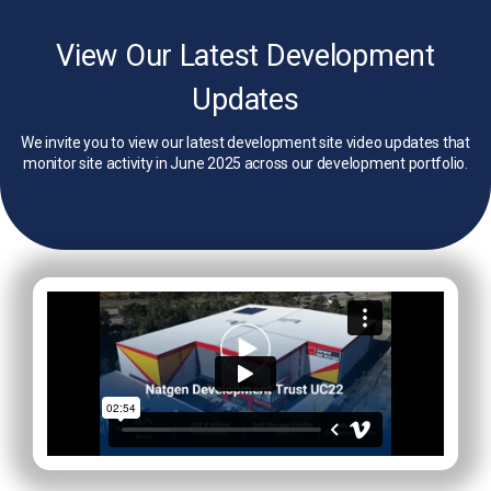
View Our Latest Development
Updates
We invite you to view our latest development site video updates that
monitor site activity in June 2025 across our development portfolio.