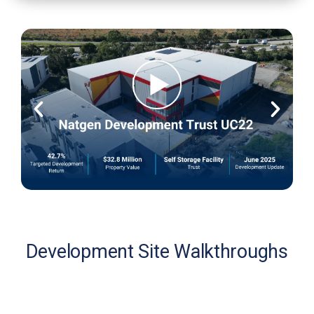
Development Site Walkthroughs