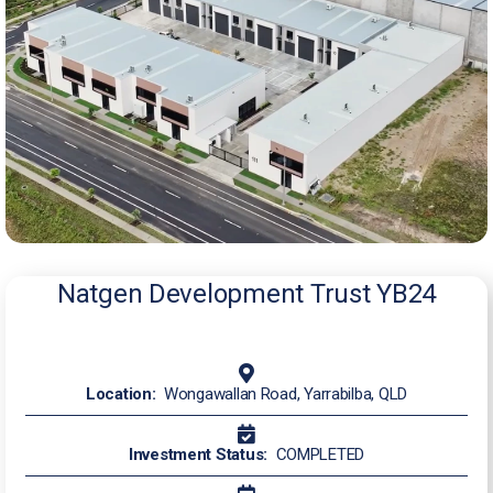
Natgen Development Trust YB24
Location:
Wongawallan Road, Yarrabilba, QLD
Investment Status:
COMPLETED