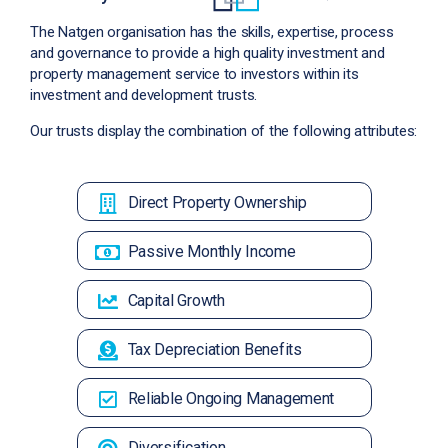
The Natgen organisation has the skills, expertise, process
and governance to provide a high quality investment and
property management service to investors within its
investment and development trusts.
Our trusts display the combination of the following attributes:
Direct Property Ownership
Passive Monthly Income
Capital Growth
Tax Depreciation Benefits
Reliable Ongoing Management
Diversification