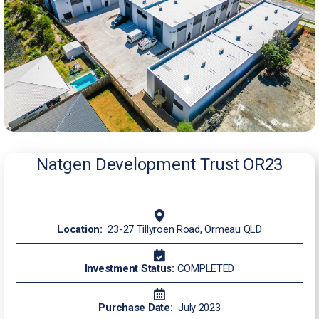
Natgen Development Trust OR23
Location:
23-27 Tillyroen Road, Ormeau QLD
Investment Status:
COMPLETED
Purchase Date:
July 2023