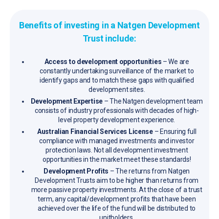
Benefits of investing in a Natgen Development
Trust include:
Access to development opportunities
– We are
constantly undertaking surveillance of the market to
identify gaps and to match these gaps with qualified
development sites.
Development Expertise
– The Natgen development team
consists of industry professionals with decades of high-
level property development experience.
Australian Financial Services License
– Ensuring full
compliance with managed investments and investor
protection laws. Not all development investment
opportunities in the market meet these standards!
Development Profits
– The returns from Natgen
Development Trusts aim to be higher than returns from
more passive property investments. At the close of a trust
term, any capital/development profits that have been
achieved over the life of the fund will be distributed to
unitholders.