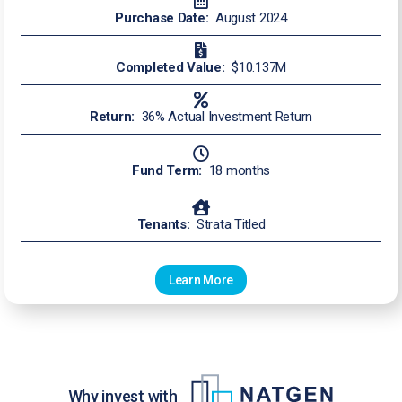
Purchase Date:
August 2024
Completed Value:
$10.137M
Return:
36% Actual Investment Return
Fund Term:
18 months
Tenants:
Strata Titled
Learn More
Why invest with