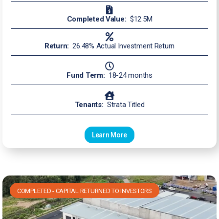
Completed Value:
$12.5M
Return:
26.48% Actual Investment Return
Fund Term:
18-24 months
Tenants:
Strata Titled
Learn More
COMPLETED - CAPITAL RETURNED TO INVESTORS