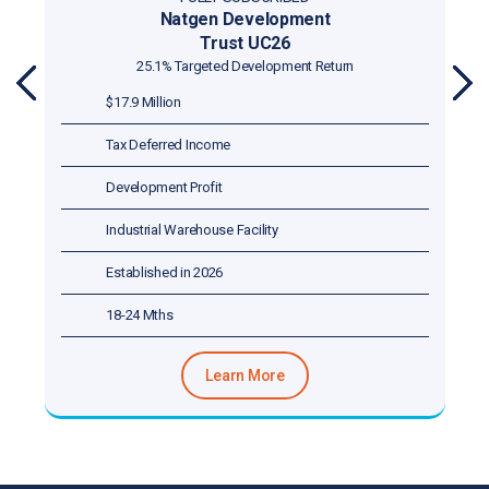
Natgen Development
Trust UN25
25.13% Targeted Development Return
PR
NE
$8.788 Million
EVI
XT
OU
Tax Deferred Income
S
Development Profit
Strata Titled
Established in 2025
18-24 Mths
Learn More