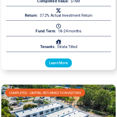
Completed Value:
$16M
Return:
37.2% Actual Investment Return
Fund Term:
18-24 months
Tenants:
Strata Titled
Learn More
COMPLETED - CAPITAL RETURNED TO INVESTORS