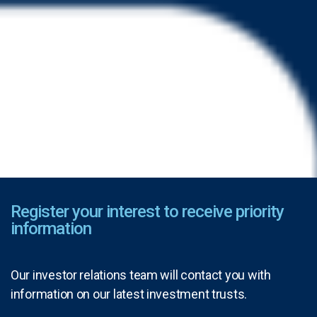
Register your interest to receive priority
information
Our investor relations team will contact you with
information on our latest investment trusts.