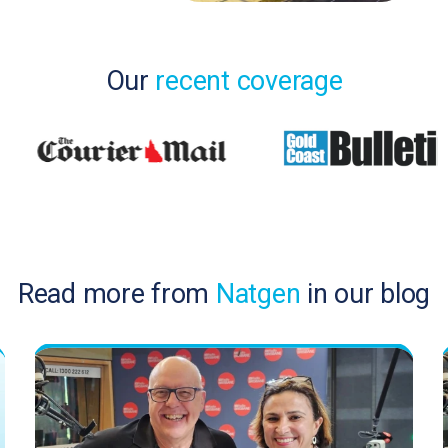
Our
recent coverage
Read more from
Natgen
in our blog