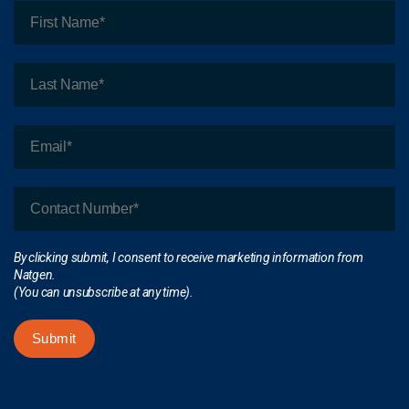
By clicking submit, I consent to receive marketing information from
Natgen.
(You can unsubscribe at any time).
Submit