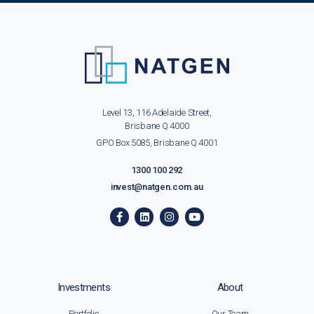
Level 13, 116 Adelaide Street,
Brisbane Q 4000
GPO Box 5085, Brisbane Q 4001
1300 100 292
invest@natgen.com.au
Investments
About
Portfolio
Our Team