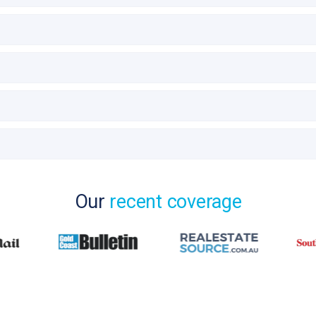
Our
recent coverage