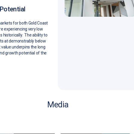
Potential
arkets for both Gold Coast
re experiencing very low
 historically. The ability to
ets at demonstrably below
value underpins the long
nd growth potential of the
Media