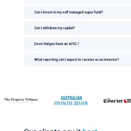
Can I invest in my self managed super fund?
Can I withdraw my capital?
Does Natgen have an AFSL?
What reporting can I expect to receive as an investor?