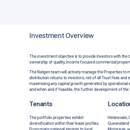
Investment Overview
The investment objective is to provide Investors with the 
ownership of quality, income focused commercial propert
The Natgen team will actively manage the Properties to
distribution returns to investors, net of all Trust fees and
maximising any capital growth generated by operational 
and when and if feasible, the further development of the 
Tenants
Locatio
The portfolio properties exhibit
Helensvale, 
diversification within their lease profiles.
Queensland 
From major national tenants to local
Motorway, wh