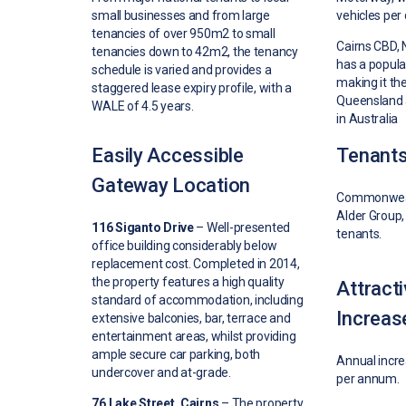
small businesses and from large
vehicles per 
tenancies of over 950m2 to small
Cairns CBD,
tenancies down to 42m2, the tenancy
has a popula
schedule is varied and provides a
making it the 
staggered lease expiry profile, with a
Queensland 
WALE of 4.5 years.
in Australia
Easily Accessible
Tenant
Gateway Location
Commonwealt
Alder Group,
116 Siganto Drive
– W
ell-presented
tenants.
office building considerably below
replacement cost. Completed in 2014,
t
he property features a high quality
Attract
standard of accommodation, including
Increas
extensive balconies, bar, terrace and
entertainment areas, whilst providing
ample secure car parking, both
Annual incr
undercover and at-grade.
per annum.
76 Lake Street, Cairns
–
The property