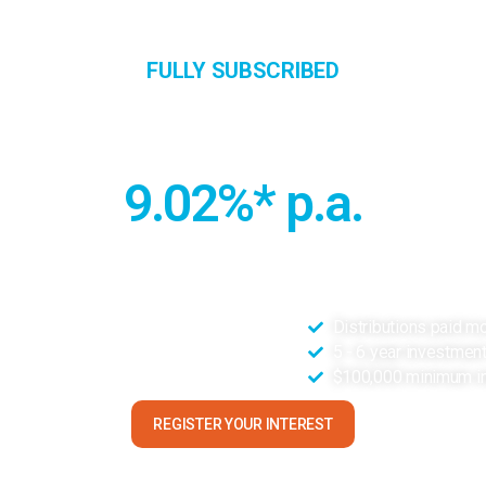
About
Investment Opportunities
Portfoli
FULLY SUBSCRIBED
eensland Commercial Property Tr
9.02%* p.a.
ommercial properties located in Gold Coast and Cairns, offering d
location and tenant profile.
ification of location
Distributions paid m
acancy office markets
5 - 6 year investmen
ased below replacement cost
$100,000 minimum i
REGISTER YOUR INTEREST
*Subject to confirmation in the Information Memorandum