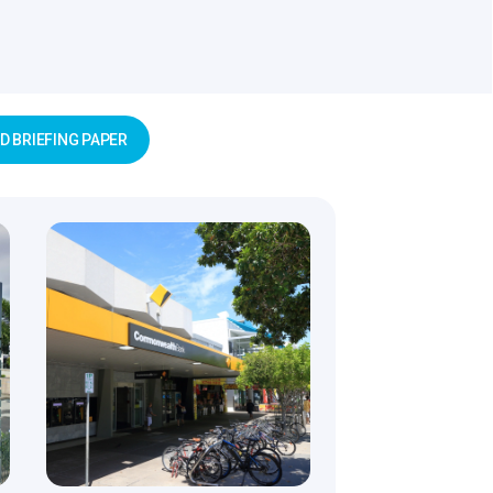
 BRIEFING PAPER