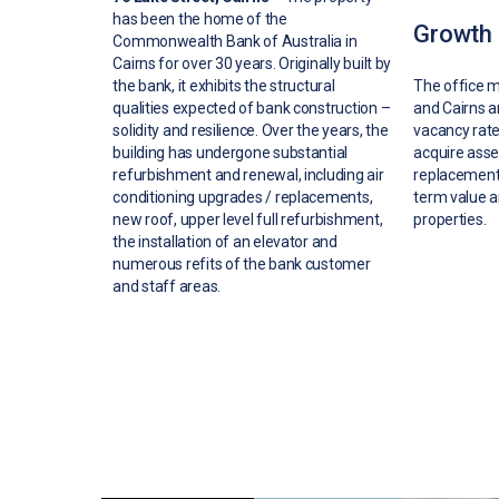
has been the home of the
Growth 
Commonwealth Bank of Australia in
Cairns for over 30 years. Originally built by
the bank, it exhibits the structural
The office m
qualities expected of bank construction –
and Cairns a
solidity and resilience. Over the years, the
vacancy rates
building has undergone substantial
acquire ass
refurbishment and renewal, including air
replacement 
conditioning upgrades / replacements,
term value a
new roof, upper level full refurbishment,
properties.
the installation of an elevator and
numerous refits of the bank customer
and staff areas.