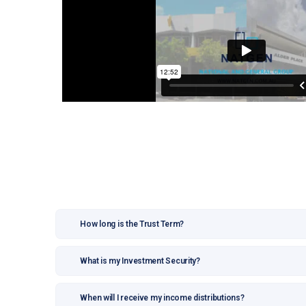
How long is the Trust Term?
What is my Investment Security?
When will I receive my income distributions?