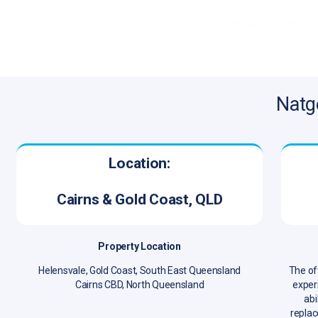
Natg
Location:
Cairns & Gold Coast, QLD
Property Location
Helensvale, Gold Coast, South East Queensland
The of
Cairns CBD, North Queensland
experi
abi
replac