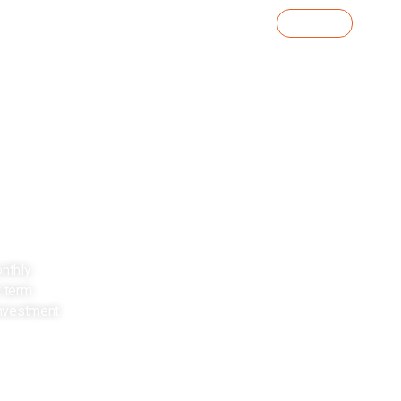
Contact Us
o
Knowledge Centre
Investor Portal
ust
iversification of
onthly
t term
nvestment