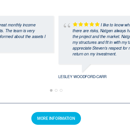
reat monthly income
I like to know wh
ts. The team is very
there are risks, Natgen always ha
nformed about the assets I
the project and the market. Natgen
my structures and fit in with my t
appreciate Steven's respect for
return on my investment.
LESLEY WOODFORD-CARR
MORE INFORMATION