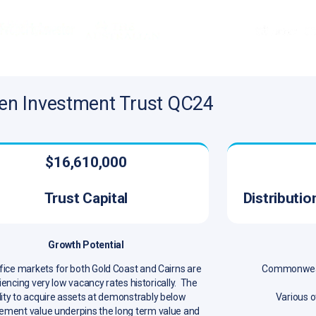
en Investment Trust QC24
$16,610,000
Trust Capital
Distributi
Growth Potential
fice markets for both Gold Coast and Cairns are
Commonwealt
encing very low vacancy rates historically. The
lity to acquire assets at demonstrably below
Various o
ement value underpins the long term value and