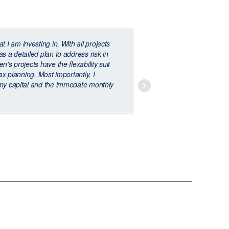
at I am investing in. With all projects
E
s a detailed plan to address risk in
diversify your inv
's projects have the flexability suit
and provides a st
ax planning. Most importantly, I
 my capital and the immedate monthly
JAMIE BRENNAN