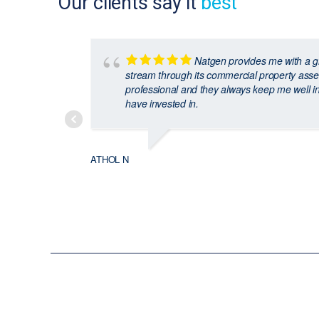
Our clients say it
best
Natgen provides me with a g
stream through its commercial property asse
professional and they always keep me well i
have invested in.
ATHOL N