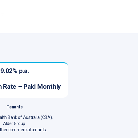
9.02% p.a.
on Rate – Paid Monthly
Tenants
h Bank of Australia (CBA).
Alder Group.
ther commercial tenants.