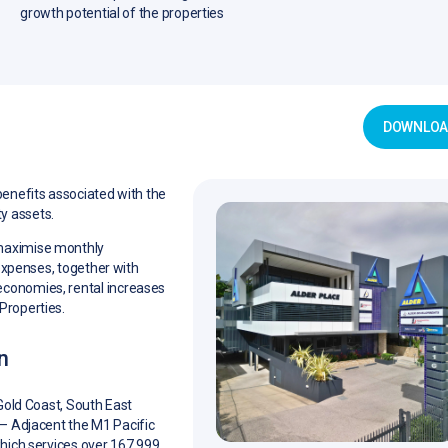
growth potential of the properties
DOWNLOAD
benefits associated with the
y assets.
 maximise monthly
 expenses, together with
economies, rental increases
Properties.
n
Gold Coast, South East
– Adjacent the M1 Pacific
ich services over 167,999