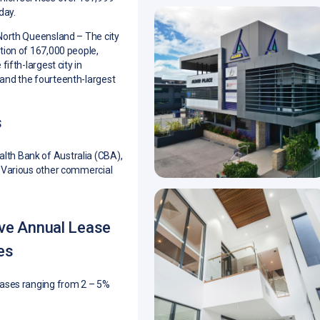
day.
 North Queensland –
The city
tion of 167,000 people,
fifth-largest city in
and the fourteenth-largest
s
h Bank of Australia (CBA),
 Various other commercial
ive Annual Lease
es
eases ranging from 2 – 5%