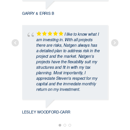
GARRY & ERRIS B
I like to know what I
am investing in. With all projects
there are risks, Natgen always has
a detailed plan to address risk in the
CRAIG
project and the market. Natgen's
projects have the flexability suit my
structures and fit in with my tax
planning. Most importantly, I
appreciate Steven's respect for my
capital and the immedate monthly
return on my investment.
LESLEY WOODFORD-CARR
JAMIE