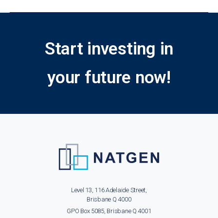
Start investing in
your future now!
Level 13, 116 Adelaide Street,
Brisbane Q 4000
GPO Box 5085, Brisbane Q 4001