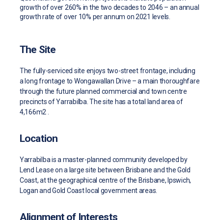
growth of over 260% in the two decades to 2046 – an annual
growth rate of over 10% per annum on 2021 levels.
The Site
The fully-serviced site enjoys two-street frontage, including
a long frontage to Wongawallan Drive – a main thoroughfare
through the future planned commercial and town centre
precincts of Yarrabilba. The site has a total land area of
4,166m2 .
Location
Yarrabilba is a master-planned community developed by
Lend Lease on a large site between Brisbane and the Gold
Coast, at the geographical centre of the Brisbane, Ipswich,
Logan and Gold Coast local government areas.
Alignment of Interests