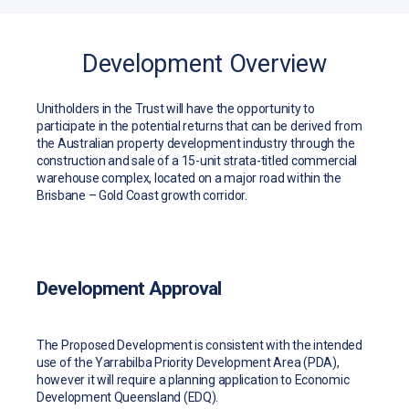
Development Overview
Unitholders in the Trust will have the opportunity to
participate in the potential returns that can be derived from
the Australian property development industry through the
construction and sale of a 15-unit strata-titled commercial
warehouse complex, located on a major road within the
Brisbane – Gold Coast growth corridor.
Development Approval
The Proposed Development is consistent with the intended
use of the Yarrabilba Priority Development Area (PDA),
however it will require a planning application to Economic
Development Queensland (EDQ).