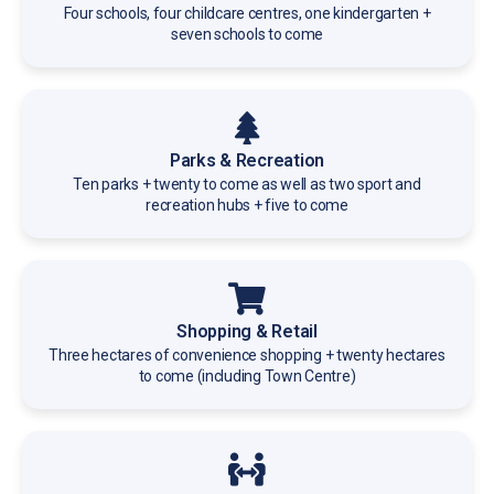
Four schools, four childcare centres, one kindergarten +
seven schools to come
Parks & Recreation
Ten parks + twenty to come as well as two sport and
recreation hubs + five to come
Shopping & Retail
Three hectares of convenience shopping + twenty hectares
to come (including Town Centre)