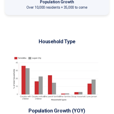
Population Growth
Over 10,000 residents + 35,000 to come
Household Type
Population Growth (YOY)