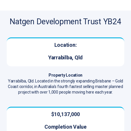
Natgen Development Trust YB24
Location:
Yarrabilba, Qld
Property Location
Yarrabilba, Qld. Located in the strongly expanding Brisbane – Gold
Coast corridor, in Australia’s fourth fastest selling master planned
project with over 1,000 people moving here each year.
$10,137,000
Completion Value