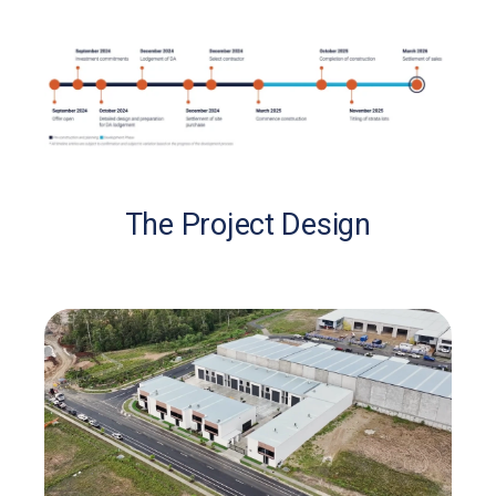
The Project Design