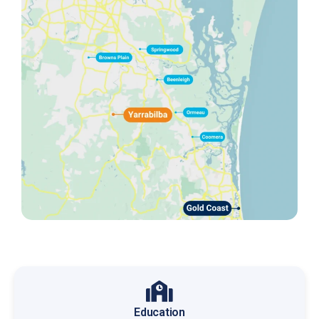
Education