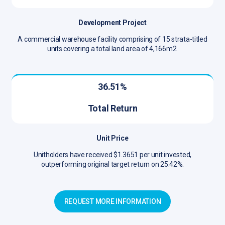
Development Project
A commercial warehouse facility comprising of 15 strata-titled
units covering a total land area of 4,166m2.
36.51%
Total Return
Unit Price
Unitholders have received $1.3651 per unit invested,
outperforming original target return on 25.42%.
REQUEST MORE INFORMATION