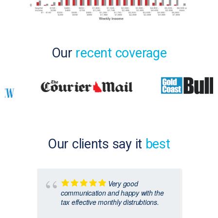
Our
recent coverage
Our clients say it
best
Very good
communication and happy with the
tax effective monthly distrubtions.