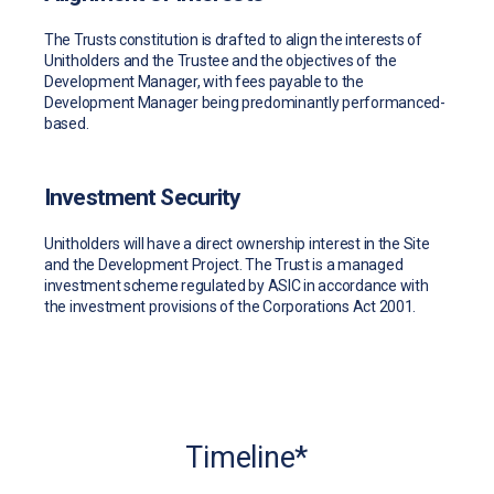
The Trusts constitution is drafted to align the interests of
Unitholders and the Trustee and the objectives of the
Development Manager, with fees payable to the
Development Manager being predominantly performanced-
based.
Investment Security
Unitholders will have a direct ownership interest in the Site
and the Development Project. The Trust is a managed
investment scheme regulated by ASIC in accordance with
the investment provisions of the Corporations Act 2001.
Timeline*