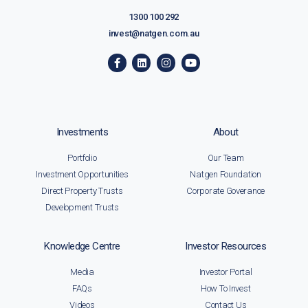
1300 100 292
invest@natgen.com.au
Investments
About
Portfolio
Our Team
Investment Opportunities
Natgen Foundation
Direct Property Trusts
Corporate Goverance
Development Trusts
Knowledge Centre
Investor Resources
Media
Investor Portal
FAQs
How To Invest
Videos
Contact Us