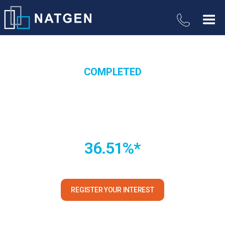
COMPLETED
Commercial Warehouse
Development Trust
36.51%*
Yarrabilba QLD *Total return paid to Unitholders
REGISTER YOUR INTEREST
*Subject to confirmation in the Information Memorandum