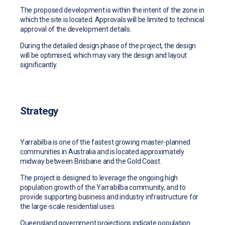
The proposed development is within the intent of the zone in
which the site is located. Approvals will be limited to technical
approval of the development details.
During the detailed design phase of the project, the design
will be optimised, which may vary the design and layout
significantly.
Strategy
Yarrabilba is one of the fastest growing master-planned
communities in Australia and is located approximately
midway between Brisbane and the Gold Coast.
The project is designed to leverage the ongoing high
population growth of the Yarrabilba community, and to
provide supporting business and industry infrastructure for
the large-scale residential uses.
Queensland government projections indicate population