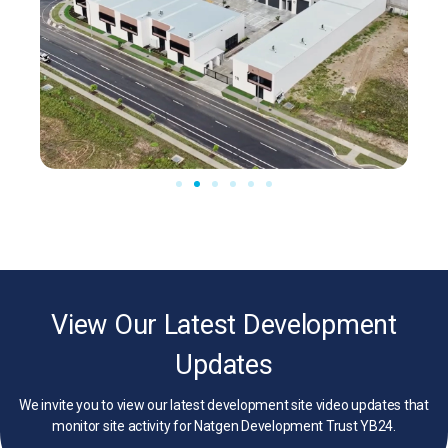
View Our Latest Development
Updates
We invite you to view our latest development site video updates that
monitor site activity for Natgen Development Trust YB24.