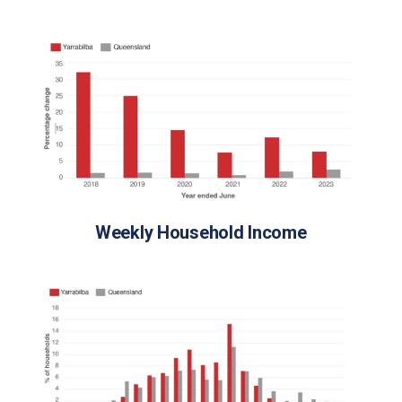
Weekly Household Income