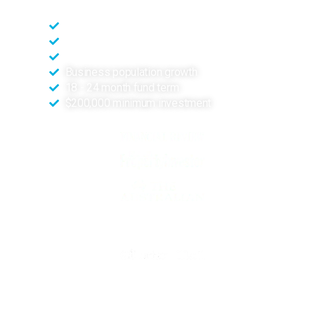
High-density population location
Positive market factors
High visibility site
Business population growth
18 - 24 month fund term
$200,000 minimum investment