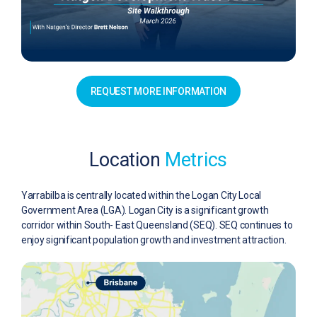
REQUEST MORE INFORMATION
Location
Metrics
Yarrabilba is centrally located within the Logan City Local
Government Area (LGA). Logan City is a significant growth
corridor within South- East Queensland (SEQ). SEQ continues to
enjoy significant population growth and investment attraction.