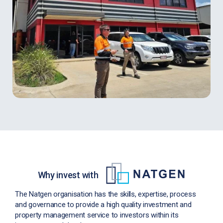
Why invest with
The Natgen organisation has the skills, expertise, process
and governance to provide a high quality investment and
property management service to investors within its