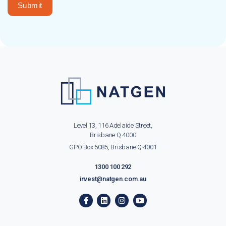
Submit
Level 13, 116 Adelaide Street,
Brisbane Q 4000
GPO Box 5085, Brisbane Q 4001
1300 100 292
invest@natgen.com.au