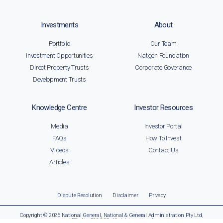
Investments
About
Portfolio
Our Team
Investment Opportunities
Natgen Foundation
Direct Property Trusts
Corporate Goverance
Development Trusts
Knowledge Centre
Investor Resources
Media
Investor Portal
FAQs
How To Invest
Videos
Contact Us
Articles
Dispute Resolution
Disclaimer
Privacy
Copyright © 2026 National General, National & General Administration Pty Ltd,
AFSL No. 522 835. All rights reserved.