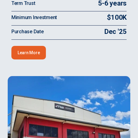
5-6 years
Term Trust
$100K
Minimum Investment
Dec '25
Purchase Date
Learn More