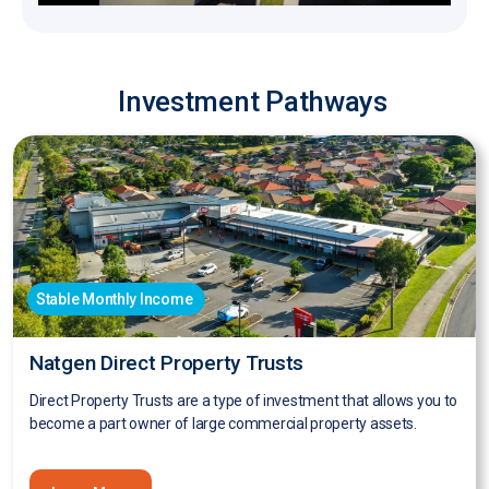
Investment Pathways
Stable Monthly Income
Natgen Direct Property Trusts
Direct Property Trusts are a type of investment that allows you to
become a part owner of large commercial property assets.