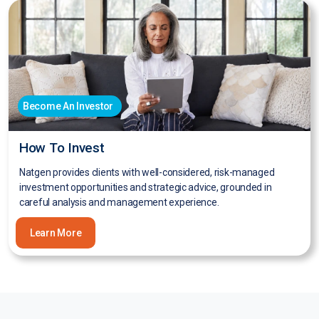
Become An Investor
How To Invest
Natgen provides clients with well-considered, risk-managed
investment opportunities and strategic advice, grounded in
careful analysis and management experience.
Learn More