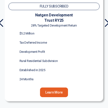
FULLY SUBSCRIBED
Natgen Development
Trust RY25
PR
N
28% Targeted Development Return
EVI
X
$5.2 Million
OU
S
Tax Deferred Income
Development Profit
Rural Residential Subdivision
Established in 2025
24 Months
Learn More