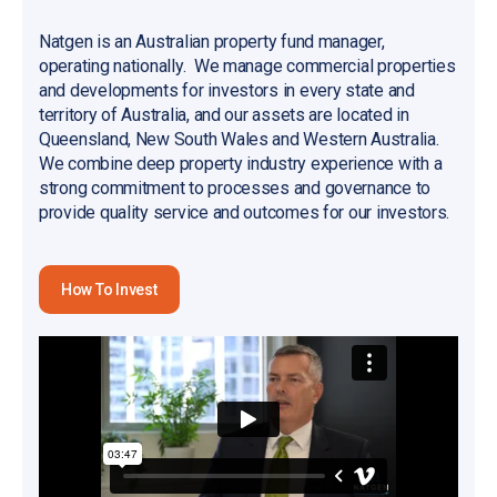
Natgen is an Australian property fund manager,
operating nationally. We manage commercial properties
and developments for investors in every state and
territory of Australia, and our assets are located in
Queensland, New South Wales and Western Australia.
We combine deep property industry experience with a
strong commitment to processes and governance to
provide quality service and outcomes for our investors.
How To Invest