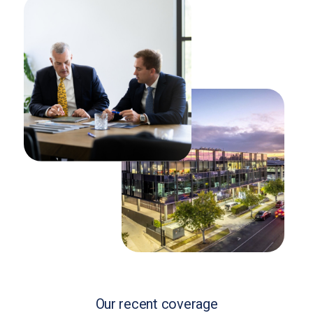
Our recent coverage