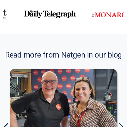
Read more from Natgen in our blog