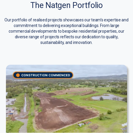
The Natgen Portfolio
Our portfolio of realised projects showcases our team’s expertise and
commitment to delivering exceptional buildings. From large
commercial developments to bespoke residential properties, our
diverse range of projects reflects our dedication to quality,
sustainability, and innovation.