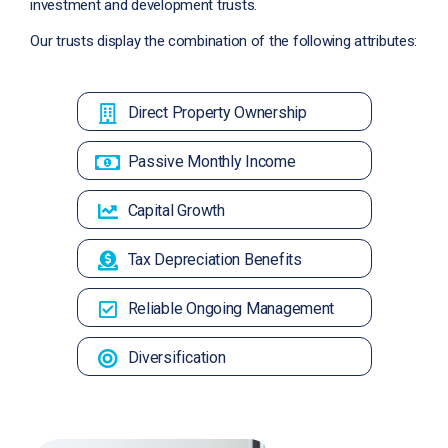
investment and development trusts.
Our trusts display the combination of the following attributes:
Direct Property Ownership
Passive Monthly Income
Capital Growth
Tax Depreciation Benefits
Reliable Ongoing Management
Diversification