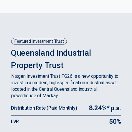
Featured Investment Trust
Queensland Industrial
Property Trust
Natgen Investment Trust PG26 is a new opportunity to
invest in a modern, high-specification industrial asset
located in the Central Queensland industrial
powerhouse of Mackay.
8.24%* p.a.
Distribution Rate (Paid Monthly)
50%
LVR