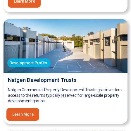
Learn More
Development Profits
Natgen Development Trusts
Natgen Commercial Property Development Trusts give investors
access to the returns typically reserved for large-scale property
development groups.
Learn More