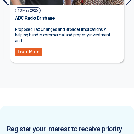
3 July 2026
The Courier Mail
Big plans for Coast property Queensland property fund
manager and developer Natgen has completed the...
Register your interest to receive priority