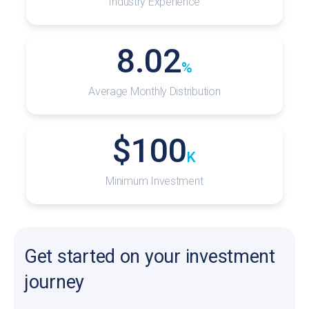
Industry Experience
8.02
%
Average Monthly Distribution
$
100
K
Minimum Investment
Get started on your investment
journey