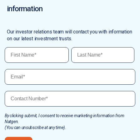
information
Our investor relations team will contact you with information
on our latest investment trusts.
By clicking submit, I consent to receive marketing information from
Natgen.
(You can unsubscribe at any time).