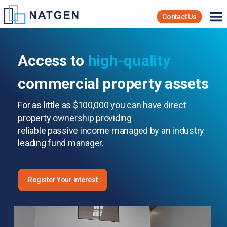
Contact Us
Access to
high-quality
commercial property assets
For as little as $100,000 you can have direct
property ownership providing
reliable passive income managed by an industry
leading fund manager.
Register Your Interest