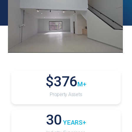
$
376
M+
Property Assets
30
 YEARS+