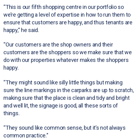
“This is our ﬁfth shopping centre in our portfolio so
we’re getting a level of expertise in how to run them to
ensure that customers are happy, and thus tenants are
happy,” he said.
“Our customers are the shop owners and their
customers are the shoppers so we make sure that we
do with our properties whatever makes the shoppers
happy.
“They might sound like silly little things but making
sure the line markings in the carparks are up to scratch,
making sure that the place is clean and tidy and bright
and well lit, the signage is good, all these sorts of
things.
“They sound like common sense, but it’s not always
common practice.”