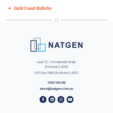
→
Gold Coast Bulletin
Level 13, 116 Adelaide Street,
Brisbane Q 4000
GPO Box 5085, Brisbane Q 4001
1300 100 292
invest@natgen.com.au