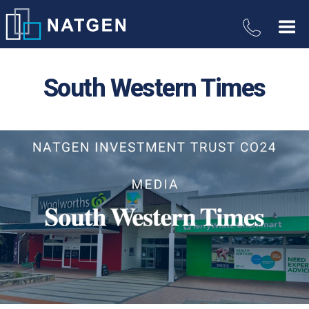
South Western Times