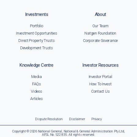
Investments
About
Portfolio
Our Team
Investment Opportunities
Natgen Foundation
Direct Property Trusts
Corporate Goverance
Development Trusts
Knowledge Centre
Investor Resources
Media
Investor Portal
FAQs
How To Invest
Videos
Contact Us
Articles
Dispute Resolution
Disclaimer
Privacy
Copyright © 2026 National General, National & General Administration Pty Ltd,
AFSL No. 522 835. All rights reserved.