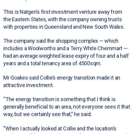
This is Natgen’s first investment venture away from
the Eastern States, with the company owning trusts
with properties in Queensland and New South Wales.
The company said the shopping complex — which
includes a Woolworths and a Terry White Chemmart —
had an average weighted lease expiry of four and a half
years and a total tenancy area of 4500sqm.
Mr Goakes said Collie’s energy transition made it an
attractive investment.
“The energy transition is something that I think is
generally beneficial to an area, not everyone sees it that
way, but we certainly see that,” he said.
“When I actually looked at Collie and the location’s