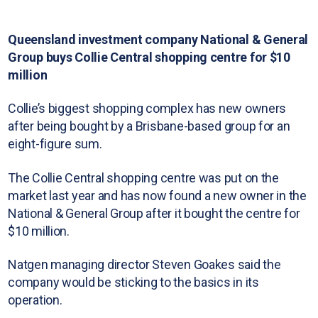
Queensland investment company National & General
Group buys Collie Central shopping centre for $10
million
Collie’s biggest shopping complex has new owners
after being bought by a Brisbane-based group for an
eight-figure sum.
The Collie Central shopping centre was put on the
market last year and has now found a new owner in the
National & General Group after it bought the centre for
$10 million.
Natgen managing director Steven Goakes said the
company would be sticking to the basics in its
operation.