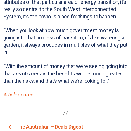
attributes of that particular area of energy transition, it’s
really so central to the South West Interconnected
System, it’s the obvious place for things to happen.
“When you look at how much government money is
going into that process of transition, it’s like watering a
garden, it always produces in multiples of what they put
in.
“With the amount of money that we’re seeing going into
that area it’s certain the benefits will be much greater
than the risks, and that’s what we’re looking for.”
Article source
←
The Australian – Deals Digest