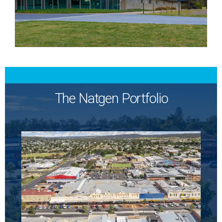
The Natgen Portfolio