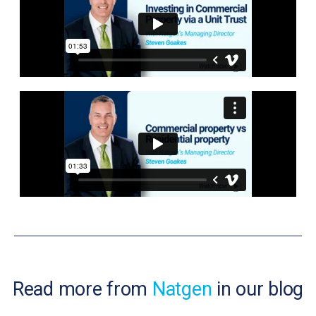
Read more from
Natgen
in our blog