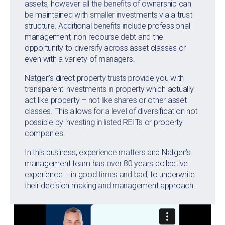
assets, however all the benefits of ownership can
be maintained with smaller investments via a trust
structure. Additional benefits include professional
management, non recourse debt and the
opportunity to diversify across asset classes or
even with a variety of managers.
Natgen’s direct property trusts provide you with
transparent investments in property which actually
act like property – not like shares or other asset
classes. This allows for a level of diversification not
possible by investing in listed REITs or property
companies.
In this business, experience matters and Natgen’s
management team has over 80 years collective
experience – in good times and bad, to underwrite
their decision making and management approach.