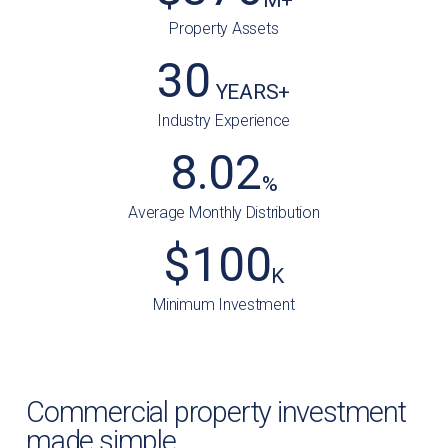
Property Assets
30
 YEARS+
Industry Experience
8.02
%
Average Monthly Distribution
$
100
K
Minimum Investment
Commercial property investment
made simple