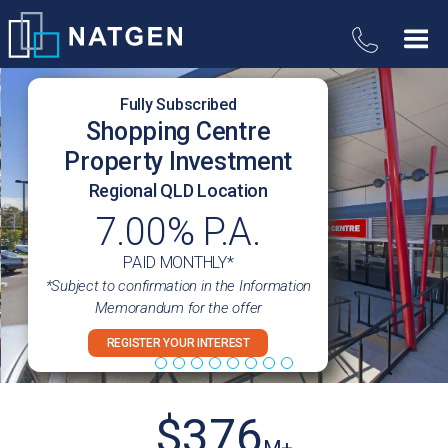
Fully Subscribed
Shopping Centre
Property Investment
Regional QLD Location
7.00% P.A.
PAID MONTHLY*
*Subject to confirmation in the Information
Memorandum for the offer
REGISTER YOUR INTEREST
$
376
M+