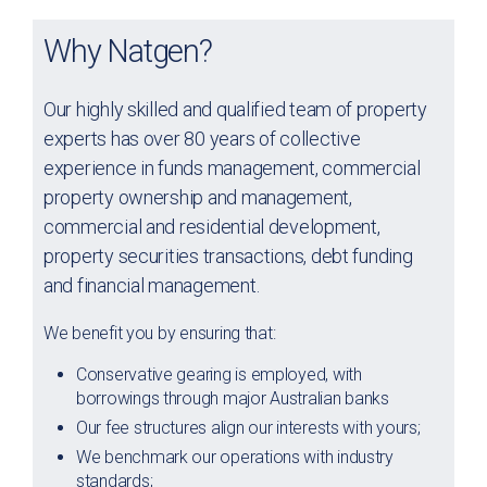
Why Natgen?
Our highly skilled and qualified team of property
experts has over 80 years of collective
experience in funds management, commercial
property ownership and management,
commercial and residential development,
property securities transactions, debt funding
and financial management.
We benefit you by ensuring that:
Conservative gearing is employed, with
borrowings through major Australian banks
Our fee structures align our interests with yours;
We benchmark our operations with industry
standards;