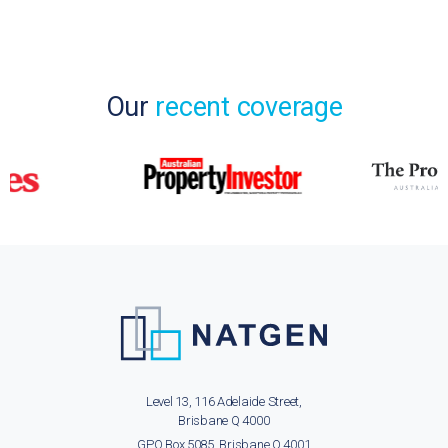
Our
recent coverage
Level 13, 116 Adelaide Street,
Brisbane Q 4000
GPO Box 5085, Brisbane Q 4001