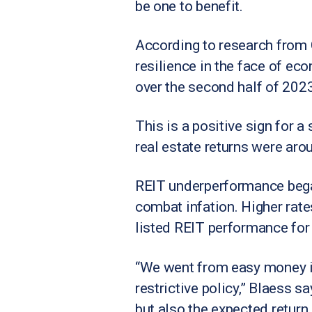
be one to benefit.
According to research from 
resilience in the face of ec
over the second half of 2023
This is a positive sign for a
real estate returns were aro
REIT underperformance began
combat infation. Higher rate
listed REIT performance for 
“We went from easy money in 
restrictive policy,” Blaess s
but also the expected return.