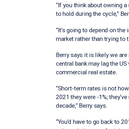
“If you think about owning a 
to hold during the cycle,” Ber
“It’s going to depend on the i
market rather than trying to 
Berry says it is likely we ar
central bank may lag the US 
commercial real estate.
“Short-term rates is not how
2021 they were -1%; they’ve
decade,” Berry says.
“You’d have to go back to 201