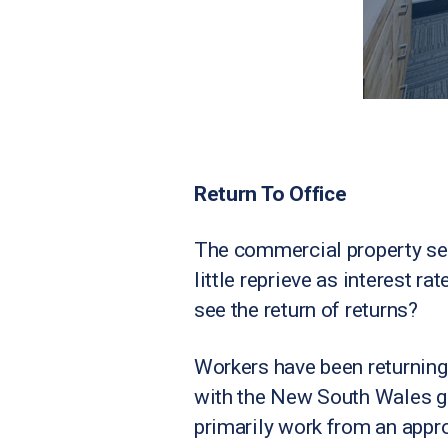
Return To Office
The commercial property se
little reprieve as interest r
see the return of returns?
Workers have been returning 
with the New South Wales go
primarily work from an appro