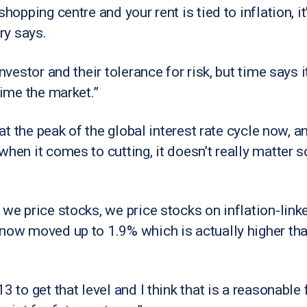
shopping centre and your rent is tied to inflation, i
ry says.
nvestor and their tolerance for risk, but time says i
time the market.”
e at the peak of the global interest rate cycle now, 
when it comes to cutting, it doesn’t really matter 
 we price stocks, we price stocks on inflation-link
 now moved up to 1.9% which is actually higher tha
3 to get that level and I think that is a reasonabl