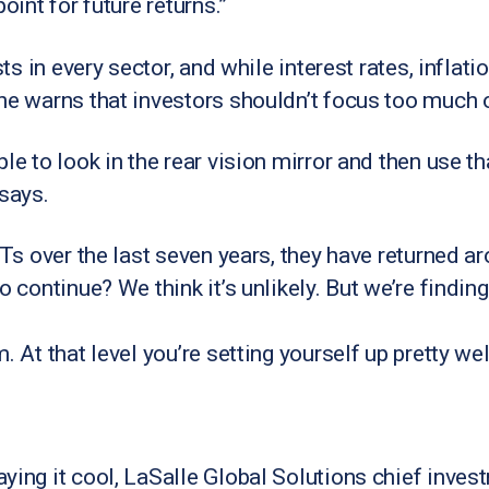
oint for future returns.”
ists in every sector, and while interest rates, infla
 he warns that investors shouldn’t focus too much
le to look in the rear vision mirror and then use th
 says.
EITs over the last seven years, they have returned 
o continue? We think it’s unlikely. But we’re findi
. At that level you’re setting yourself up pretty wel
ying it cool, LaSalle Global Solutions chief inves