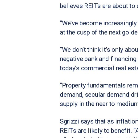
believes REITs are about to 
“We’ve become increasingly m
at the cusp of the next golde
“We don’t think it’s only abo
negative bank and financing s
today’s commercial real esta
“Property fundamentals rema
demand, secular demand driv
supply in the near to medium
Sgrizzi says that as inflatio
REITs are likely to benefit. 