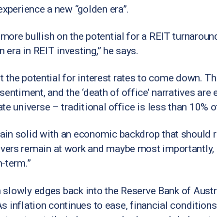
experience a new “golden era”.
ore bullish on the potential for a REIT turnaround;
n era in REIT investing,” he says.
ut the potential for interest rates to come down. T
entiment, and the ‘death of office’ narratives are e
te universe – traditional office is less than 10% o
in solid with an economic backdrop that should 
ers remain at work and maybe most importantly, a
-term.”
n slowly edges back into the Reserve Bank of Austra
“As inflation continues to ease, financial conditio