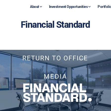
About
Investment Opportunities
Portfoli
Financial Standard