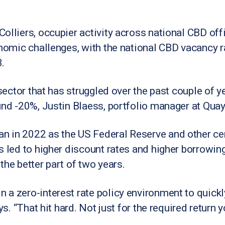
Colliers, occupier activity across national CBD of
onomic challenges, with the national CBD vacancy r
.
 sector that has struggled over the past couple of y
und -20%, Justin Blaess, portfolio manager at Quay
 in 2022 as the US Federal Reserve and other cent
s led to higher discount rates and higher borrowi
the better part of two years.
a zero-interest rate policy environment to quickl
ays. “That hit hard. Not just for the required retur