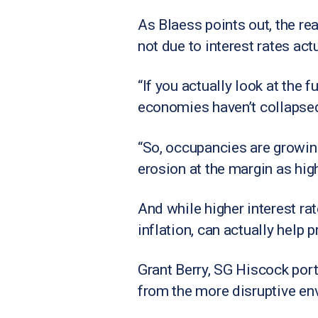
As Blaess points out, the re
not due to interest rates act
“If you actually look at the
economies haven’t collapsed,
“So, occupancies are growing
erosion at the margin as hig
And while higher interest rat
inflation, can actually help p
Grant Berry, SG Hiscock portf
from the more disruptive en