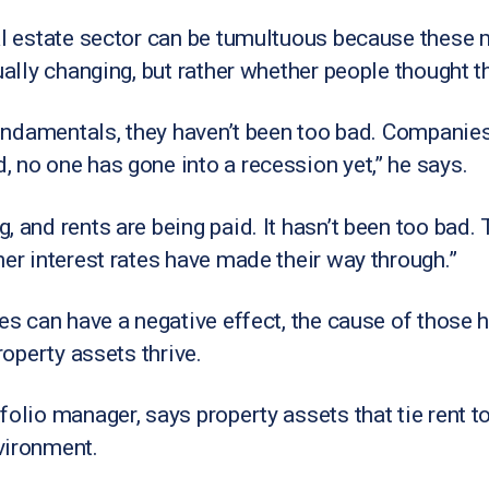
al estate sector can be tumultuous because these 
ually changing, but rather whether people thought t
 fundamentals, they haven’t been too bad. Companies
 no one has gone into a recession yet,” he says.
, and rents are being paid. It hasn’t been too bad
her interest rates have made their way through.”
es can have a negative effect, the cause of those h
roperty assets thrive.
olio manager, says property assets that tie rent to
vironment.