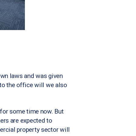
own laws and was given
to the office will we also
h for some time now. But
ers are expected to
rcial property sector will