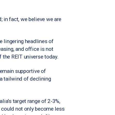
 in fact, we believe we are
he lingering headlines of
asing, and office is not
f the REIT universe today.
remain supportive of
 tailwind of declining
lia’s target range of 2-3%,
ns could not only become less