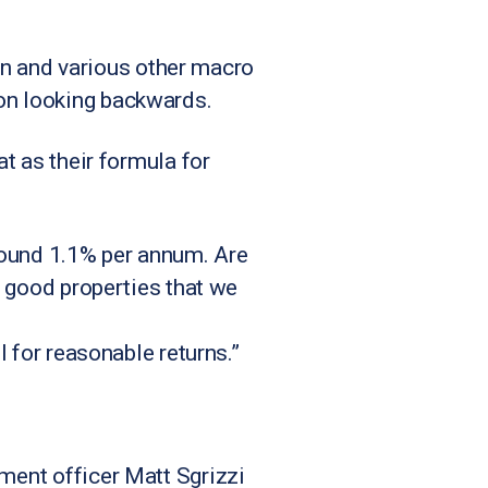
tion and various other macro
 on looking backwards.
at as their formula for
around 1.1% per annum. Are
ng good properties that we
l for reasonable returns.”
tment officer Matt Sgrizzi