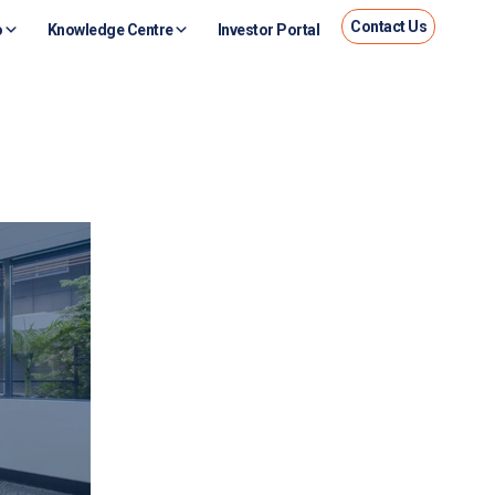
Contact Us
o
Knowledge Centre
Investor Portal