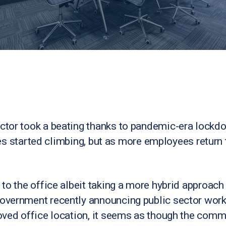
ctor took a beating thanks to pandemic-era lockd
ates started climbing, but as more employees return 
to the office albeit taking a more hybrid approac
vernment recently announcing public sector work
ved office location, it seems as though the comme