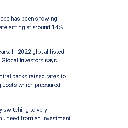
fices has been showing
ate sitting at around 14%
ears. In 2022 global listed
 Global Investors says.
ral banks raised rates to
ng costs which pressured
y switching to very
n you need from an investment,