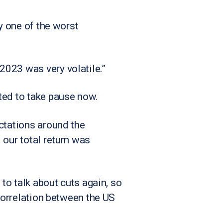
y one of the worst
2023 was very volatile.”
ted to take pause now.
ctations around the
 our total return was
 to talk about cuts again, so
 correlation between the US