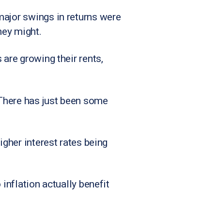
major swings in returns were
hey might.
 are growing their rents,
. There has just been some
igher interest rates being
 inflation actually benefit