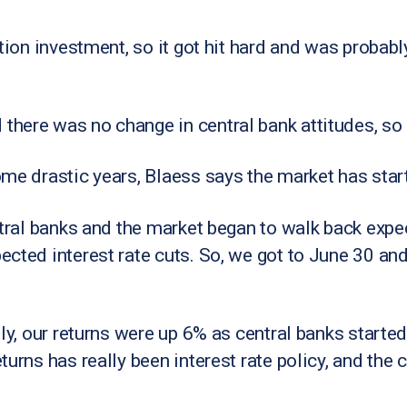
ation investment, so it got hit hard and was probabl
here was no change in central bank attitudes, so 
ome drastic years, Blaess says the market has star
ntral banks and the market began to walk back expe
cted interest rate cuts. So, we got to June 30 and
ly, our returns were up 6% as central banks started
turns has really been interest rate policy, and the