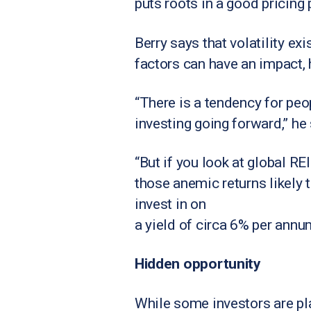
puts roots in a good pricing p
Berry says that volatility ex
factors can have an impact,
“There is a tendency for peop
investing going forward,” he
“But if you look at global R
those anemic returns likely t
invest in on
a yield of circa 6% per annum
Hidden opportunity
While some investors are pla