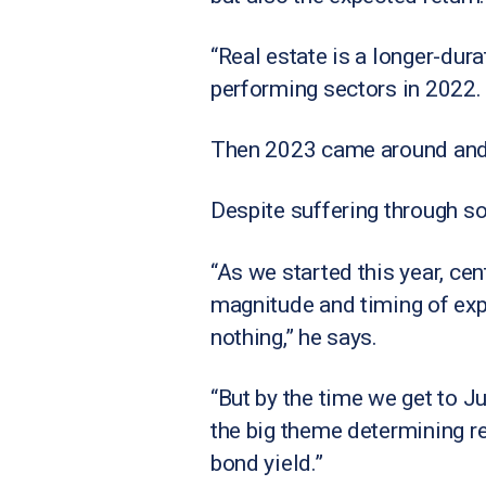
“Real estate is a longer-dur
performing sectors in 2022.
Then 2023 came around and t
Despite suffering through s
“As we started this year, ce
magnitude and timing of expe
nothing,” he says.
“But by the time we get to Ju
the big theme determining re
bond yield.”