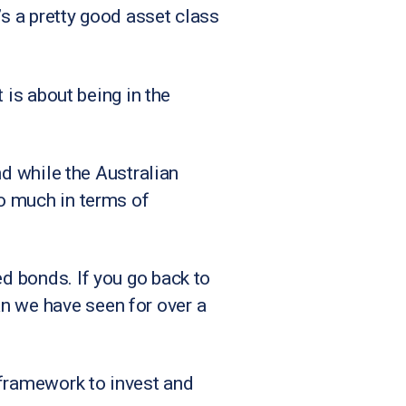
t’s a pretty good asset class
t is about being in the
and while the Australian
so much in terms of
ed bonds. If you go back to
n we have seen for over a
e framework to invest and