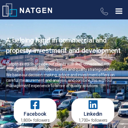
A helping hand in commercial and
property investment and development
Natgen exists to provide our clients with well-considered, risk-
managed investment opportunities and quality strategic advice.
We base our decision-making, advice and investment offers on
careful measurement and analysis, and combine this with our
management experience to arrive at quality solutions.
Facebook
Linkedin
1,800+ followers
1,700+ followers