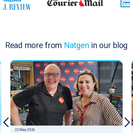
Read more from
Natgen
in our blog
22 May 2026