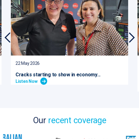
22 May 2026
Cracks starting to show in economy...
Listen Now
Our
recent coverage