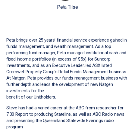
Peta Tilse
Peta brings over 25 years’ financial service experience gained in
funds management, and wealth management. As a top
performing fund manager, Peta managed institutional cash and
fixed income portfolios (in excess of $5b) for Suncorp
Investments, and as an Executive Leader, led ASX listed
Cromwell Property Group’s Retail Funds Management business.
At Natgen, Peta provides our funds management business with
further depth and leads the development of new Natgen
investments for the
benefit of our Unitholders.
Steve has had a varied career at the ABC from researcher for
7.30 Report to producing Stateline, as well as ABC Radio news
and presenting the Queensland Statewide Evenings radio
program.