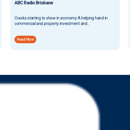
ABC Radio Brisbane
Cracks starting to show in economy A helping hand in
commercial and property investment and...
Read More