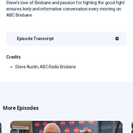
Steve’s love of Brisbane and passion for fighting the good fight
ensures lively and informative conversation every morning on
ABC Brisbane.
Episode Transcript
Credits
Steve Austin, ABC Radio Brisbane
More Episodes