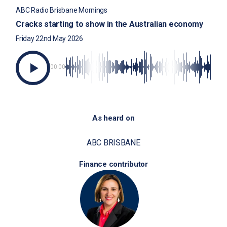
ABC Radio Brisbane Mornings
Cracks starting to show in the Australian economy
Friday 22nd May 2026
00:00
As heard on
ABC BRISBANE
Finance contributor