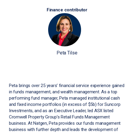
Finance contributor
Peta Tilse
Peta brings over 25 years’ financial service experience gained
in funds management, and wealth management. As a top
performing fund manager, Peta managed institutional cash
and fixed income portfolios (in excess of $5b) for Suncorp
Investments, and as an Executive Leader, led ASX listed
Cromwell Property Group’s Retail Funds Management
business. At Natgen, Peta provides our funds management
business with further depth and leads the development of