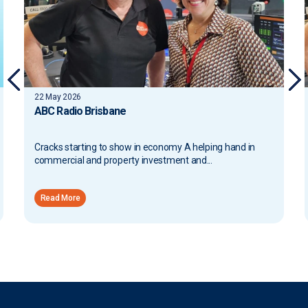
13 May 2026
ABC Radio Brisbane
Proposed Tax Changes and Broader Implications A
helping hand in commercial and property investment
and...
Read More