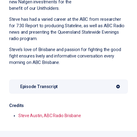
new Natgen investments for the
benefit of our Unitholders.
Steve has had a varied career at the ABC from researcher
for 7.30 Report to producing Stateline, as well as ABC Radio
news and presenting the Queensland Statewide Evenings
radio program.
Steve’s love of Brisbane and passion for fighting the good
fight ensures lively and informative conversation every
morning on ABC Brisbane.
Episode Transcript
Credits
Steve Austin, ABC Radio Brisbane