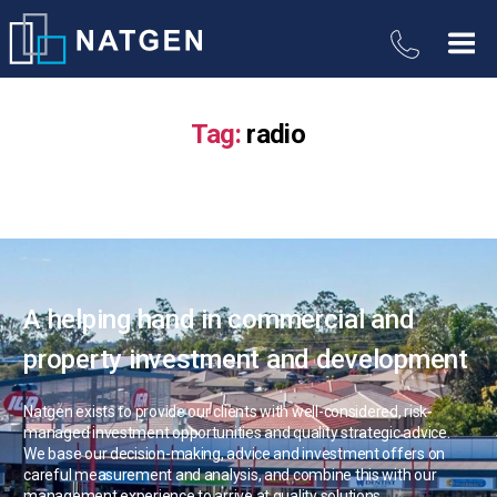
Tag:
radio
A helping hand in commercial and
property investment and development
Natgen exists to provide our clients with well-considered, risk-
managed investment opportunities and quality strategic advice.
We base our decision-making, advice and investment offers on
careful measurement and analysis, and combine this with our
management experience to arrive at quality solutions.