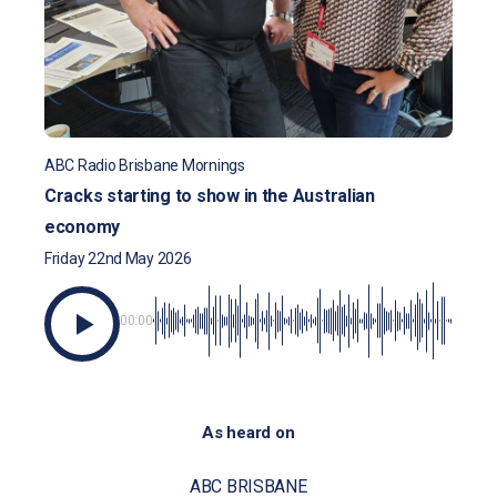
ABC Radio Brisbane Mornings
Cracks starting to show in the Australian
economy
Friday 22nd May 2026
00:00
As heard on
ABC BRISBANE