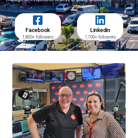
Facebook
Linkedin
1,800+ followers
1,700+ followers