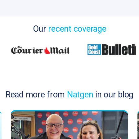
Our
recent coverage
Read more from
Natgen
in our blog