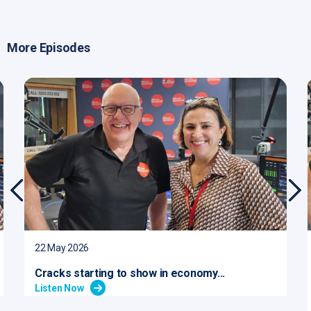
More Episodes
22 May 2026
Cracks starting to show in economy...
Listen Now