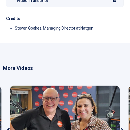
Video Transcript
Credits
Steven Goakes, Managing Director at Natgen
More Videos