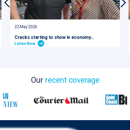
22 May 2026
Cracks starting to show in economy...
Listen Now
Our
recent coverage