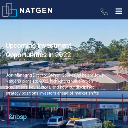
Upcoming Investment
Opportunities in 2022
Join Managing Director Steven Goakes as he previews
Natgen’s plans for 2022, highlighting value-driven
acquisitions, key sectors, and how our disciplined
strategy positions investors ahead of market shifts.
&nbsp