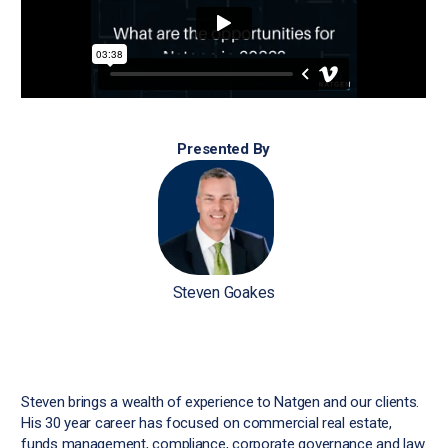
Presented By
Steven Goakes
Steven brings a wealth of experience to Natgen and our clients.
His 30 year career has focused on commercial real estate,
funds management, compliance, corporate governance and law.