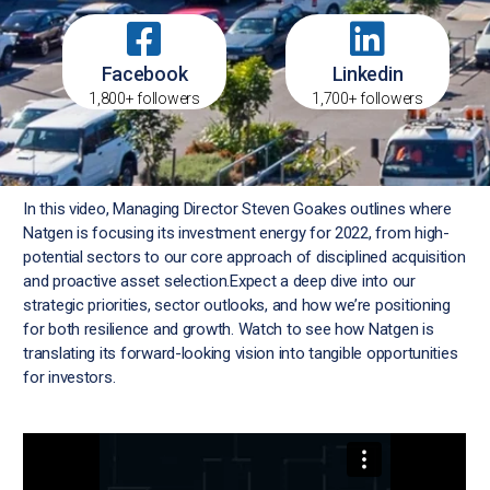
Facebook
Linkedin
1,800+ followers
1,700+ followers
In this video, Managing Director Steven Goakes outlines where
Natgen is focusing its investment energy for 2022, from high-
potential sectors to our core approach of disciplined acquisition
and proactive asset selection.Expect a deep dive into our
strategic priorities, sector outlooks, and how we’re positioning
for both resilience and growth. Watch to see how Natgen is
translating its forward-looking vision into tangible opportunities
for investors.