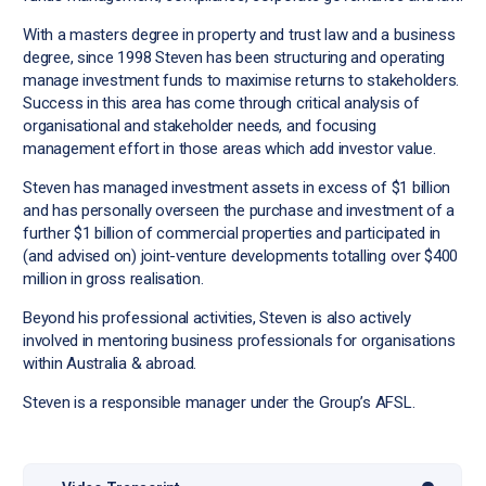
With a masters degree in property and trust law and a business
degree, since 1998 Steven has been structuring and operating
manage investment funds to maximise returns to stakeholders.
Success in this area has come through critical analysis of
organisational and stakeholder needs, and focusing
management effort in those areas which add investor value.
Steven has managed investment assets in excess of $1 billion
and has personally overseen the purchase and investment of a
further $1 billion of commercial properties and participated in
(and advised on) joint-venture developments totalling over $400
million in gross realisation.
Beyond his professional activities, Steven is also actively
involved in mentoring business professionals for organisations
within Australia & abroad.
Steven is a responsible manager under the Group’s AFSL.