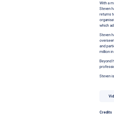
With a m
Steven h
returns t
organisa
which add
Steven h
overseen
and parti
million i
Beyond hi
professio
Steven i
Vid
Credits