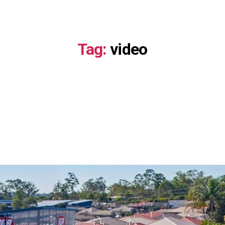
About
Investment Opportunities
Portfoli
Tag:
video