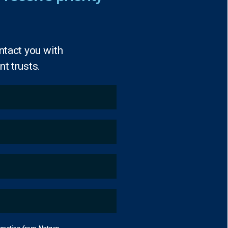
ntact you with
t trusts.