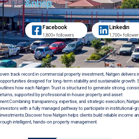
&nbsp
Facebook
Linkedin
1,800+ followers
1,700+ follower
roven track record in commercial property investment, Natgen delivers
opportunities designed for long-term stability and sustainable growth. 
utlines how each Natgen Trust is structured to generate strong, consi
eturns, supported by professional in-house property and asset
nt.Combining transparency, expertise, and strategic execution, Natge
investors with a fully managed pathway to participate in institutional-g
 investments.Discover how Natgen helps clients build reliable income an
hrough intelligent, hands-on property management.