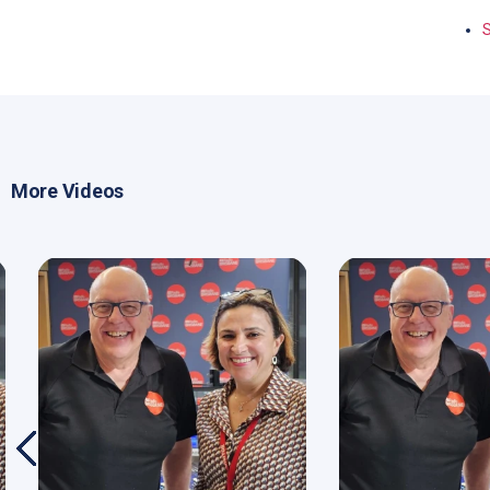
S
More Videos