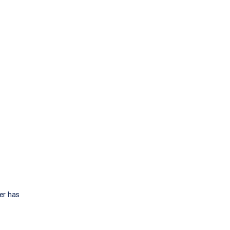
eer has