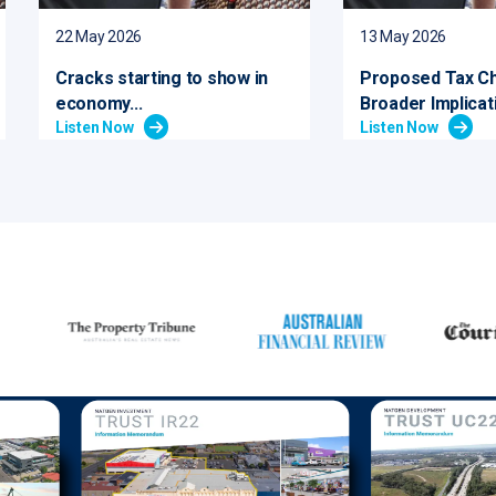
22 May 2026
13 May 2026
Cracks starting to show in
Proposed Tax C
economy...
Broader Implicati
Listen Now
Listen Now