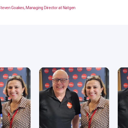
teven Goakes, Managing Director at Natgen