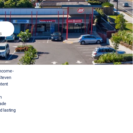
s
 income-
Steven
stent
n
rade
d lasting