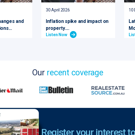
30 April 2026
10
hanges and
Inflation spike and impact on
La
ons...
property....
Mo
Listen Now
Li
Our
recent coverage
Register your interest to