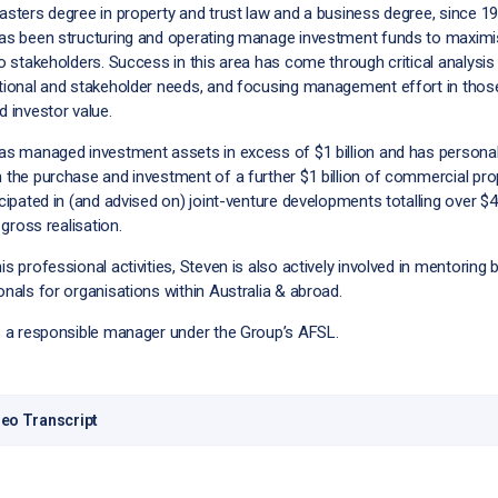
asters degree in property and trust law and a business degree, since 1
as been structuring and operating manage investment funds to maxim
o stakeholders. Success in this area has come through critical analysis
tional and stakeholder needs, and focusing management effort in thos
 investor value.
as managed investment assets in excess of $1 billion and has personal
 the purchase and investment of a further $1 billion of commercial pro
cipated in (and advised on) joint-venture developments totalling over $
n gross realisation.
s professional activities, Steven is also actively involved in mentoring
nals for organisations within Australia & abroad.
s a responsible manager under the Group’s AFSL.
eo Transcript