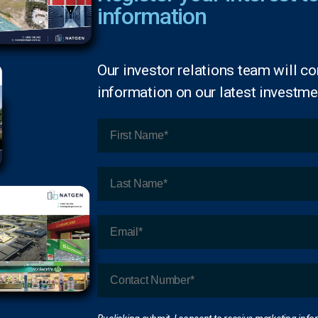
information
Our investor relations team will co
information on our latest investmen