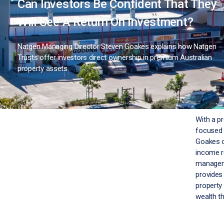
Can Investors Be Confident That They
Will See A Return On Investment?
Natgen Managing Director Steven Goakes explains how Natgen
Trusts offer investors direct ownership in premium Australian
property assets.
With a p
focused 
Goakes o
income r
manageme
provides 
property
wealth t