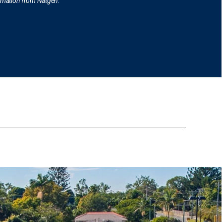
ormation from Natgen.