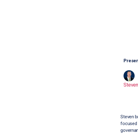
Presen
Steve
Steven b
focused 
governan