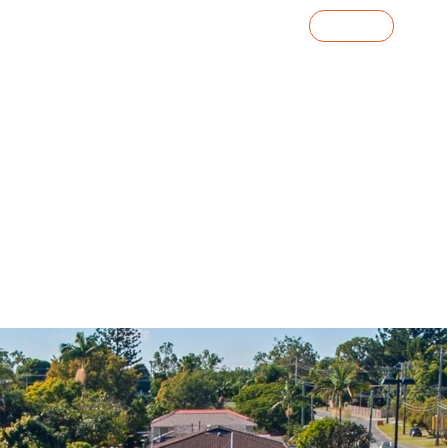
Contact Us
o
Knowledge Centre
Investor Portal