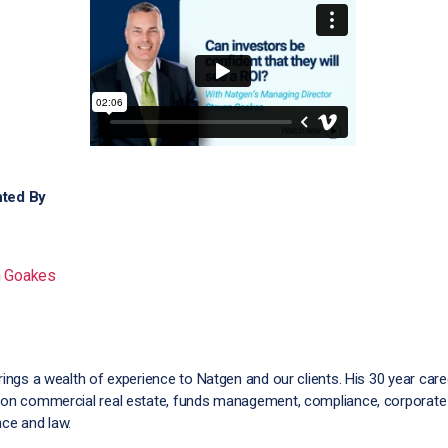
ted By
n Goakes
rings a wealth of experience to Natgen and our clients. His 30 year car
on commercial real estate, funds management, compliance, corporate
ce and law.