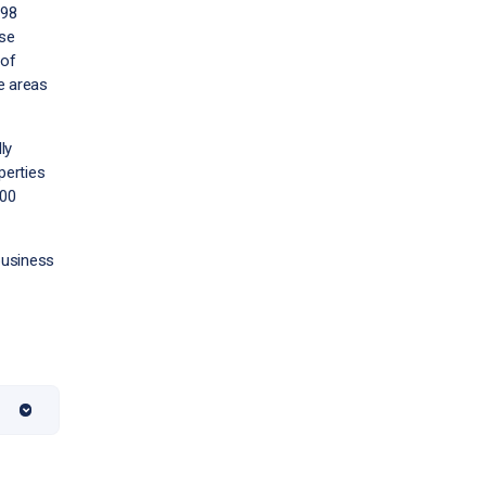
998
ise
 of
e areas
ly
perties
400
 business