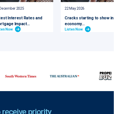
 December 2025
22 May 2026
test Interest Rates and
Cracks starting to show in
rtgage Impact...
economy...
sten Now
Listen Now
 receive priority