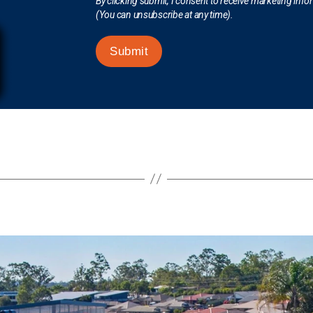
By clicking submit, I consent to receive marketing inf
(You can unsubscribe at any time).
Submit