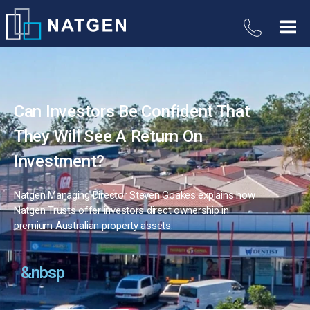
Can Investors Be Confident That
They Will See A Return On
Investment?
Natgen Managing Director Steven Goakes explains how
Natgen Trusts offer investors direct ownership in
premium Australian property assets.
&nbsp