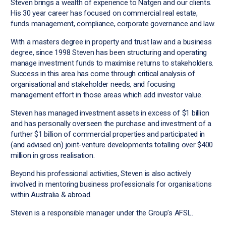
Steven brings a wealth of experience to Natgen and our clients.
His 30 year career has focused on commercial real estate,
funds management, compliance, corporate governance and law.
With a masters degree in property and trust law and a business
degree, since 1998 Steven has been structuring and operating
manage investment funds to maximise returns to stakeholders.
Success in this area has come through critical analysis of
organisational and stakeholder needs, and focusing
management effort in those areas which add investor value.
Steven has managed investment assets in excess of $1 billion
and has personally overseen the purchase and investment of a
further $1 billion of commercial properties and participated in
(and advised on) joint-venture developments totalling over $400
million in gross realisation.
Beyond his professional activities, Steven is also actively
involved in mentoring business professionals for organisations
within Australia & abroad.
Steven is a responsible manager under the Group’s AFSL.