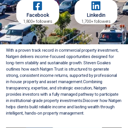
Facebook
Linkedin
1,800+ followers
1,700+ followers
With a proven track record in commercial property investment,
Natgen delivers income-focused opportunities designed for
long-term stability and sustainable growth. Steven Goakes
outlines how each Natgen Trust is structured to generate
strong, consistent income returns, supported by professional
in-house property and asset management.Combining
transparency, expertise, and strategic execution, Natgen
provides investors with a fully managed pathway to participate
in institutional-grade property investments.Discover how Natgen
helps clients build reliable income and lasting wealth through
intelligent, hands-on property management.