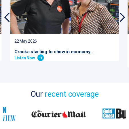
22 May 2026
Cracks starting to show in economy...
Listen Now
Our
recent coverage