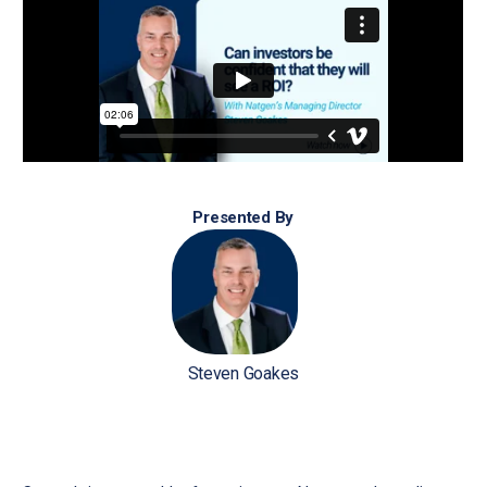
Presented By
Steven Goakes