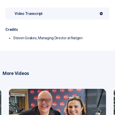
Video Transcript
Credits
Steven Goakes, Managing Director at Natgen
More Videos