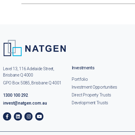
Investments
Level 13, 116 Adelaide Street,
Brisbane Q 4000
Portfolio
GPO Box 5085, Brisbane Q 4001
Investment Opportunities
Direct Property Trusts
1300 100 292
Development Trusts
invest@natgen.com.au