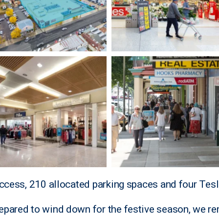
access, 210 allocated parking spaces and four Tesl
epared to wind down for the festive season, we r