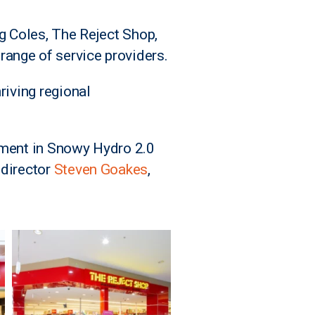
ng Coles, The Reject Shop,
ange of service providers.
riving regional
stment in Snowy Hydro 2.0
 director
Steven Goakes
,