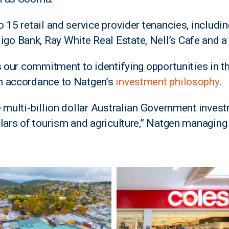
 15 retail and service provider tenancies, includi
 Bank, Ray White Real Estate, Nell’s Cafe and a r
s our commitment to identifying opportunities in th
n accordance to Natgen’s
investment philosophy
.
e multi-billion dollar Australian Government inve
llars of tourism and agriculture,” Natgen managing