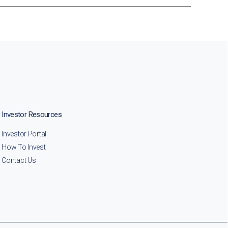
Investor Resources
Investor Portal
How To Invest
Contact Us