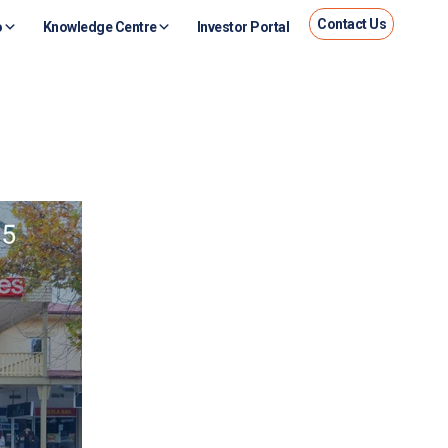
Contact Us
o
Knowledge Centre
Investor Portal