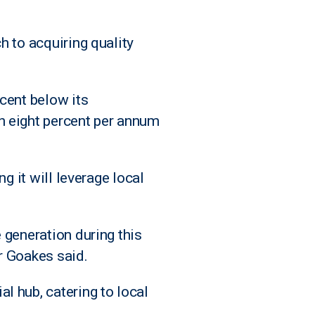
h to acquiring quality
cent below its
n eight percent per annum
g it will leverage local
 generation during this
r Goakes said.
l hub, catering to local