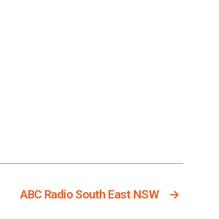
ABC Radio South East NSW
→