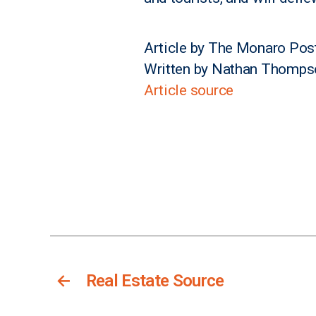
Article by The Monaro Pos
Written by Nathan Thomps
Article source
←
Real Estate Source