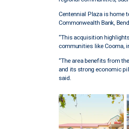
Centennial Plaza is home to
Commonwealth Bank, Bendigo
“This acquisition highlight
communities like Cooma, i
“The area benefits from th
and its strong economic pi
said.