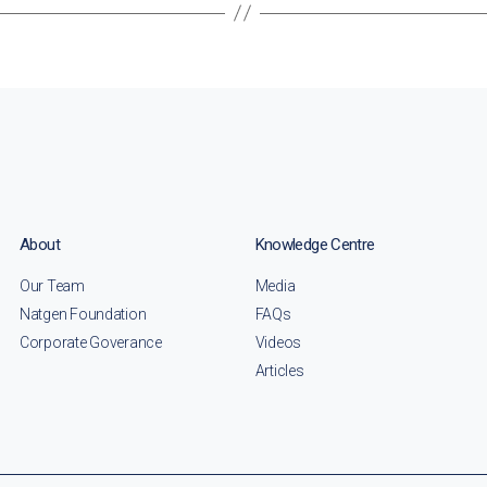
About
Knowledge Centre
Our Team
Media
Natgen Foundation
FAQs
Corporate Goverance
Videos
Articles