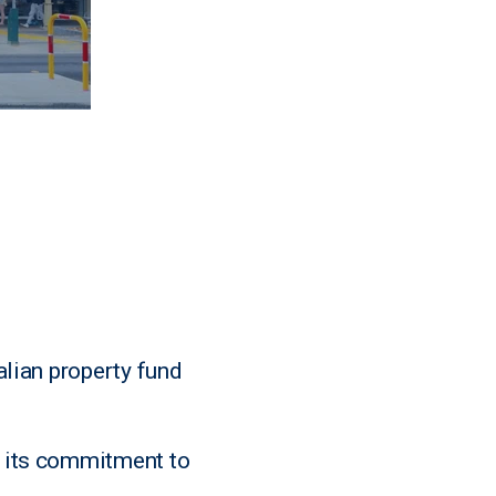
alian property fund
g its commitment to