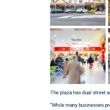
The plaza has dual street 
“While many businesses pr