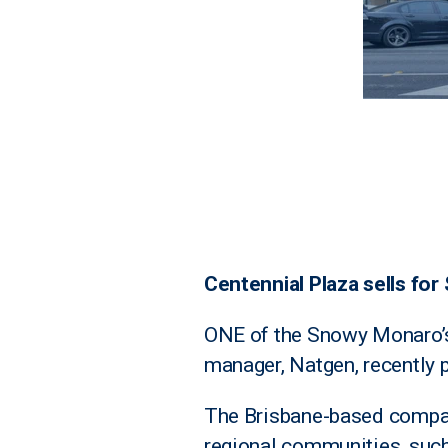
Centennial Plaza sells for 
ONE of the Snowy Monaro’s 
manager, Natgen, recently
The Brisbane-based compan
regional communities, suc