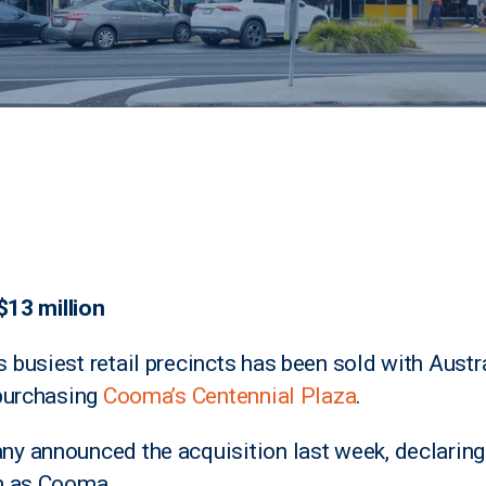
$13 million
busiest retail precincts has been sold with Austr
 purchasing
Cooma’s Centennial Plaza
.
y announced the acquisition last week, declarin
h as Cooma.