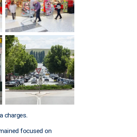
a charges.
emained focused on