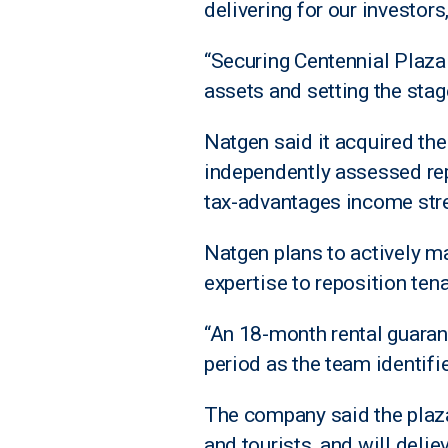
delivering for our investors
“Securing Centennial Plaza 
assets and setting the stage
Natgen said it acquired the
independently assessed rep
tax-advantages income stre
Natgen plans to actively man
expertise to reposition ten
“An 18-month rental guarant
period as the team identif
The company said the plaza 
and tourists, and will delie