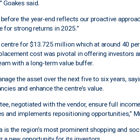
,” Goakes said.
before the year-end reflects our proactive approac
 for strong returns in 2025.”
 centre for $13.725 million which at around 40 per
lacement cost was pivotal in offering investors a
am with a long-term value buffer.
age the asset over the next five to six years, sayin
ancies and enhance the centre’s value.
ee, negotiated with the vendor, ensure full income
ies and implements repositioning opportunities,” M
is the region’s most prominent shopping and socia
vr a new opportunity for its investors.