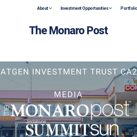
About
Investment Opportunities
Portfoli
The Monaro Post