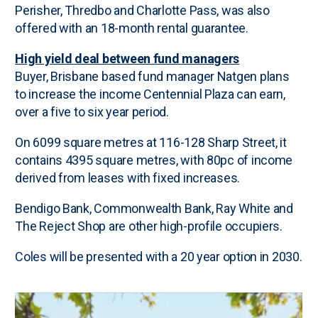
Perisher, Thredbo and Charlotte Pass, was also
offered with an 18-month rental guarantee.
High yield deal between fund managers
Buyer, Brisbane based fund manager Natgen plans
to increase the income Centennial Plaza can earn,
over a five to six year period.
On 6099 square metres at 116-128 Sharp Street, it
contains 4395 square metres, with 80pc of income
derived from leases with fixed increases.
Bendigo Bank, Commonwealth Bank, Ray White and
The Reject Shop are other high-profile occupiers.
Coles will be presented with a 20 year option in 2030.