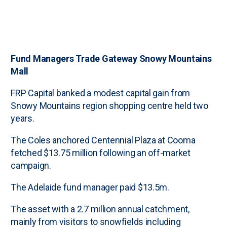
Fund Managers Trade Gateway Snowy Mountains
Mall
FRP Capital banked a modest capital gain from
Snowy Mountains region shopping centre held two
years.
The Coles anchored Centennial Plaza at Cooma
fetched $13.75 million following an off-market
campaign.
The Adelaide fund manager paid $13.5m.
The asset with a 2.7 million annual catchment,
mainly from visitors to snowfields including