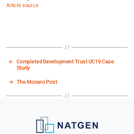
Article source
←
Completed Development Trust UC19 Case
Study
→
The Monaro Post