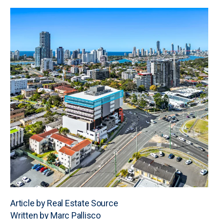
Article by Real Estate Source
Written by Marc Pallisco