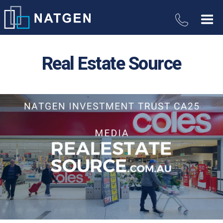
Real Estate Source