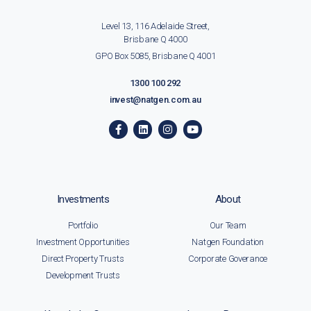
Level 13, 116 Adelaide Street,
Brisbane Q 4000
GPO Box 5085, Brisbane Q 4001
1300 100 292
invest@natgen.com.au
Investments
About
Portfolio
Our Team
Investment Opportunities
Natgen Foundation
Direct Property Trusts
Corporate Goverance
Development Trusts