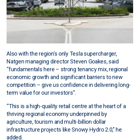
Also with the region’s only Tesla supercharger,
Natgen managing director Steven Goakes, said
“fundamentals here – strong tenancy mix, regional
economic growth and significant barriers to new
competition – give us confidence in delivering long-
term value for our investors”.
“This is a high-quality retail centre at the heart of a
thriving regional economy underpinned by
agriculture, tourism and multi-billion dollar
infrastructure projects like Snowy Hydro 2.0,” he
added.