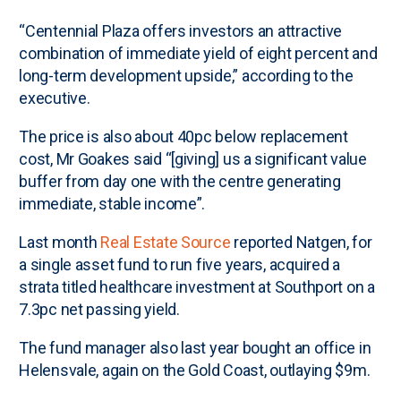
“Centennial Plaza offers investors an attractive
combination of immediate yield of eight percent and
long-term development upside,” according to the
executive.
The price is also about 40pc below replacement
cost, Mr Goakes said “[giving] us a significant value
buffer from day one with the centre generating
immediate, stable income”.
Last month
Real Estate Source
reported Natgen, for
a single asset fund to run five years, acquired a
strata titled healthcare investment at Southport on a
7.3pc net passing yield.
The fund manager also last year bought an office in
Helensvale, again on the Gold Coast, outlaying $9m.