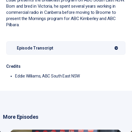
Eddie presents the Breakfast program on ABC South East NSW.
Born and bred in Victoria, he spent several years working in
commercial radio in Canberra before moving to Broome to
present the Mornings program for ABC Kimberley and ABC
Pilbara.
Episode Transcript
Credits
Eddie Williams, ABC South East NSW
More Episodes