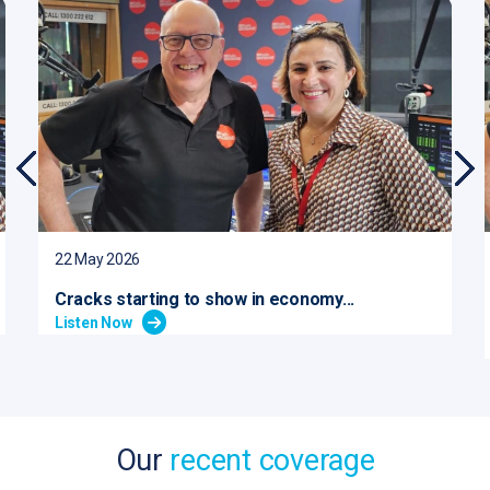
22 May 2026
Cracks starting to show in economy...
Listen Now
Our
recent coverage