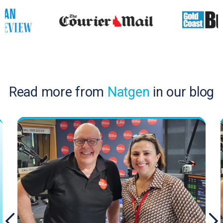
Read more from
Natgen
in our blog