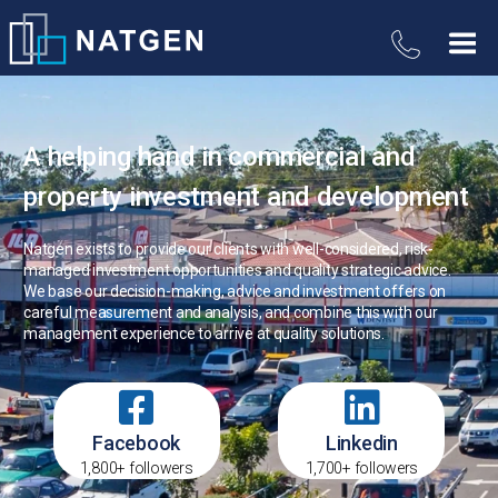
A helping hand in commercial and
property investment and development
Natgen exists to provide our clients with well-considered, risk-
managed investment opportunities and quality strategic advice.
We base our decision-making, advice and investment offers on
careful measurement and analysis, and combine this with our
management experience to arrive at quality solutions.
Facebook
Linkedin
1,800+ followers
1,700+ followers