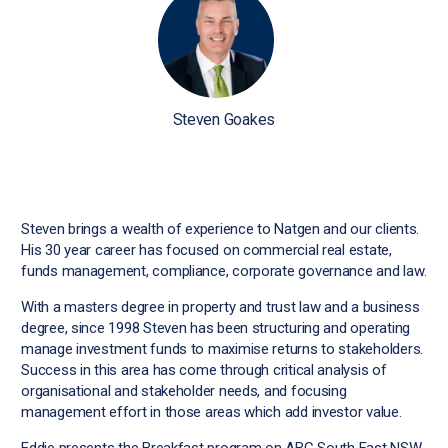
Steven Goakes
Steven brings a wealth of experience to Natgen and our clients.
His 30 year career has focused on commercial real estate,
funds management, compliance, corporate governance and law.
With a masters degree in property and trust law and a business
degree, since 1998 Steven has been structuring and operating
manage investment funds to maximise returns to stakeholders.
Success in this area has come through critical analysis of
organisational and stakeholder needs, and focusing
management effort in those areas which add investor value.