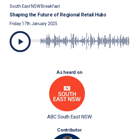
South East NSW Breakfast
Shaping the Future of Regional Retail Hubs
Friday 17th January 2025
00:00
As heard on
ABC South East NSW
Contributor