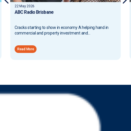
22 May 2026
ABC Radio Brisbane
Cracks starting to show in economy A helping hand in
commercial and property investment and...
Read More