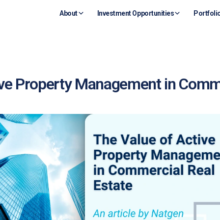
About
Investment Opportunities
Portfoli
ive Property Management in Comme