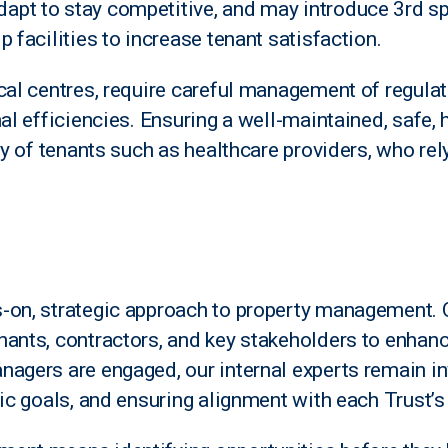
apt to stay competitive, and may introduce 3rd s
 facilities to increase tenant satisfaction.
cal centres, require careful management of regulat
nal efficiencies. Ensuring a well-maintained, safe,
ty of tenants such as healthcare providers, who rely
-on, strategic approach to property management. 
nants, contractors, and key stakeholders to enhan
nagers are engaged, our internal experts remain 
gic goals, and ensuring alignment with each Trust’s 