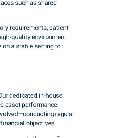
paces such as shared
ory requirements, patient
 high-quality environment
 on a stable setting to
Our dedicated in-house
ce asset performance.
involved—conducting regular
financial objectives.