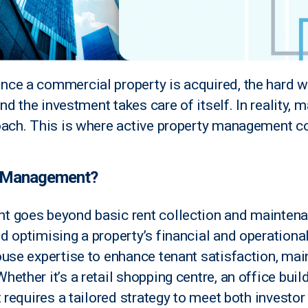
ce a commercial property is acquired, the hard w
and the investment takes care of itself. In reality,
oach. This is where active property management c
y Management?
 goes beyond basic rent collection and maintenan
d optimising a property’s financial and operationa
use expertise to enhance tenant satisfaction, main
ether it’s a retail shopping centre, an office build
t requires a tailored strategy to meet both investo