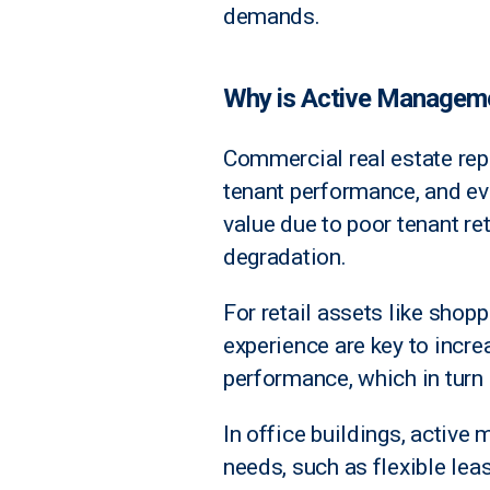
demands.
Why is Active Manageme
Commercial real estate repr
tenant performance, and evo
value due to poor tenant re
degradation.
For retail assets like shop
experience are key to incre
performance, which in turn 
In office buildings, activ
needs, such as flexible le