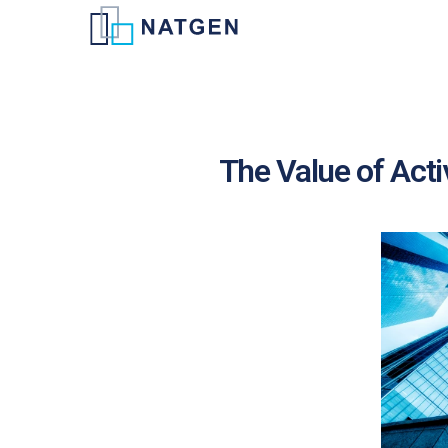
The Value of Act