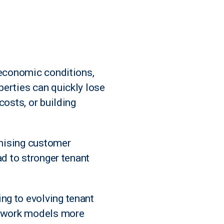
 economic conditions,
perties can quickly lose
costs, or building
imising customer
ad to stronger tenant
ng to evolving tenant
id work models more