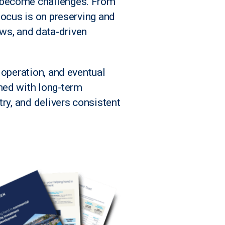
y become challenges. From
focus is on preserving and
ews, and data-driven
 operation, and eventual
ned with long-term
ry, and delivers consistent