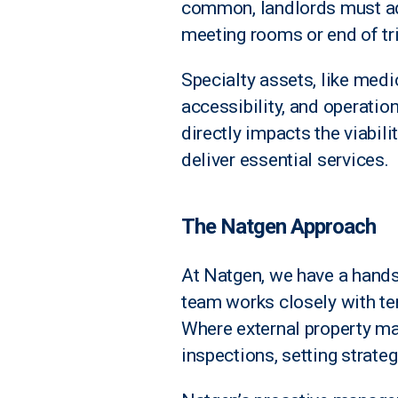
common, landlords must ad
meeting rooms or end of trip
Specialty assets, like medi
accessibility, and operatio
directly impacts the viabili
deliver essential services.
The Natgen Approach
At Natgen, we have a hands
team works closely with te
Where external property ma
inspections, setting strate