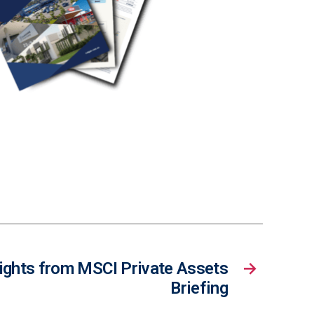
ights from MSCI Private Assets
→
Briefing