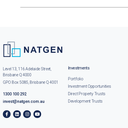
Investments
Level 13, 116 Adelaide Street,
Brisbane Q 4000
Portfolio
GPO Box 5085, Brisbane Q 4001
Investment Opportunities
Direct Property Trusts
1300 100 292
Development Trusts
invest@natgen.com.au