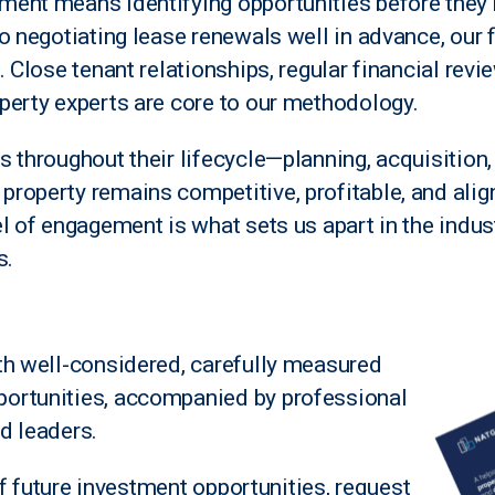
ment means identifying opportunities before the
o negotiating lease renewals well in advance, our 
. Close tenant relationships, regular financial revi
perty experts are core to our methodology.
 throughout their lifecycle—planning, acquisition,
roperty remains competitive, profitable, and alig
l of engagement is what sets us apart in the indust
s.
th well-considered, carefully measured
ortunities, accompanied by professional
d leaders.
 of future investment opportunities, request