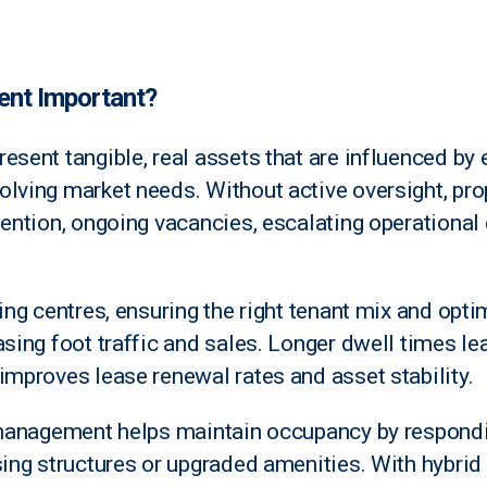
nt Important?
esent tangible, real assets that are influenced by
lving market needs. Without active oversight, pro
tention, ongoing vacancies, escalating operational 
ping centres, ensuring the right tenant mix and opt
asing foot traffic and sales. Longer dwell times le
improves lease renewal rates and asset stability.
e management helps maintain occupancy by respondi
asing structures or upgraded amenities. With hybr