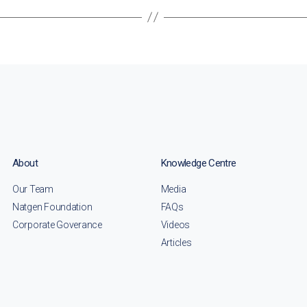
About
Knowledge Centre
Our Team
Media
Natgen Foundation
FAQs
Corporate Goverance
Videos
Articles