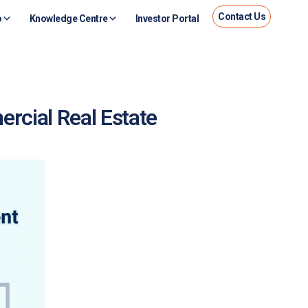
Contact Us
o
Knowledge Centre
Investor Portal
rcial Real Estate