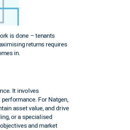
ork is done – tenants
 maximising returns requires
omes in.
ce. It involves
l performance. For Natgen,
tain asset value, and drive
ing, or a specialised
r objectives and market