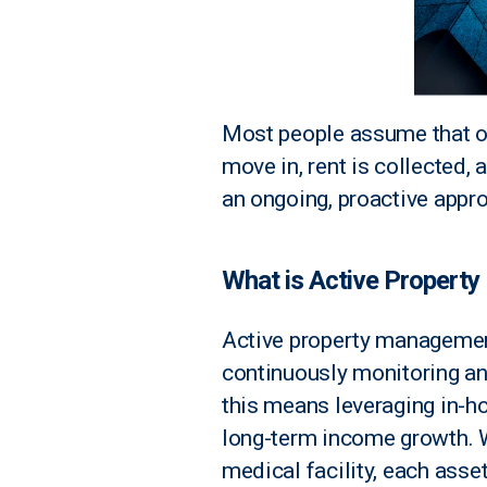
Most people assume that on
move in, rent is collected, 
an ongoing, proactive appr
What is Active Propert
Active property management
continuously monitoring an
this means leveraging in-ho
long-term income growth. Wh
medical facility, each asse