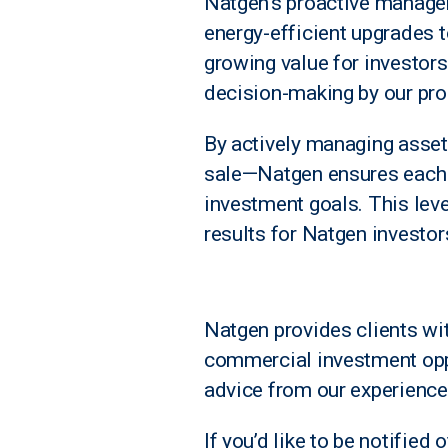
Natgen’s proactive manage
energy-efficient upgrades t
growing value for investors
decision-making by our pro
By actively managing assets
sale—Natgen ensures each p
investment goals. This leve
results for Natgen investor
N
atgen provides clients wi
commercial investment opp
advice from our experience
If you’d like to be notified