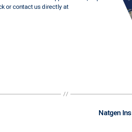
ck
or contact us directly at
Natgen Ins