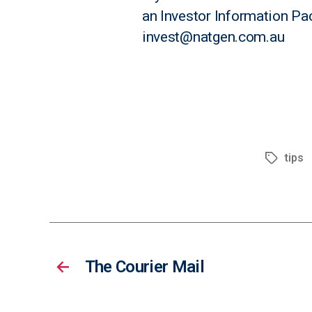
an
Investor Information Pa
invest@natgen.com.au
tips
←
The Courier Mail