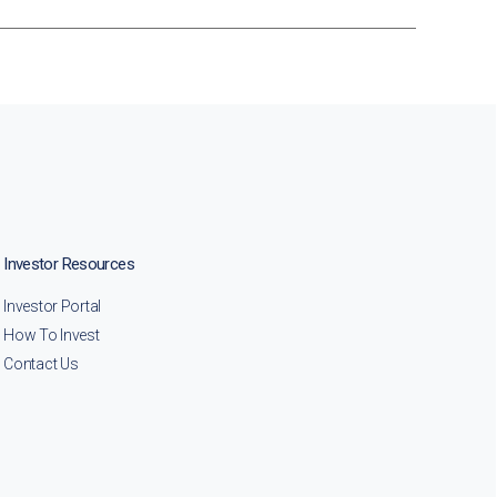
Investor Resources
Investor Portal
How To Invest
Contact Us