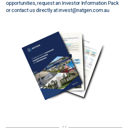
opportunities, request an
Investor Information Pack
or contact us directly at invest@natgen.com.au