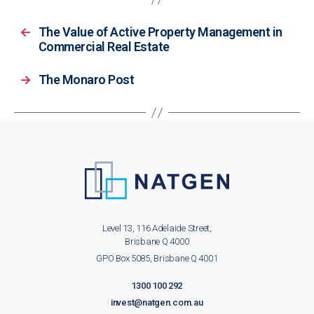
←
The Value of Active Property Management in
Commercial Real Estate
→
The Monaro Post
Level 13, 116 Adelaide Street,
Brisbane Q 4000
GPO Box 5085, Brisbane Q 4001
1300 100 292
invest@natgen.com.au