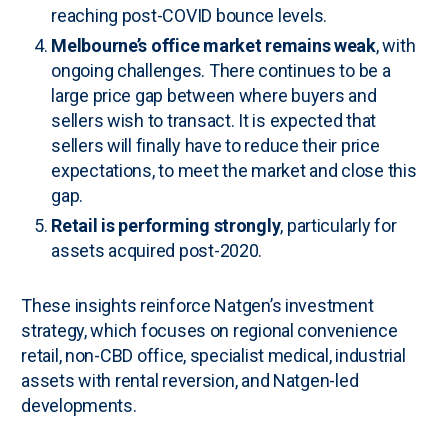
reaching post-COVID bounce levels.
Melbourne’s office market remains weak
, with
ongoing challenges. There continues to be a
large price gap between where buyers and
sellers wish to transact. It is expected that
sellers will finally have to reduce their price
expectations, to meet the market and close this
gap.
Retail is performing strongly
, particularly for
assets acquired post-2020.
These insights reinforce Natgen’s investment
strategy, which focuses on regional convenience
retail, non-CBD office, specialist medical, industrial
assets with rental reversion, and Natgen-led
developments.