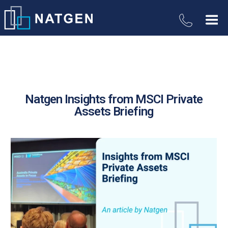
Natgen Insights from MSCI Private
Assets Briefing