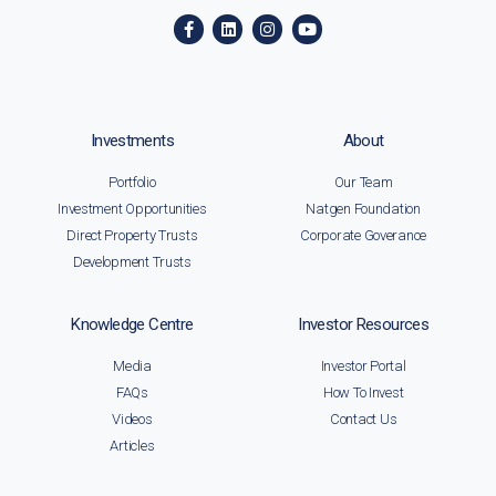
Investments
About
Portfolio
Our Team
Investment Opportunities
Natgen Foundation
Direct Property Trusts
Corporate Goverance
Development Trusts
Knowledge Centre
Investor Resources
Media
Investor Portal
FAQs
How To Invest
Videos
Contact Us
Articles