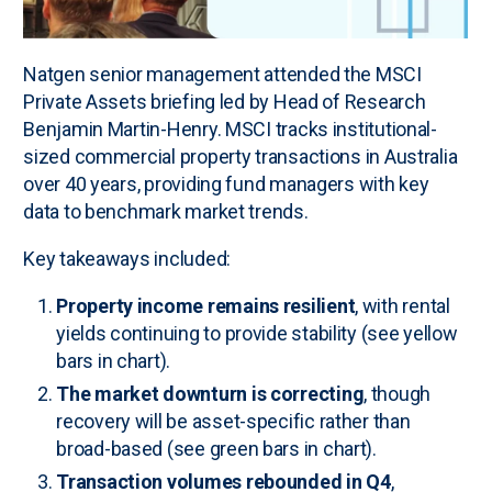
Natgen senior management attended the MSCI
Private Assets briefing led by Head of Research
Benjamin Martin-Henry. MSCI tracks institutional-
sized commercial property transactions in Australia
over 40 years, providing fund managers with key
data to benchmark market trends.
Key takeaways included:
Property income remains resilient
, with rental
yields continuing to provide stability (see yellow
bars in chart).
The market downturn is correcting
, though
recovery will be asset-specific rather than
broad-based (see green bars in chart).
Transaction volumes rebounded in Q4
,