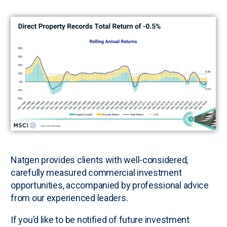
N
atgen provides clients with well-considered,
carefully measured commercial investment
opportunities, accompanied by professional advice
from our experienced leaders.
If you’d like to be notified of future investment