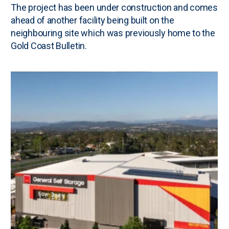
The project has been under construction and comes
ahead of another facility being built on the
neighbouring site which was previously home to the
Gold Coast Bulletin.