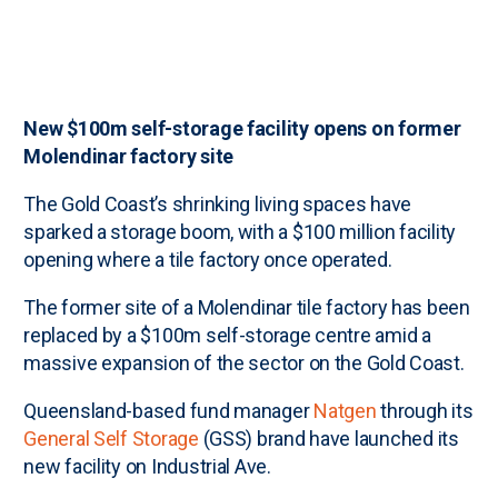
New $100m self-storage facility opens on former
Molendinar factory site
The Gold Coast’s shrinking living spaces have
sparked a storage boom, with a $100 million facility
opening where a tile factory once operated.
The former site of a Molendinar tile factory has been
replaced by a $100m self-storage centre amid a
massive expansion of the sector on the Gold Coast.
Queensland-based fund manager
Natgen
through its
General Self Storage
(GSS) brand have launched its
new facility on Industrial Ave.