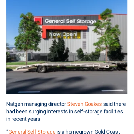
Natgen managing director
Steven Goakes
said there
had been surging interests in self-storage facilities
in recent years.
“
General Self Storage
is a homegrown Gold Coast