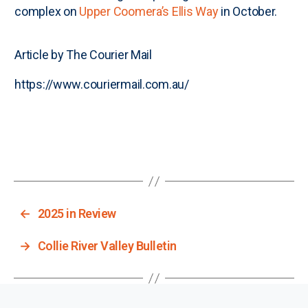
complex on
Upper Coomera’s Ellis Way
in October.
Article by The Courier Mail
https://www.couriermail.com.au/
←
2025 in Review
→
Collie River Valley Bulletin