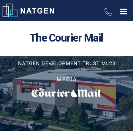
The Courier Mail