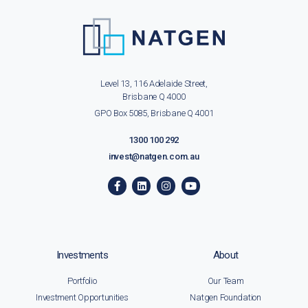
Level 13, 116 Adelaide Street,
Brisbane Q 4000
GPO Box 5085, Brisbane Q 4001
1300 100 292
invest@natgen.com.au
Investments
About
Portfolio
Our Team
Investment Opportunities
Natgen Foundation