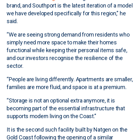
brand, and Southport is the latest iteration of a model
we have developed specifically for this region,” he
said.
“We are seeing strong demand from residents who
simply need more space to make their homes
functional while keeping their personal items safe,
and our investors recognise the resilience of the
sector.
“People are living differently. Apartments are smaller,
families are more fluid, and space is at a premium.
“Storage is not an optional extra anymore, it is
becoming part of the essential infrastructure that
supports modern living on the Coast.”
It is the second such facility built by Natgen on the
Gold Coast following the opening of a similar