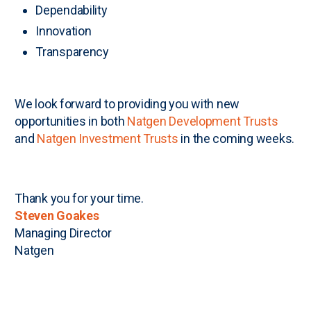
Dependability
Innovation
Transparency
We look forward to providing you with new
opportunities in both
Natgen Development Trusts
and
Natgen Investment Trusts
in the coming weeks.
Thank you for your time.
Steven Goakes
Managing Director
Natgen