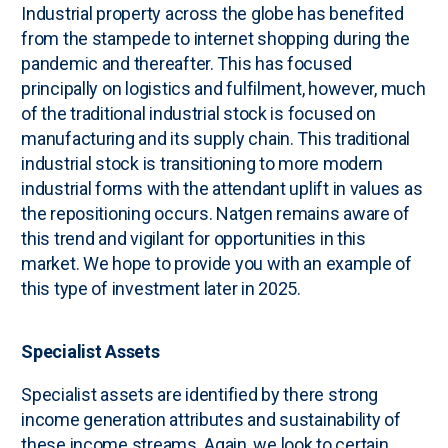
Industrial property across the globe has benefited
from the stampede to internet shopping during the
pandemic and thereafter. This has focused
principally on logistics and fulfilment, however, much
of the traditional industrial stock is focused on
manufacturing and its supply chain. This traditional
industrial stock is transitioning to more modern
industrial forms with the attendant uplift in values as
the repositioning occurs. Natgen remains aware of
this trend and vigilant for opportunities in this
market. We hope to provide you with an example of
this type of investment later in 2025.
Specialist Assets
Specialist assets are identified by there strong
income generation attributes and sustainability of
these income streams. Again, we look to certain