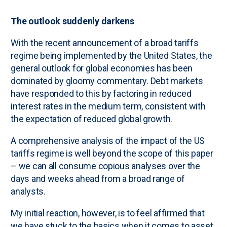
The outlook suddenly darkens
With the recent announcement of a broad tariffs
regime being implemented by the United States, the
general outlook for global economies has been
dominated by gloomy commentary. Debt markets
have responded to this by factoring in reduced
interest rates in the medium term, consistent with
the expectation of reduced global growth.
A comprehensive analysis of the impact of the US
tariffs regime is well beyond the scope of this paper
– we can all consume copious analyses over the
days and weeks ahead from a broad range of
analysts.
My initial reaction, however, is to feel affirmed that
we have stuck to the basics when it comes to asset