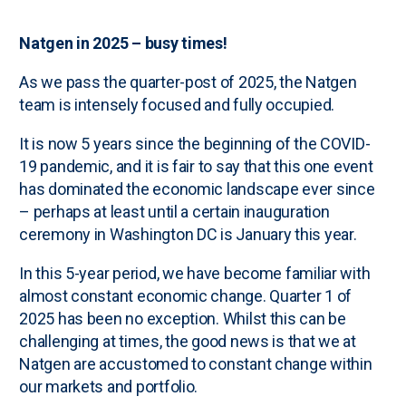
Natgen in 2025 – busy times!
As we pass the quarter-post of 2025, the Natgen
team is intensely focused and fully occupied.
It is now 5 years since the beginning of the COVID-
19 pandemic, and it is fair to say that this one event
has dominated the economic landscape ever since
– perhaps at least until a certain inauguration
ceremony in Washington DC is January this year.
In this 5-year period, we have become familiar with
almost constant economic change. Quarter 1 of
2025 has been no exception. Whilst this can be
challenging at times, the good news is that we at
Natgen are accustomed to constant change within
our markets and portfolio.