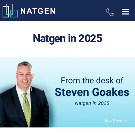
Natgen in 2025