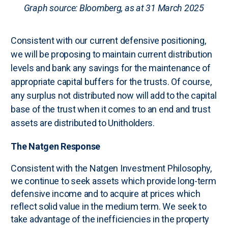
Graph source: Bloomberg, as at 31 March 2025
Consistent with our current defensive positioning,
we will be proposing to maintain current distribution
levels and bank any savings for the maintenance of
appropriate capital buffers for the trusts. Of course,
any surplus not distributed now will add to the capital
base of the trust when it comes to an end and trust
assets are distributed to Unitholders.
The Natgen Response
Consistent with the Natgen Investment Philosophy,
we continue to seek assets which provide long-term
defensive income and to acquire at prices which
reflect solid value in the medium term. We seek to
take advantage of the inefficiencies in the property