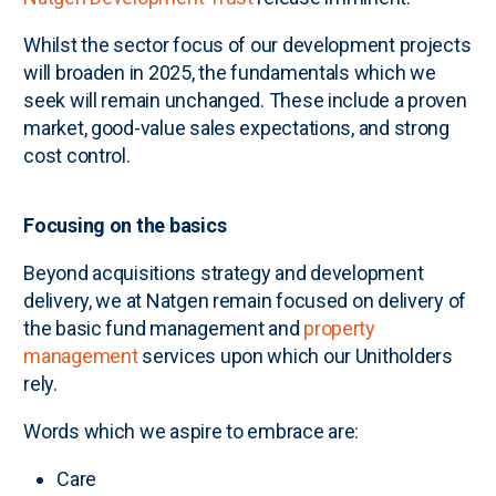
Whilst the sector focus of our development projects
will broaden in 2025, the fundamentals which we
seek will remain unchanged. These include a proven
market, good-value sales expectations, and strong
cost control.
Focusing on the basics
Beyond acquisitions strategy and development
delivery, we at Natgen remain focused on delivery of
the basic fund management and
property
management
services upon which our Unitholders
rely.
Words which we aspire to embrace are:
Care