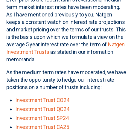
term market interest rates have been moderating.
As I have mentioned previously to you, Natgen
keeps a constant watch on interest rate projections
and market pricing over the terms of our trusts. This
is the basis upon which we formulate a view on the
average 5 year interest rate over the term of
Natgen
Investment Trusts
as stated in our information
memoranda.
As the medium term rates have moderated, we have
taken the opportunity to hedge our interest rate
positions on a number of trusts including:
Investment Trust CO24
Investment Trust QC24
Investment Trust SP24
Investment Trust CA25