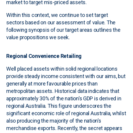
market to target mis-priced assets.
Within this context, we continue to set target
sectors based on our assessment of value. The
following synopsis of our target areas outlines the
value propositions we seek.
Regional Convenience Retailing
Well placed assets within solid regional locations
provide steady income consistent with our aims, but
generally at more favourable prices than
metropolitan assets. Historical data indicates that
approximately 30% of the nation’s GDP is derived in
regional Australia. This figure underscores the
significant economic role of regional Australia, whilst
also producing the majority of the nation’s
merchandise exports. Recently, the secret appears