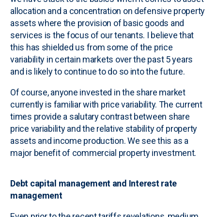
allocation and a concentration on defensive property
assets where the provision of basic goods and
services is the focus of our tenants. I believe that
this has shielded us from some of the price
variability in certain markets over the past 5 years
and is likely to continue to do so into the future.
Of course, anyone invested in the share market
currently is familiar with price variability. The current
times provide a salutary contrast between share
price variability and the relative stability of property
assets and income production. We see this as a
major benefit of commercial property investment.
Debt capital management and Interest rate
management
Even prior to the recent tariffs revelations, medium