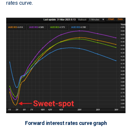
rates curve.
Forward interest rates curve graph