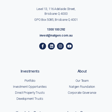
Level 13, 116 Adelaide Street,
Brisbane Q 4000
GPO Box 5085, Brisbane Q 4001
1300 100 292
invest@natgen.com.au
Investments
About
Portfolio
Our Team
Investment Opportunities
Natgen Foundation
Direct Property Trusts
Corporate Goverance
Development Trusts