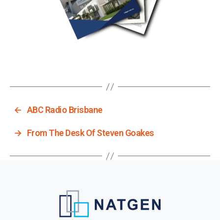
←
ABC Radio Brisbane
→
From The Desk Of Steven Goakes