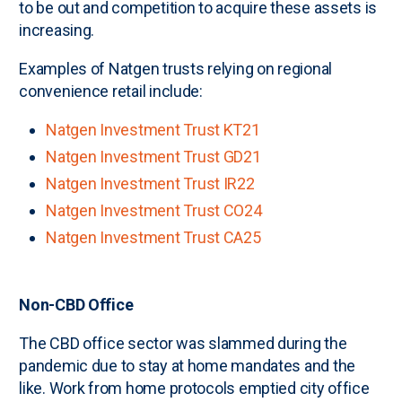
to be out and competition to acquire these assets is
increasing.
Examples of Natgen trusts relying on regional
convenience retail include:
Natgen Investment Trust KT21
Natgen Investment Trust GD21
Natgen Investment Trust IR22
Natgen Investment Trust CO24
Natgen Investment Trust CA25
Non-CBD Office
The CBD office sector was slammed during the
pandemic due to stay at home mandates and the
like. Work from home protocols emptied city office