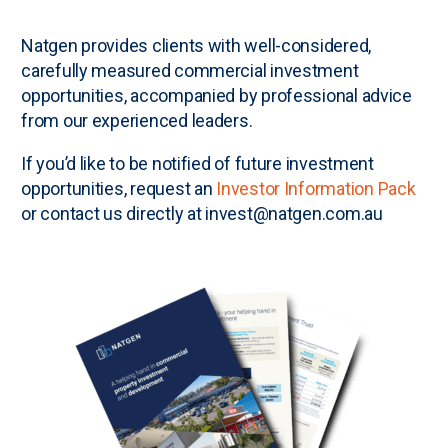
N
atgen provides clients with well-considered,
carefully measured commercial investment
opportunities, accompanied by professional advice
from our experienced leaders.
If you’d like to be notified of future investment
opportunities, request an
Investor Information Pack
or contact us directly at invest@natgen.com.au