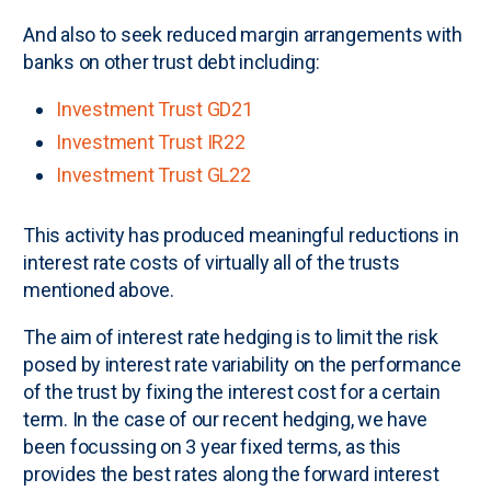
And also to seek reduced margin arrangements with
banks on other trust debt including:
Investment Trust GD21
Investment Trust IR22
Investment Trust GL22
This activity has produced meaningful reductions in
interest rate costs of virtually all of the trusts
mentioned above.
The aim of interest rate hedging is to limit the risk
posed by interest rate variability on the performance
of the trust by fixing the interest cost for a certain
term. In the case of our recent hedging, we have
been focussing on 3 year fixed terms, as this
provides the best rates along the forward interest