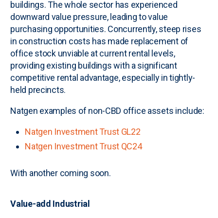
buildings. The whole sector has experienced
downward value pressure, leading to value
purchasing opportunities. Concurrently, steep rises
in construction costs has made replacement of
office stock unviable at current rental levels,
providing existing buildings with a significant
competitive rental advantage, especially in tightly-
held precincts.
Natgen examples of non-CBD office assets include:
Natgen Investment Trust GL22
Natgen Investment Trust QC24
With another coming soon.
Value-add Industrial