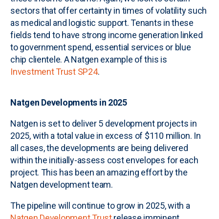
sectors that offer certainty in times of volatility such
as medical and logistic support. Tenants in these
fields tend to have strong income generation linked
to government spend, essential services or blue
chip clientele. A Natgen example of this is
Investment Trust SP24
.
Natgen Developments in 2025
Natgen is set to deliver 5 development projects in
2025, with a total value in excess of $110 million. In
all cases, the developments are being delivered
within the initially-assess cost envelopes for each
project. This has been an amazing effort by the
Natgen development team.
The pipeline will continue to grow in 2025, with a
Natgen Development Trust
release imminent.