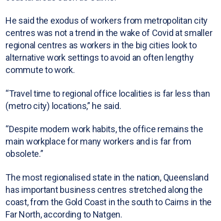
He said the exodus of workers from metropolitan city
centres was not a trend in the wake of Covid at smaller
regional centres as workers in the big cities look to
alternative work settings to avoid an often lengthy
commute to work.
“Travel time to regional office localities is far less than
(metro city) locations,” he said.
“Despite modern work habits, the office remains the
main workplace for many workers and is far from
obsolete.”
The most regionalised state in the nation, Queensland
has important business centres stretched along the
coast, from the Gold Coast in the south to Cairns in the
Far North, according to Natgen.