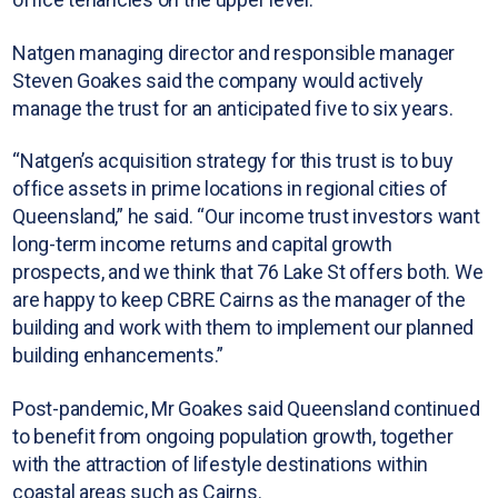
Natgen managing director and responsible manager
Steven Goakes said the company would actively
manage the trust for an anticipated five to six years.
“Natgen’s acquisition strategy for this trust is to buy
office assets in prime locations in regional cities of
Queensland,” he said. “Our income trust investors want
long-term income returns and capital growth
prospects, and we think that 76 Lake St offers both. We
are happy to keep CBRE Cairns as the manager of the
building and work with them to implement our planned
building enhancements.”
Post-pandemic, Mr Goakes said Queensland continued
to benefit from ongoing population growth, together
with the attraction of lifestyle destinations within
coastal areas such as Cairns.