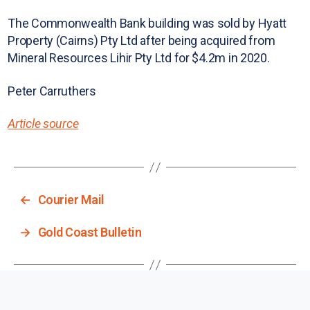
The Commonwealth Bank building was sold by Hyatt
Property (Cairns) Pty Ltd after being acquired from
Mineral Resources Lihir Pty Ltd for $4.2m in 2020.
Peter Carruthers
Article source
←
Courier Mail
→
Gold Coast Bulletin