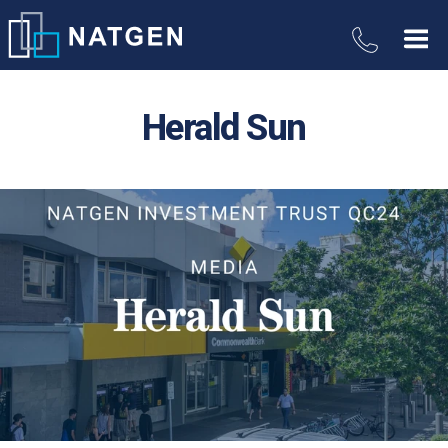
Herald Sun