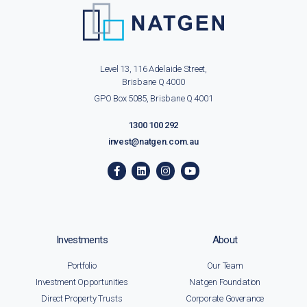
Level 13, 116 Adelaide Street,
Brisbane Q 4000
GPO Box 5085, Brisbane Q 4001
1300 100 292
invest@natgen.com.au
Investments
About
Portfolio
Our Team
Investment Opportunities
Natgen Foundation
Direct Property Trusts
Corporate Goverance