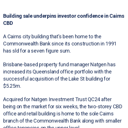
Building sale underpins investor confidence in Cairns
CBD
A Cairns city building that’s been home to the
Commonwealth Bank since its construction in 1991
has sld for a seven figure sum.
Brisbane-based property fund manager Natgen has
increased its Queensland office portfolio with the
successful acquisition of the Lake St building for
$5.25m.
Acquired for Natgen Investment Trust QC24 after
being on the market for six weeks, the two-storey CBD
office and retail building is home to the sole Cairns
branch of the Commonwealth Bank along with smaller
office tenancies on the upper level.