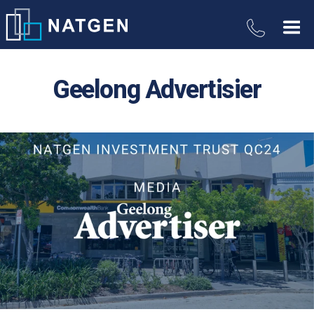
Geelong Advertisier