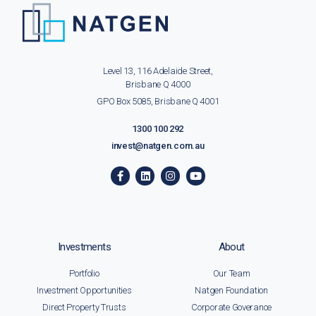
Level 13, 116 Adelaide Street,
Brisbane Q 4000
GPO Box 5085, Brisbane Q 4001
1300 100 292
invest@natgen.com.au
Investments
About
Portfolio
Our Team
Investment Opportunities
Natgen Foundation
Direct Property Trusts
Corporate Goverance