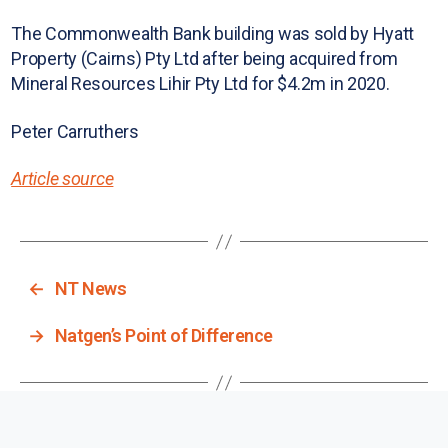
The Commonwealth Bank building was sold by Hyatt
Property (Cairns) Pty Ltd after being acquired from
Mineral Resources Lihir Pty Ltd for $4.2m in 2020.
Peter Carruthers
Article source
←
NT News
→
Natgen’s Point of Difference