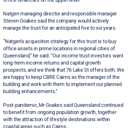
Natgen managing director and responsible manager
Steven Goakes said the company would actively
manage the trust for an anticipated five to six years.
“Natgen’s acquisition strategy for this trust is to buy
office assets in prime locations in regional cities of
Queensland,” he said. “Our income trust investors want
long-term income returns and capital growth
prospects, and we think that 76 Lake St offers both. We
are happy to keep CBRE Cairns as the manager of the
building and work with them to implement our planned
building enhancements.”
Post-pandemic, Mr Goakes said Queensland continued
to benefit from ongoing population growth, together
with the attraction of lifestyle destinations within
coastal areas such as Cairns.