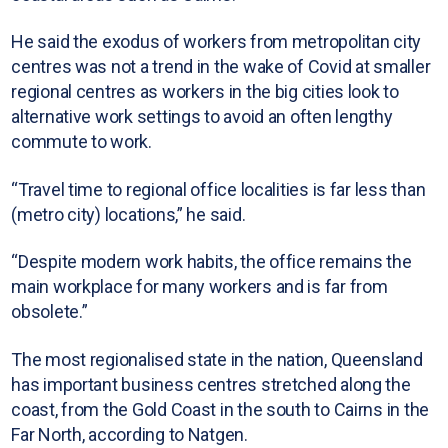
He said the exodus of workers from metropolitan city
centres was not a trend in the wake of Covid at smaller
regional centres as workers in the big cities look to
alternative work settings to avoid an often lengthy
commute to work.
“Travel time to regional office localities is far less than
(metro city) locations,” he said.
“Despite modern work habits, the office remains the
main workplace for many workers and is far from
obsolete.”
The most regionalised state in the nation, Queensland
has important business centres stretched along the
coast, from the Gold Coast in the south to Cairns in the
Far North, according to Natgen.