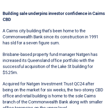
Building sale underpins investor confidence in Cairns
CBD
A Cairns city building that’s been home to the
Commonwealth Bank since its construction in 1991
has sld for a seven figure sum.
Brisbane-based property fund manager Natgen has
increased its Queensland office portfolio with the
successful acquisition of the Lake St building for
$5.25m.
Acquired for Natgen Investment Trust QC24 after
being on the market for six weeks, the two-storey CBD
office and retail building is home to the sole Cairns
branch of the Commonwealth Bank along with smaller
office tenancies on the upper level.