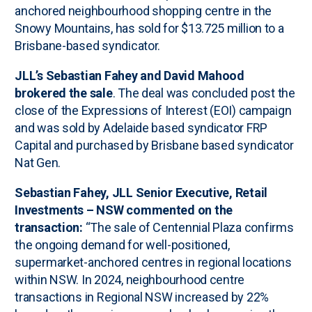
anchored neighbourhood shopping centre in the
Snowy Mountains, has sold for $13.725 million to a
Brisbane-based syndicator.
JLL’s Sebastian Fahey and David Mahood
brokered the sale
. The deal was concluded post the
close of the Expressions of Interest (EOI) campaign
and was sold by Adelaide based syndicator FRP
Capital and purchased by Brisbane based syndicator
Nat Gen.
Sebastian Fahey, JLL Senior Executive, Retail
Investments – NSW commented on the
transaction:
“The sale of Centennial Plaza confirms
the ongoing demand for well-positioned,
supermarket-anchored centres in regional locations
within NSW. In 2024, neighbourhood centre
transactions in Regional NSW increased by 22%