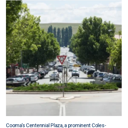
Cooma’s Centennial Plaza, a prominent Coles-