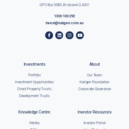
GPO Box 5085, Brisbane Q 4001
1300 100 292
invest@natgen.com.au
Investments
About
Portfolio
Our Team
Investment Opportunities
Natgen Foundation
Direct Property Trusts
Corporate Goverance
Development Trusts
Knowledge Centre
Investor Resources
Media
Investor Portal