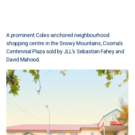
A prominent Coles-anchored neighbourhood
shopping centre in the Snowy Mountains, Cooma’s
Centennial Plaza sold by JLL’s Sebastian Fahey and
David Mahood.