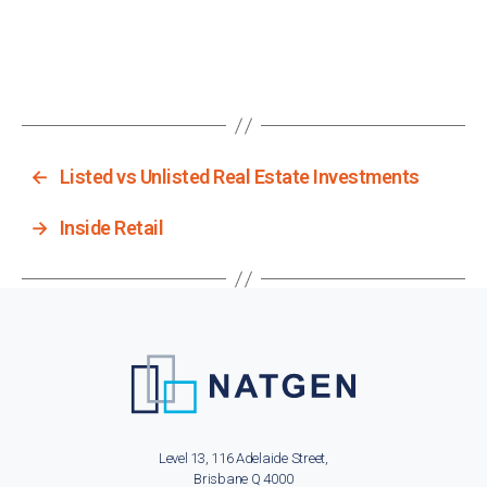
←
Listed vs Unlisted Real Estate Investments
→
Inside Retail
Level 13, 116 Adelaide Street,
Brisbane Q 4000