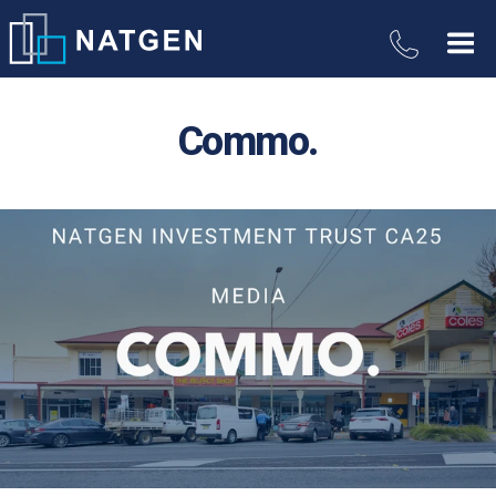
Commo.