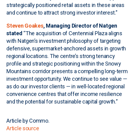
strategically positioned retail assets in these areas
and continue to attract strong investor interest.”
Steven Goakes
, Managing Director of Natgen
stated
“The acquisition of Centennial Plaza aligns
with Natgen’s investment philosophy of targeting
defensive, supermarket-anchored assets in growth
regional locations. The centre’s strong tenancy
profile and strategic positioning within the Snowy
Mountains corridor presents a compelling long-term
investment opportunity. We continue to see value —
as do our investor clients — in well-located regional
convenience centres that offer income resilience
and the potential for sustainable capital growth.”
Article by Commo.
Article source