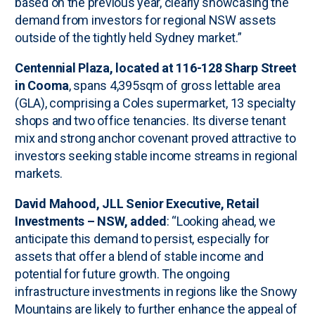
based on the previous year, clearly showcasing the
demand from investors for regional NSW assets
outside of the tightly held Sydney market.”
Centennial Plaza, located at 116-128 Sharp Street
in Cooma
, spans 4,395sqm of gross lettable area
(GLA), comprising a Coles supermarket, 13 specialty
shops and two office tenancies. Its diverse tenant
mix and strong anchor covenant proved attractive to
investors seeking stable income streams in regional
markets.
David Mahood, JLL Senior Executive, Retail
Investments – NSW, added
: “Looking ahead, we
anticipate this demand to persist, especially for
assets that offer a blend of stable income and
potential for future growth. The ongoing
infrastructure investments in regions like the Snowy
Mountains are likely to further enhance the appeal of