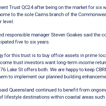
ent Trust QC24 after being on the market for six 
is home to the sole Cairns branch of the Commonwea
 level.
nd responsible manager Steven Goakes said the c
ipated five to six years.
y for this trust is to buy office assets in prime loc
income trust investors want long-term income retur
t 76 Lake St offers both. We are happy to keep CBR
them to implement our planned building enhanceme
aid Queensland continued to benefit from ongoing
of lifestyle destinations within coastal areas such