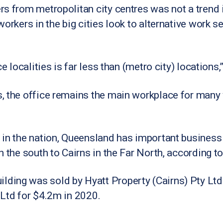
s from metropolitan city centres was not a trend 
orkers in the big cities look to alternative work s
e localities is far less than (metro city) locations,
, the office remains the main workplace for many 
 in the nation, Queensland has important business
n the south to Cairns in the Far North, according t
ing was sold by Hyatt Property (Cairns) Pty Ltd 
 Ltd for $4.2m in 2020.