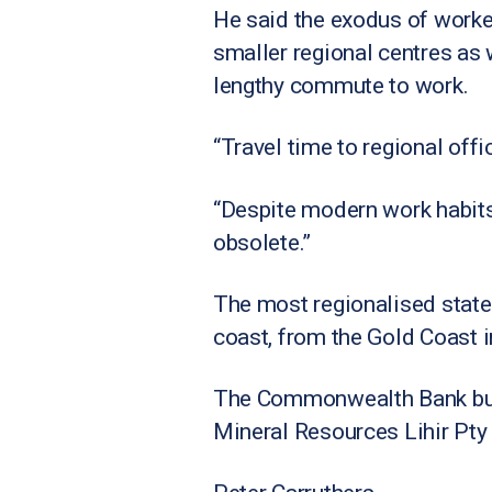
He said the exodus of worker
smaller regional centres as w
lengthy commute to work.
“Travel time to regional offic
“Despite modern work habits
obsolete.”
The most regionalised state
coast, from the Gold Coast i
The Commonwealth Bank build
Mineral Resources Lihir Pty