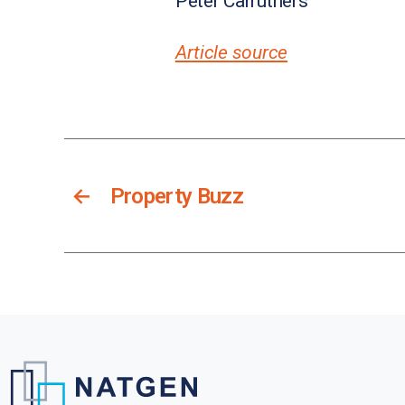
Peter Carruthers
Article source
←
Property Buzz