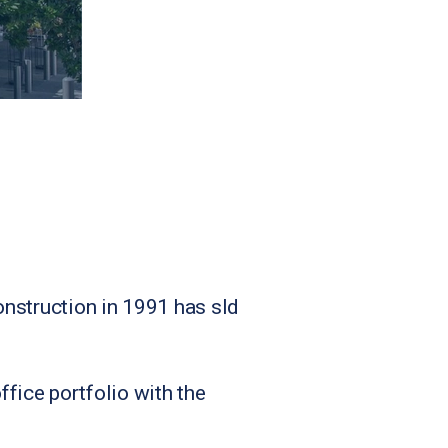
onstruction in 1991 has sld
fice portfolio with the