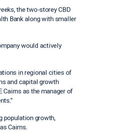
weeks, the two-storey CBD
lth Bank along with smaller
ompany would actively
ations in regional cities of
ns and capital growth
E Cairns as the manager of
nts.”
 population growth,
 as Cairns.