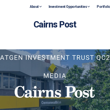
About
Investment Opportunities
Portfoli
Cairns Post