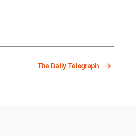
The Daily Telegraph
→