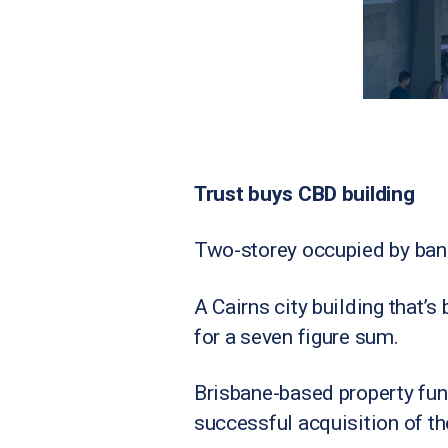
Trust buys CBD building
Two-storey occupied by ban
A Cairns city building that
for a seven figure sum.
Brisbane-based property fun
successful acquisition of th