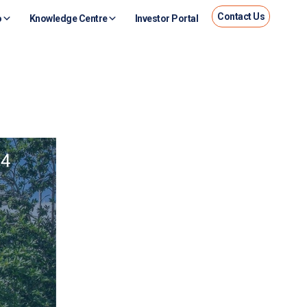
Contact Us
o
Knowledge Centre
Investor Portal