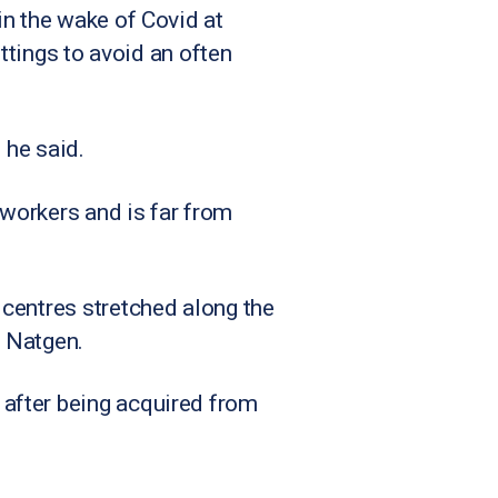
in the wake of Covid at
ettings to avoid an often
” he said.
workers and is far from
 centres stretched along the
o Natgen.
after being acquired from