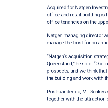
Acquired for Natgen Investm
office and retail building 
office tenancies on the upper
Natgen managing director a
manage the trust for an antic
“Natgen’s acquisition strateg
Queensland,” he said. “Our 
prospects, and we think tha
the building and work with 
Post-pandemic, Mr Goakes s
together with the attraction 