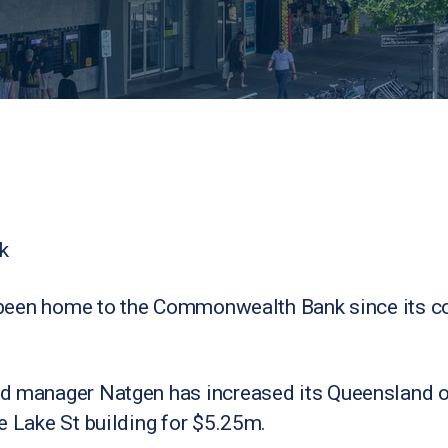
k
’s been home to the Commonwealth Bank since its c
d manager Natgen has increased its Queensland of
e Lake St building for $5.25m.