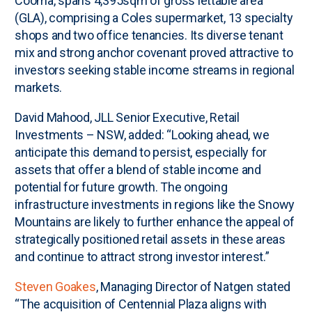
Cooma, spans 4,395sqm of gross lettable area
(GLA), comprising a Coles supermarket, 13 specialty
shops and two office tenancies. Its diverse tenant
mix and strong anchor covenant proved attractive to
investors seeking stable income streams in regional
markets.
David Mahood, JLL Senior Executive, Retail
Investments – NSW, added: “Looking ahead, we
anticipate this demand to persist, especially for
assets that offer a blend of stable income and
potential for future growth. The ongoing
infrastructure investments in regions like the Snowy
Mountains are likely to further enhance the appeal of
strategically positioned retail assets in these areas
and continue to attract strong investor interest.”
Steven Goakes
, Managing Director of Natgen stated
“The acquisition of Centennial Plaza aligns with