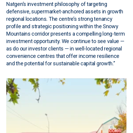
Natgen’s investment philosophy of targeting
defensive, supermarket-anchored assets in growth
regional locations. The centre’s strong tenancy
profile and strategic positioning within the Snowy
Mountains corridor presents a compelling long-term
investment opportunity. We continue to see value —
as do our investor clients — in well-located regional
convenience centres that offer income resilience
and the potential for sustainable capital growth.”