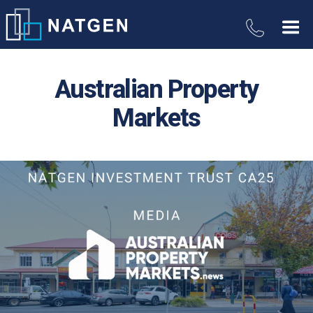
Australian Property
Markets