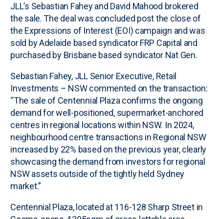
JLL’s Sebastian Fahey and David Mahood brokered
the sale. The deal was concluded post the close of
the Expressions of Interest (EOI) campaign and was
sold by Adelaide based syndicator FRP Capital and
purchased by Brisbane based syndicator Nat Gen.
Sebastian Fahey, JLL Senior Executive, Retail
Investments – NSW commented on the transaction:
“The sale of Centennial Plaza confirms the ongoing
demand for well-positioned, supermarket-anchored
centres in regional locations within NSW. In 2024,
neighbourhood centre transactions in Regional NSW
increased by 22% based on the previous year, clearly
showcasing the demand from investors for regional
NSW assets outside of the tightly held Sydney
market.”
Centennial Plaza, located at 116-128 Sharp Street in