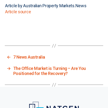
Article by Australian Property Markets.News
Article source
←
7 News Australia
→
The Office Market is Turning – Are You
Positioned for the Recovery?