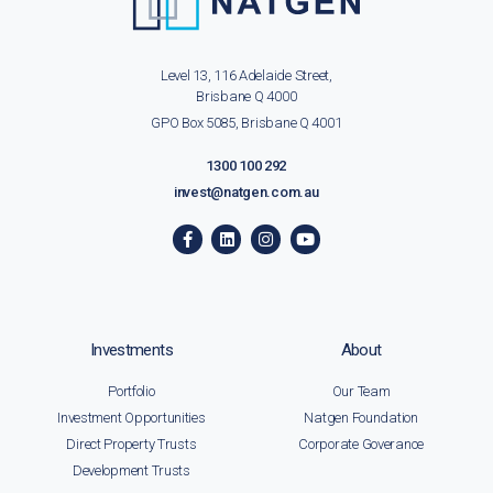
Level 13, 116 Adelaide Street,
Brisbane Q 4000
GPO Box 5085, Brisbane Q 4001
1300 100 292
invest@natgen.com.au
Investments
About
Portfolio
Our Team
Investment Opportunities
Natgen Foundation
Direct Property Trusts
Corporate Goverance
Development Trusts