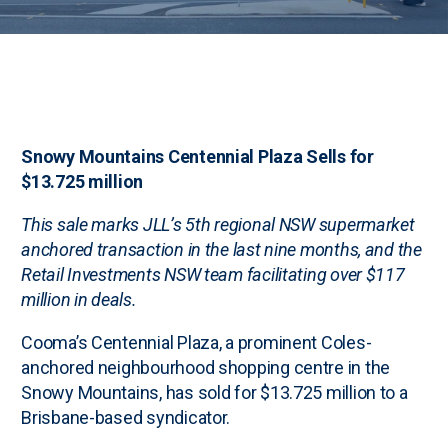
Snowy Mountains Centennial Plaza Sells for
$13.725 million
This sale marks JLL’s 5th regional NSW supermarket
anchored transaction in the last nine months, and the
Retail Investments NSW team facilitating over $117
million in deals.
Cooma’s Centennial Plaza, a prominent Coles-
anchored neighbourhood shopping centre in the
Snowy Mountains, has sold for $13.725 million to a
Brisbane-based syndicator.