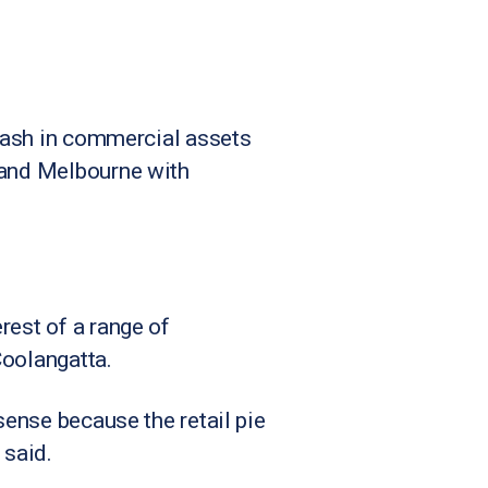
 cash in commercial assets
y and Melbourne with
rest of a range of
Coolangatta.
sense because the retail pie
 said.