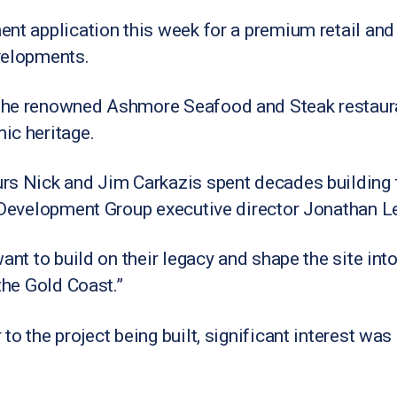
nt application this week for a premium retail and
velopments.
the renowned Ashmore Seafood and Steak restauran
ic heritage.
s Nick and Jim Carkazis spent decades building th
l Development Group executive director Jonathan L
want to build on their legacy and shape the site in
the Gold Coast.”
to the project being built, significant interest was