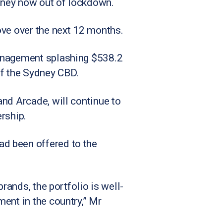
dney now out of lockdown.
ove over the next 12 months.
Management splashing $538.2
 of the Sydney CBD.
and Arcade, will continue to
rship.
d been offered to the
rands, the portfolio is well-
ent in the country,” Mr