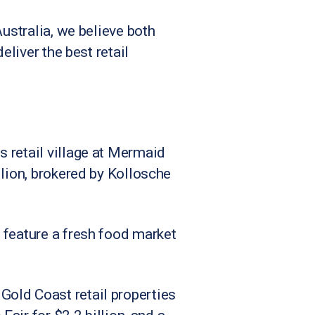
Australia, we believe both
eliver the best retail
 retail village at Mermaid
llion, brokered by Kollosche
 feature a fresh food market
Gold Coast retail properties