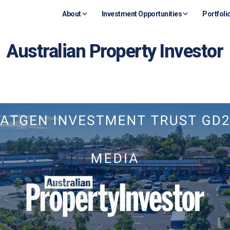
About
Investment Opportunities
Portfoli
Australian Property Investor