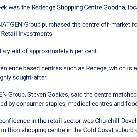
ek was the Rededge Shopping Centre Goodna, loca
ATGEN Group purchased the centre off-market for 
 Retail Investments.
 a yield of approximately 6 per cent.
venience based centres such as Redege, which is 
hly sought-after.
 Group, Steven Goakes, said the centre matched i
red by consumer staples, medical centres and food
 confidence in the retail sector was Churchill De
 million shopping centre in the Gold Coast suburb