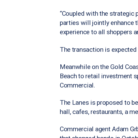
“Coupled with the strategic 
parties will jointly enhance 
experience to all shoppers a
The transaction is expected to
Meanwhile on the Gold Coast
Beach to retail investment s
Commercial.
The Lanes is proposed to be 
hall, cafes, restaurants, a m
Commercial agent Adam Grbci