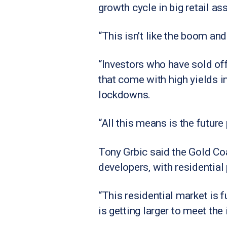
growth cycle in big retail as
“This isn’t like the boom and
“Investors who have sold off
that come with high yields 
lockdowns.
“All this means is the future
Tony Grbic said the Gold Coa
developers, with residential
“This residential market is f
is getting larger to meet th