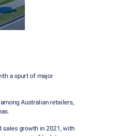
with a spurt of major
e among Australian retailers,
mas.
d sales growth in 2021, with