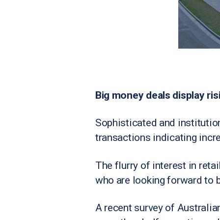
Big money deals display risi
Sophisticated and institution
transactions indicating incr
The flurry of interest in ret
who are looking forward to b
A recent survey of Australia