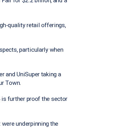
Fair for $2.2 billion, and a
h-quality retail offerings,
spects, particularly when
er and UniSuper taking a
our Town.
is further proof the sector
t were underpinning the