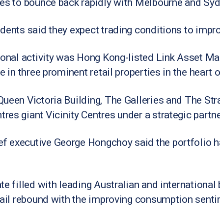
les to bounce back rapidly with Melbourne and Sy
dents said they expect trading conditions to impr
tional activity was Hong Kong-listed Link Asset 
e in three prominent retail properties in the heart
ueen Victoria Building, The Galleries and The Str
es giant Vicinity Centres under a strategic partne
 executive George Hongchoy said the portfolio ha
e filled with leading Australian and international b
tail rebound with the improving consumption sentim