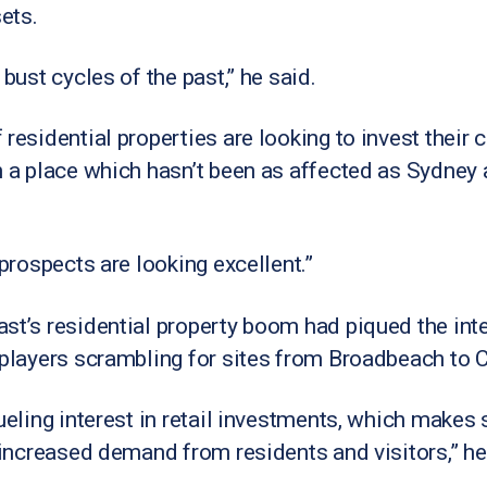
sets.
 bust cycles of the past,” he said.
 residential properties are looking to invest their
in a place which hasn’t been as affected as Sydne
 prospects are looking excellent.”
st’s residential property boom had piqued the inte
 players scrambling for sites from Broadbeach to 
ueling interest in retail investments, which makes 
e increased demand from residents and visitors,” he