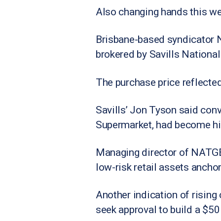
Also changing hands this we
Brisbane-based syndicator N
brokered by Savills National
The purchase price reflected
Savills’ Jon Tyson said con
Supermarket, had become hig
Managing director of NATGEN
low-risk retail assets ancho
Another indication of rising
seek approval to build a $50