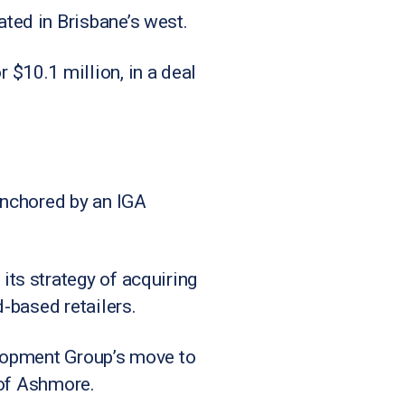
ted in Brisbane’s west.
$10.1 million, in a deal
anchored by an IGA
ts strategy of acquiring
-based retailers.
velopment Group’s move to
 of Ashmore.