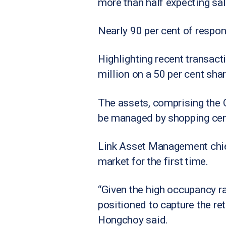
more than half expecting sa
Nearly 90 per cent of respon
Highlighting recent transac
million on a 50 per cent shar
The assets, comprising the Q
be managed by shopping centr
Link Asset Management chief
market for the first time.
“Given the high occupancy rat
positioned to capture the re
Hongchoy said.