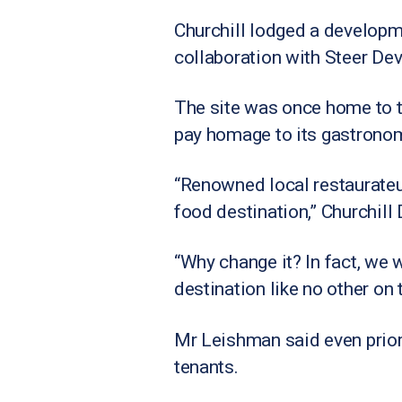
Churchill lodged a developme
collaboration with Steer De
The site was once home to 
pay homage to its gastronom
“Renowned local restaurateur
food destination,” Churchil
“Why change it? In fact, we 
destination like no other on 
Mr Leishman said even prior 
tenants.