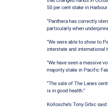
that changed hands in October
50 per cent stake in Harbour
“Panthera has correctly ident
particularly when underpinn
“We were able to show to Pa
interstate and international 
“We have seen a massive vote
majority stake in Pacific Fa
“The sale of The Lanes centr
is in good health.”
Kollosche’s Tony Grbic said