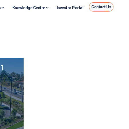
Contact Us
o
Knowledge Centre
Investor Portal