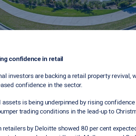
ng confidence in retail
al investors are backing a retail property revival, 
eased confidence in the sector.
ail assets is being underpinned by rising confidenc
umper trading conditions in the lead-up to Christ
n retailers by Deloitte showed 80 per cent expecte