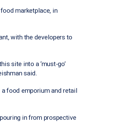
 food marketplace, in
t, with the developers to
is site into a ‘must-go’
eishman said.
to a food emporium and retail
 pouring in from prospective