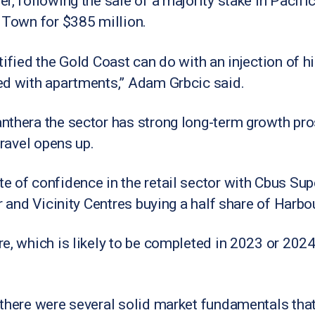
, following the sale of a majority stake in Pacific 
 Town for $385 million.
ified the Gold Coast can do with an injection of hig
ed with apartments,” Adam Grbcic said.
nthera the sector has strong long-term growth pro
travel opens up.
 of confidence in the retail sector with Cbus Sup
ir and Vicinity Centres buying a half share of Harb
e, which is likely to be completed in 2023 or 2024 
 there were several solid market fundamentals tha