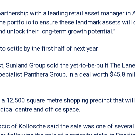
partnership with a leading retail asset manager in 
the portfolio to ensure these landmark assets will d
nd unlock their long-term growth potential.”
 settle by the first half of next year.
, Sunland Group sold the yet-to-be-built The Lanes
pecialist Panthera Group, in a deal worth $45.8 mi
a 12,500 square metre shopping precinct that will
edical centre and office space.
c of Kollosche said the sale was one of several 