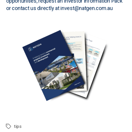
opportunities, request an
Investor Information Pack
or contact us directly at invest@natgen.com.au
tips