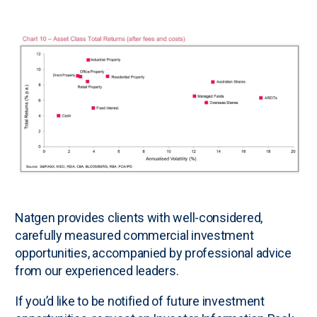
N
atgen provides clients with well-considered,
carefully measured commercial investment
opportunities, accompanied by professional advice
from our experienced leaders.
If you’d like to be notified of future investment