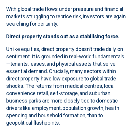
With global trade flows under pressure and financial
markets struggling to reprice risk, investors are again
searching for certainty.
Direct property stands out as a stabilising force.
Unlike equities, direct property doesn’t trade daily on
sentiment. It is grounded in real-world fundamentals
—tenants, leases, and physical assets that serve
essential demand. Crucially, many sectors within
direct property have low exposure to global trade
shocks. The returns from medical centres, local
convenience retail, self-storage, and suburban
business parks are more closely tied to domestic
drivers like employment, population growth, health
spending and household formation, than to
geopolitical flashpoints.