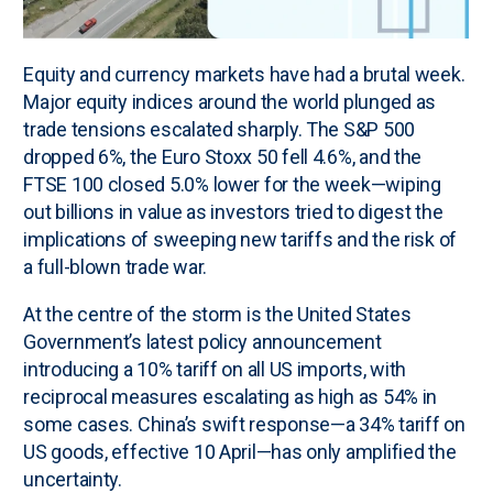
Equity and currency markets have had a brutal week.
Major equity indices around the world plunged as
trade tensions escalated sharply. The S&P 500
dropped 6%, the Euro Stoxx 50 fell 4.6%, and the
FTSE 100 closed 5.0% lower for the week—wiping
out billions in value as investors tried to digest the
implications of sweeping new tariffs and the risk of
a full-blown trade war.
At the centre of the storm is the United States
Government’s latest policy announcement
introducing a 10% tariff on all US imports, with
reciprocal measures escalating as high as 54% in
some cases. China’s swift response—a 34% tariff on
US goods, effective 10 April—has only amplified the
uncertainty.