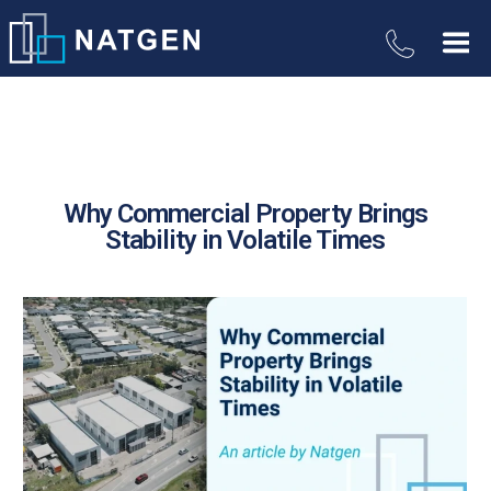
Why Commercial Property Brings
Stability in Volatile Times