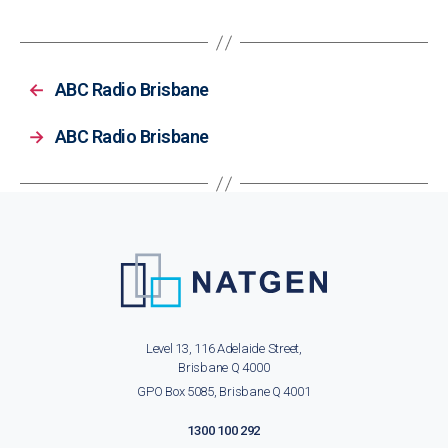
←
ABC Radio Brisbane
→
ABC Radio Brisbane
Level 13, 116 Adelaide Street,
Brisbane Q 4000
GPO Box 5085, Brisbane Q 4001
1300 100 292