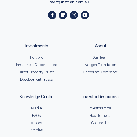
invest@natgen.com.au
Investments
About
Portfolio
Our Team
Investment Opportunities
Natgen Foundation
Direct Property Trusts
Corporate Goverance
Development Trusts
Knowledge Centre
Investor Resources
Media
Investor Portal
FAQs
How To Invest
Videos
Contact Us
Articles