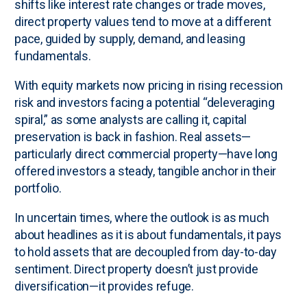
shifts like interest rate changes or trade moves,
direct property values tend to move at a different
pace, guided by supply, demand, and leasing
fundamentals.
With equity markets now pricing in rising recession
risk and investors facing a potential “deleveraging
spiral,” as some analysts are calling it, capital
preservation is back in fashion. Real assets—
particularly direct commercial property—have long
offered investors a steady, tangible anchor in their
portfolio.
In uncertain times, where the outlook is as much
about headlines as it is about fundamentals, it pays
to hold assets that are decoupled from day-to-day
sentiment. Direct property doesn’t just provide
diversification—it provides refuge.