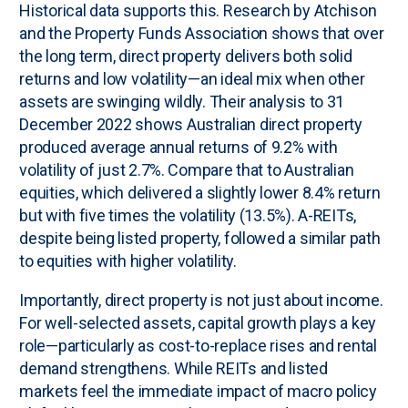
Historical data supports this. Research by Atchison
and the Property Funds Association shows that over
the long term, direct property delivers both solid
returns and low volatility—an ideal mix when other
assets are swinging wildly. Their analysis to 31
December 2022 shows Australian direct property
produced average annual returns of 9.2% with
volatility of just 2.7%. Compare that to Australian
equities, which delivered a slightly lower 8.4% return
but with five times the volatility (13.5%). A-REITs,
despite being listed property, followed a similar path
to equities with higher volatility.
Importantly, direct property is not just about income.
For well-selected assets, capital growth plays a key
role—particularly as cost-to-replace rises and rental
demand strengthens. While REITs and listed
markets feel the immediate impact of macro policy