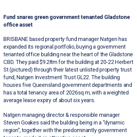
Fund snares green government tenanted Gladstone
office asset
BRISBANE based property fund manager Natgen has
expanded its regional portfolio, buying a government
tenanted office building near the heart of the Gladstone
CBD. They paid $9.28m for the building at 20-22 Herbert
St (pictured) through their latest unlisted property trust
fund, Natgen Investment Trust GL22. The building
houses five Queensland government departments and
has a total tenancy area of 2026sq m, with a weighted
average lease expiry of about six years.
Natgen managing director & responsible manager
Steven Goakes said the building being in a “dynamic
region”, together with the predominantly government