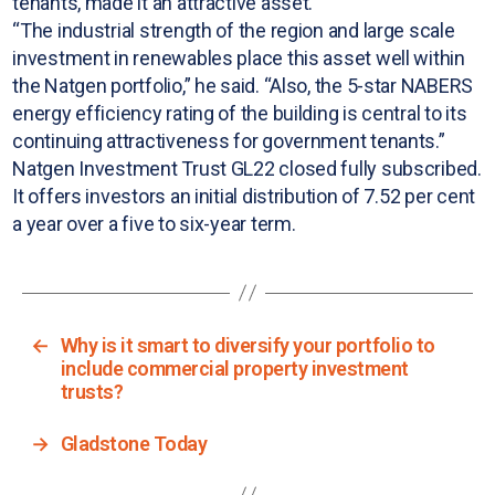
tenants, made it an attractive asset.
“The industrial strength of the region and large scale
investment in renewables place this asset well within
the Natgen portfolio,” he said. “Also, the 5-star NABERS
energy efficiency rating of the building is central to its
continuing attractiveness for government tenants.”
Natgen Investment Trust GL22 closed fully subscribed.
It offers investors an initial distribution of 7.52 per cent
a year over a five to six-year term.
←
Why is it smart to diversify your portfolio to
include commercial property investment
trusts?
→
Gladstone Today