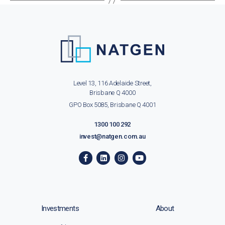
Level 13, 116 Adelaide Street,
Brisbane Q 4000
GPO Box 5085, Brisbane Q 4001
1300 100 292
invest@natgen.com.au
Investments
About