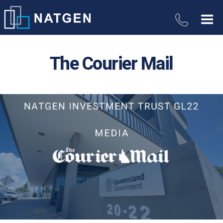
The Courier Mail