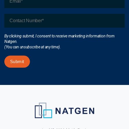
By clicking submit, I consent to receive marketing information from
Natgen.
(You can unsubscribe at any time).
Submit