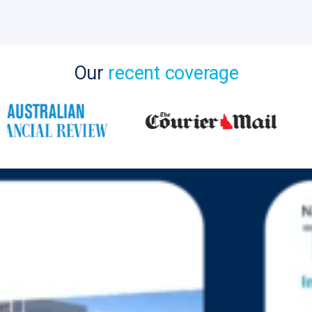
Our
recent coverage