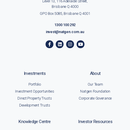
Level 13, 116 Adelaide Street,
Brisbane Q 4000
GPO Box 5085, Brisbane Q 4001
1300 100 292
invest@natgen.com.au
Investments
About
Portfolio
Our Team
Investment Opportunities
Natgen Foundation
Direct Property Trusts
Corporate Goverance
Development Trusts
Knowledge Centre
Investor Resources