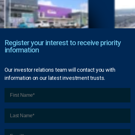
Register your interest to receive priority
information
Our investor relations team will contact you with
information on our latest investment trusts.