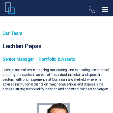
Our Team
Lachlan Papas
Senior Manager – Portfolio & Assets
Lachlan specialises in sourcing, structuring, and executing commercial
property transactions across office, industrial, retail, and specialist
sectors. With prior experience at Cushman & Wakefield, where he
advised institutional clients on major acquisitions and disposals, he
brings a strong technical foundation and analytical mindset to Natgen.