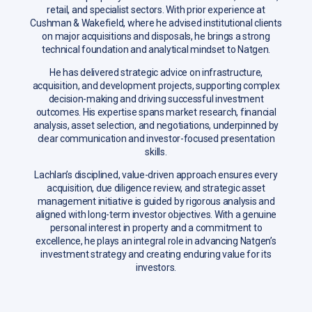
retail, and specialist sectors. With prior experience at
Cushman & Wakefield, where he advised institutional clients
on major acquisitions and disposals, he brings a strong
technical foundation and analytical mindset to Natgen.
He has delivered strategic advice on infrastructure,
acquisition, and development projects, supporting complex
decision-making and driving successful investment
outcomes. His expertise spans market research, financial
analysis, asset selection, and negotiations, underpinned by
clear communication and investor-focused presentation
skills.
Lachlan’s disciplined, value-driven approach ensures every
acquisition, due diligence review, and strategic asset
management initiative is guided by rigorous analysis and
aligned with long-term investor objectives. With a genuine
personal interest in property and a commitment to
excellence, he plays an integral role in advancing Natgen’s
investment strategy and creating enduring value for its
investors.