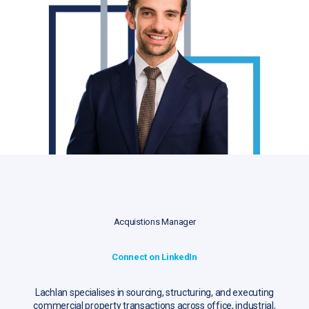
Acquistions Manager
Connect on LinkedIn
Lachlan specialises in sourcing, structuring, and executing
commercial property transactions across office, industrial,