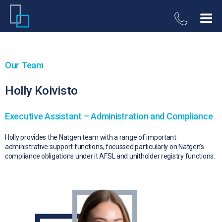
Our Team
Holly Koivisto
Executive Assistant – Administration and Compliance
Holly provides the Natgen team with a range of important
administrative support functions, focussed particularly on Natgen’s
compliance obligations under it AFSL and unitholder registry functions.