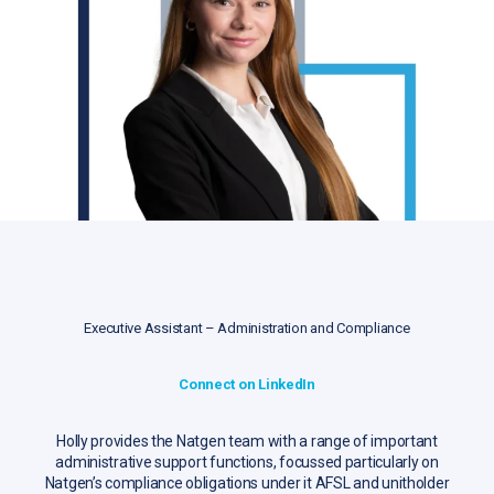
Executive Assistant – Administration and Compliance
Connect on LinkedIn
Holly provides the Natgen team with a range of important
administrative support functions, focussed particularly on
Natgen’s compliance obligations under it AFSL and unitholder