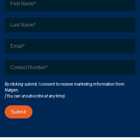
By clicking submit, I consent to receive marketing information from
Natgen.
(You can unsubscribe at any time).
Submit