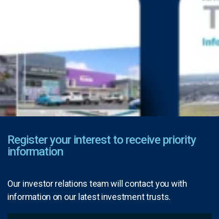
Register your interest to receive priority
information
Our investor relations team will contact you with
information on our latest investment trusts.