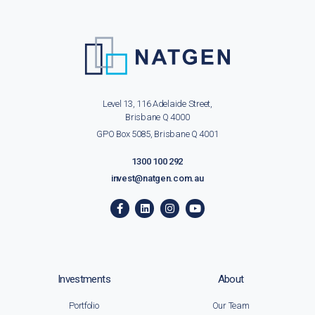
Level 13, 116 Adelaide Street,
Brisbane Q 4000
GPO Box 5085, Brisbane Q 4001
1300 100 292
invest@natgen.com.au
Investments
About
Portfolio
Our Team