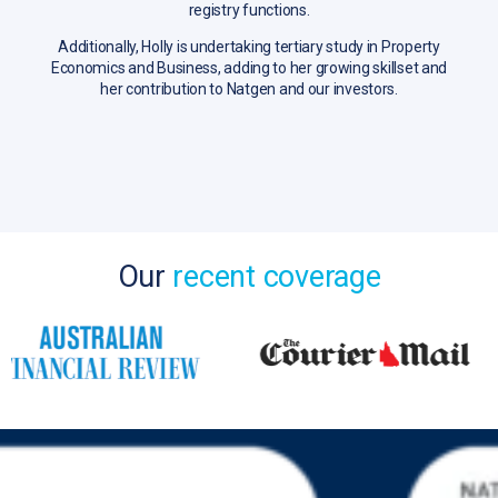
registry functions.
Additionally, Holly is undertaking tertiary study in Property
Economics and Business, adding to her growing skillset and
her contribution to Natgen and our investors.
Our
recent coverage