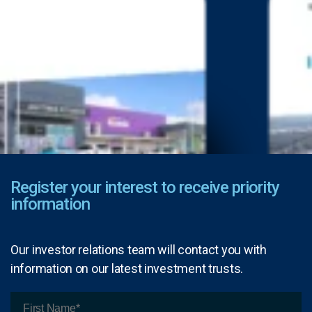
Register your interest to receive priority
information
Our investor relations team will contact you with
information on our latest investment trusts.