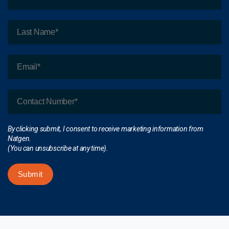
By clicking submit, I consent to receive marketing information from
Natgen.
(You can unsubscribe at any time).
Submit