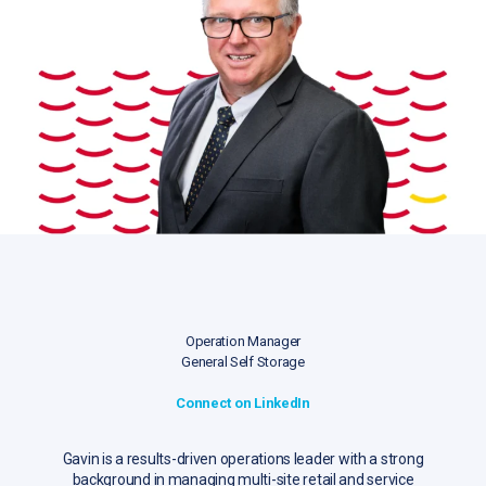
Operation Manager
General Self Storage
Connect on LinkedIn
Gavin is a results-driven operations leader with a strong
background in managing multi-site retail and service