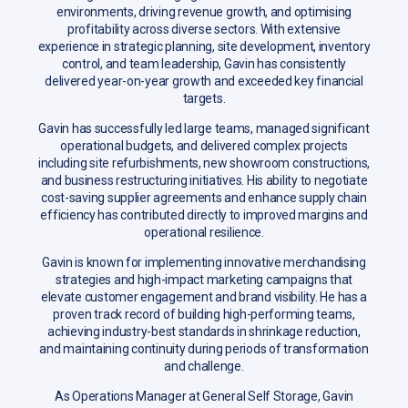
environments, driving revenue growth, and optimising
profitability across diverse sectors. With extensive
experience in strategic planning, site development, inventory
control, and team leadership, Gavin has consistently
delivered year-on-year growth and exceeded key financial
targets.
Gavin has successfully led large teams, managed significant
operational budgets, and delivered complex projects
including site refurbishments, new showroom constructions,
and business restructuring initiatives. His ability to negotiate
cost-saving supplier agreements and enhance supply chain
efficiency has contributed directly to improved margins and
operational resilience.
Gavin is known for implementing innovative merchandising
strategies and high-impact marketing campaigns that
elevate customer engagement and brand visibility. He has a
proven track record of building high-performing teams,
achieving industry-best standards in shrinkage reduction,
and maintaining continuity during periods of transformation
and challenge.
As Operations Manager at General Self Storage, Gavin