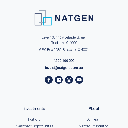
Level 13, 116 Adelaide Street,
Brisbane Q 4000
GPO Box 5085, Brisbane Q 4001
1300 100 292
invest@natgen.com.au
Investments
About
Portfolio
Our Team
Investment Opportunities
Natgen Foundation