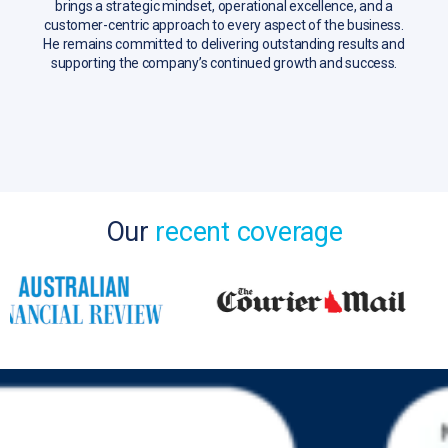
brings a strategic mindset, operational excellence, and a
customer-centric approach to every aspect of the business.
He remains committed to delivering outstanding results and
supporting the company’s continued growth and success.
Our
recent coverage