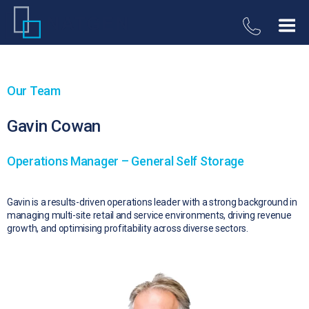
Our Team
Gavin Cowan
Operations Manager – General Self Storage
Gavin is a results-driven operations leader with a strong background in
managing multi-site retail and service environments, driving revenue
growth, and optimising profitability across diverse sectors.