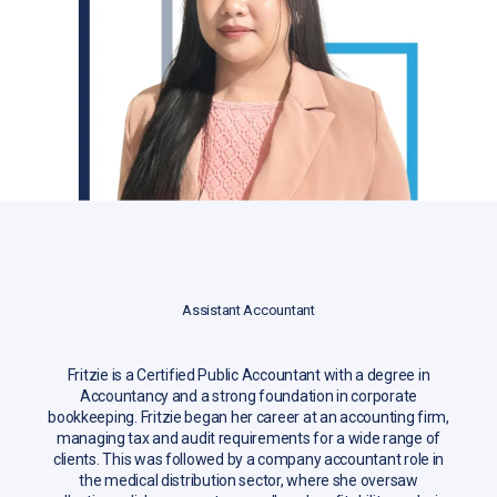
Assistant Accountant
Fritzie is a Certified Public Accountant with a degree in
Accountancy and a strong foundation in corporate
bookkeeping. Fritzie began her career at an accounting firm,
managing tax and audit requirements for a wide range of
clients. This was followed by a company accountant role in
the medical distribution sector, where she oversaw