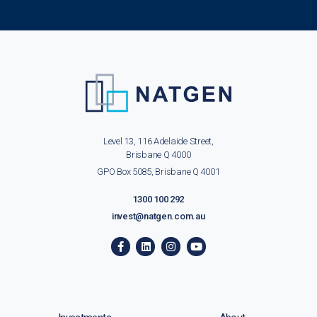
Level 13, 116 Adelaide Street,
Brisbane Q 4000
GPO Box 5085, Brisbane Q 4001
1300 100 292
invest@natgen.com.au