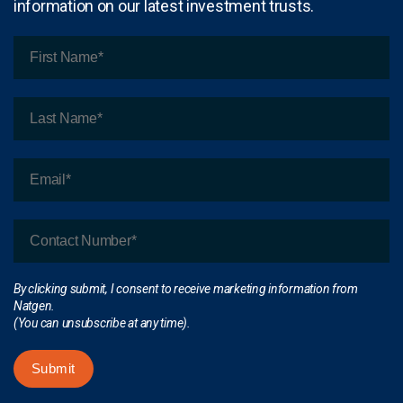
information on our latest investment trusts.
By clicking submit, I consent to receive marketing information from
Natgen.
(You can unsubscribe at any time).
Submit