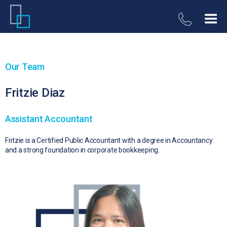
Our Team
Fritzie Diaz
Assistant Accountant
Fritzie is a Certified Public Accountant with a degree in Accountancy
and a strong foundation in corporate bookkeeping.