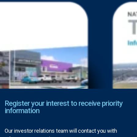
Register your interest to receive priority
information
Our investor relations team will contact you with