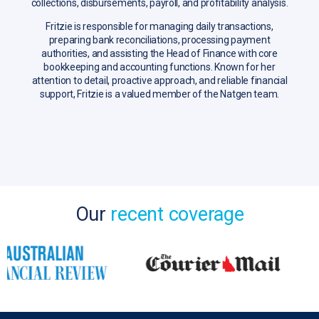
collections, disbursements, payroll, and profitability analysis.
Fritzie is responsible for managing daily transactions,
preparing bank reconciliations, processing payment
authorities, and assisting the Head of Finance with core
bookkeeping and accounting functions. Known for her
attention to detail, proactive approach, and reliable financial
support, Fritzie is a valued member of the Natgen team.
Our
recent coverage