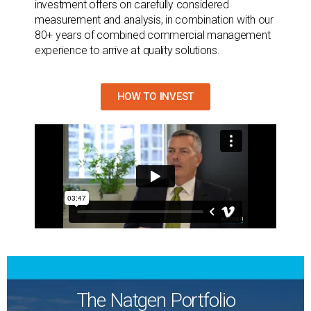
investment offers on carefully considered
measurement and analysis, in combination with our
80+ years of combined commercial management
experience to arrive at quality solutions.
HOW TO INVEST
The Natgen Portfolio