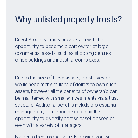
Why unlisted property trusts?
Direct Property Trusts provide you with the
opportunity to become a part owner of large
commercial assets, such as shopping centres,
office buildings and industrial complexes.
Due to the size of these assets, most investors
would need many millions of dollars to own such
assets, however all the benefits of ownership can
be maintained with smaller investments via a trust
structure. Additional benefits include professional
management, non recourse debt and the
opportunity to diversify across asset classes or
even with a variety of managers.
Natgen’s direct property trusts provide you with