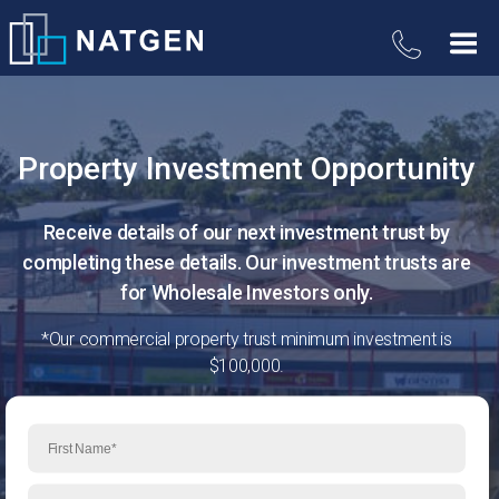
Property Investment Opportunity
Receive details of our next investment trust by
completing these details. Our investment trusts are
for Wholesale Investors only.
*Our commercial property trust minimum investment is
$100,000.