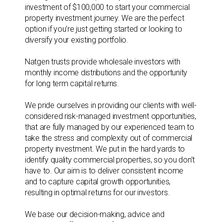
investment of $100,000 to start your commercial
property investment journey. We are the perfect
option if you’re just getting started or looking to
diversify your existing portfolio.
Natgen trusts provide wholesale investors with
monthly income distributions and the opportunity
for long term capital returns.
We pride ourselves in providing our clients with well-
considered risk-managed investment opportunities,
that are fully managed by our experienced team to
take the stress and complexity out of commercial
property investment. We put in the hard yards to
identify quality commercial properties, so you don’t
have to. Our aim is to deliver consistent income
and to capture capital growth opportunities,
resulting in optimal returns for our investors.
We base our decision-making, advice and