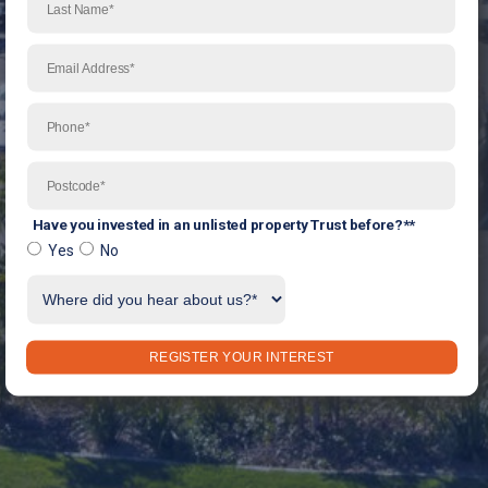
Have you invested in an unlisted property Trust before?*
*
Yes
No
REGISTER YOUR INTEREST