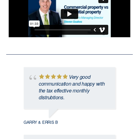
Very good
communication and happy with
the tax effective monthly
distrubtions.
GARRY & ERRIS B