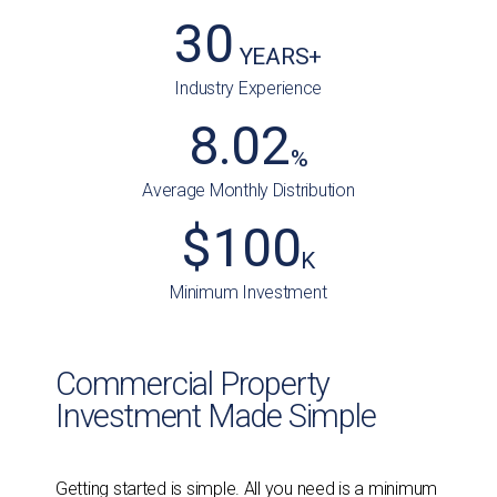
30
 YEARS+
Industry Experience
8.02
%
Average Monthly Distribution
$
100
K
Minimum Investment
Commercial Property
Investment Made Simple
Getting started is simple. All you need is a minimum