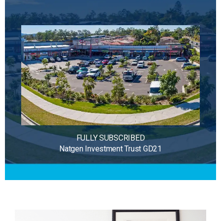
FULLY SUBSCRIBED
Natgen Investment Trust GD21