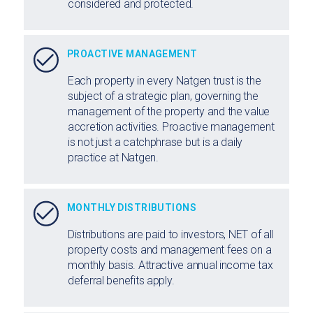
considered and protected.
PROACTIVE MANAGEMENT
Each property in every Natgen trust is the
subject of a strategic plan, governing the
management of the property and the value
accretion activities. Proactive management
is not just a catchphrase but is a daily
practice at Natgen.
MONTHLY DISTRIBUTIONS
Distributions are paid to investors, NET of all
property costs and management fees on a
monthly basis. Attractive annual income tax
deferral benefits apply.