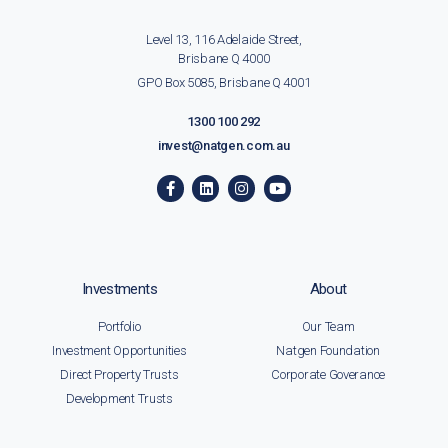
Level 13, 116 Adelaide Street,
Brisbane Q 4000
GPO Box 5085, Brisbane Q 4001
1300 100 292
invest@natgen.com.au
Investments
About
Portfolio
Our Team
Investment Opportunities
Natgen Foundation
Direct Property Trusts
Corporate Goverance
Development Trusts