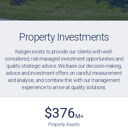
Property Investments
Natgen exists to provide our clients with well-
considered, risk-managed investment opportunities and
quality strategic advice. We base our decision-making,
advice and investment offers on careful measurement
and analysis, and combine this with our management
experience to arrive at quality solutions.
$
376
M+
Property Assets