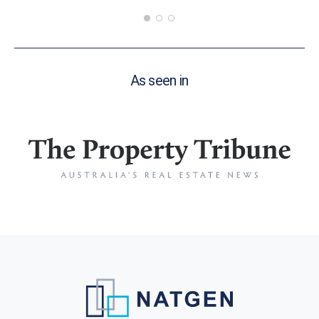
As seen in