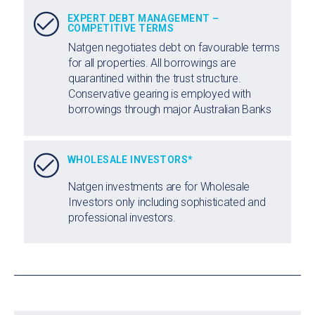
EXPERT DEBT MANAGEMENT –
COMPETITIVE TERMS
Natgen negotiates debt on favourable terms
for all properties. All borrowings are
quarantined within the trust structure.
Conservative gearing is employed with
borrowings through major Australian Banks
WHOLESALE INVESTORS*
Natgen investments are for Wholesale
Investors only including sophisticated and
professional investors.