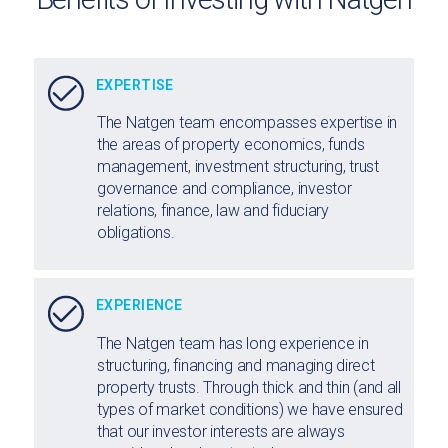
EXPERTISE
The Natgen team encompasses expertise in
the areas of property economics, funds
management, investment structuring, trust
governance and compliance, investor
relations, finance, law and fiduciary
obligations.
EXPERIENCE
The Natgen team has long experience in
structuring, financing and managing direct
property trusts. Through thick and thin (and all
types of market conditions) we have ensured
that our investor interests are always