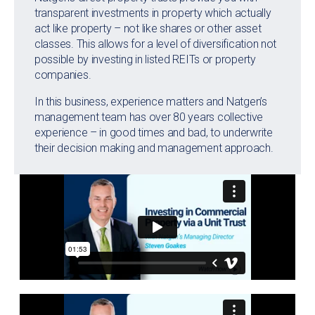
transparent investments in property which actually
act like property – not like shares or other asset
classes. This allows for a level of diversification not
possible by investing in listed REITs or property
companies.
In this business, experience matters and Natgen’s
management team has over 80 years collective
experience – in good times and bad, to underwrite
their decision making and management approach.