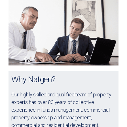
Why Natgen?
Our highly skilled and qualified team of property
experts has over 80 years of collective
experience in funds management, commercial
property ownership and management,
commercial and residential development,