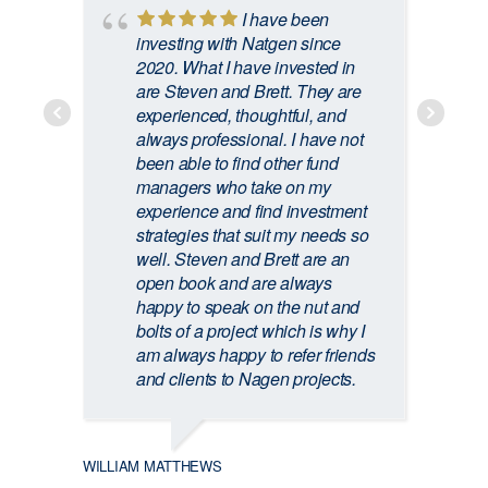
I have been
ATHOL
investing with Natgen since
2020. What I have invested in
are Steven and Brett. They are
experienced, thoughtful, and
always professional. I have not
been able to find other fund
managers who take on my
experience and find investment
strategies that suit my needs so
well. Steven and Brett are an
open book and are always
happy to speak on the nut and
bolts of a project which is why I
am always happy to refer friends
and clients to Nagen projects.
CRAIG
WILLIAM MATTHEWS