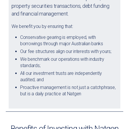
property securities transactions, debt funding
and financial management.
We benefit you by ensuring that:
Conservative gearing is employed, with
borrowings through major Australian banks
Our fee structures align our interests with yours;
We benchmark our operations with industry
standards;
All our investment trusts are independently
audited; and
Proactive management is not just a catchphrase,
but is a daily practice at Natgen
Benefits of Investing with Natgen